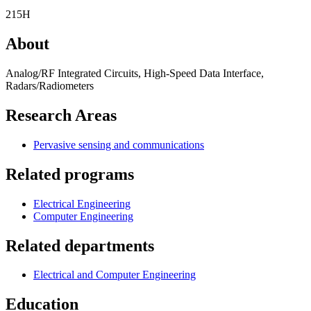
215H
About
Analog/RF Integrated Circuits, High-Speed Data Interface,
Radars/Radiometers
Research Areas
Pervasive sensing and communications
Related programs
Electrical Engineering
Computer Engineering
Related departments
Electrical and Computer Engineering
Education