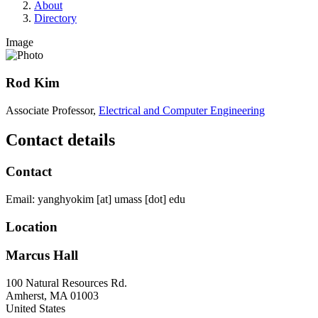
About
Directory
Image
Rod Kim
Associate Professor,
Electrical and Computer Engineering
Contact details
Contact
Email:
yanghyokim
[at]
umass
[dot]
edu
Location
Marcus Hall
100 Natural Resources Rd.
Amherst
,
MA
01003
United States