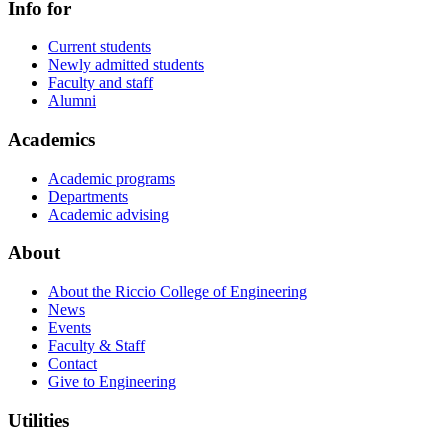
Info for
Current students
Newly admitted students
Faculty and staff
Alumni
Academics
Academic programs
Departments
Academic advising
About
About the Riccio College of Engineering
News
Events
Faculty & Staff
Contact
Give to Engineering
Utilities