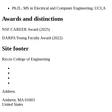
Ph.D., MS in Electrical and Computer Engineering, UCLA
Awards and distinctions
NSF CAREER Award (2025)
DARPA Young Faculty Award (2022)
Site footer
Riccio College of Engineering
Address
Amherst
,
MA
01003
United States