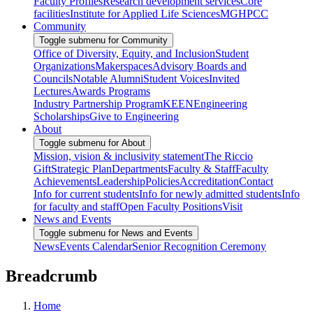
Faculty Profiles
Research development services
Core
facilities
Institute for Applied Life Sciences
MGHPCC
Community
Toggle submenu for Community
Office of Diversity, Equity, and Inclusion
Student
Organizations
Makerspaces
Advisory Boards and
Councils
Notable Alumni
Student Voices
Invited
Lectures
Awards Programs
Industry Partnership Program
KEEN
Engineering
Scholarships
Give to Engineering
About
Toggle submenu for About
Mission, vision & inclusivity statement
The Riccio
Gift
Strategic Plan
Departments
Faculty & Staff
Faculty
Achievements
Leadership
Policies
Accreditation
Contact
Info for current students
Info for newly admitted students
Info
for faculty and staff
Open Faculty Positions
Visit
News and Events
Toggle submenu for News and Events
News
Events Calendar
Senior Recognition Ceremony
Breadcrumb
Home