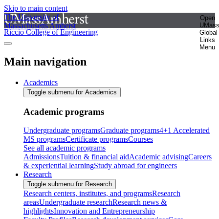
Skip to main content
The University of
Open
Massachusetts Amherst
UMas
Riccio College of Engineering
Global
Links
Menu
Main navigation
Academics
Toggle submenu for Academics
Academic programs
Undergraduate programs
Graduate programs
4+1 Accelerated
MS programs
Certificate programs
Courses
See all academic programs
Admissions
Tuition & financial aid
Academic advising
Careers
& experiential learning
Study abroad for engineers
Research
Toggle submenu for Research
Research centers, institutes, and programs
Research
areas
Undergraduate research
Research news &
highlights
Innovation and Entrepreneurship