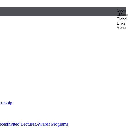
Open
UMas
Global
Links
Menu
eurship
ices
Invited Lectures
Awards Programs