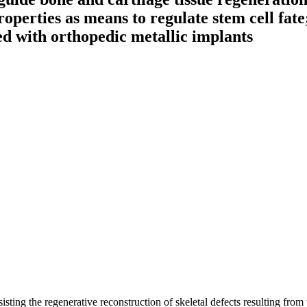
roperties as means to regulate stem cell fat
ted with orthopedic metallic implants
sting the regenerative reconstruction of skeletal defects resulting from 