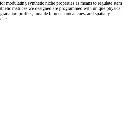
 for modulating synthetic niche properties as means to regulate stem
 synthetic matrices we designed are programmed with unique physical
degradation profiles, tunable biomechanical cues, and spatially
iche.