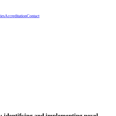
ies
Accreditation
Contact
n; identifying and implementing novel