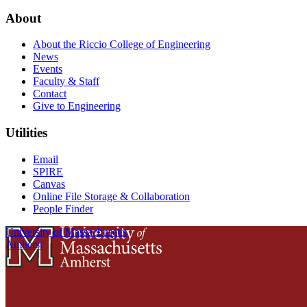
About
About the Riccio College of Engineering
News
Events
Faculty & Staff
Contact
Give to Engineering
Utilities
Email
SPIRE
Canvas
Online File Storage & Collaboration
People Finder
University of Massachusetts
Amherst