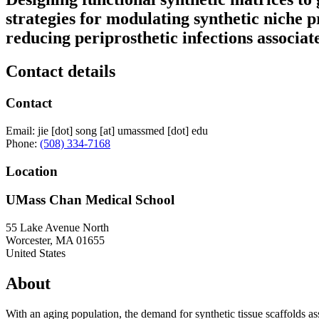
strategies for modulating synthetic niche p
reducing periprosthetic infections associa
Contact details
Contact
Email:
jie
[dot]
song
[at]
umassmed
[dot]
edu
Phone:
(508) 334-7168
Location
UMass Chan Medical School
55 Lake Avenue North
Worcester
,
MA
01655
United States
About
With an aging population, the demand for synthetic tissue scaffolds assi