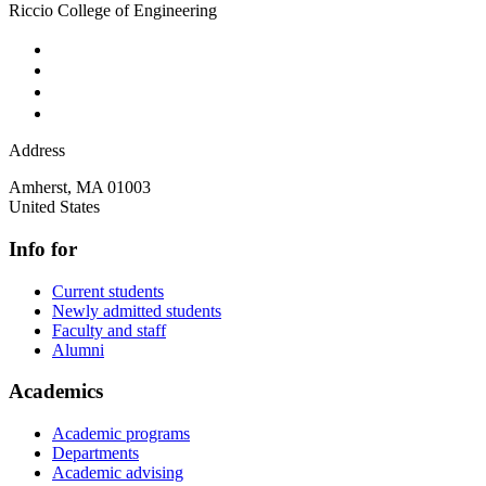
Riccio College of Engineering
Address
Amherst
,
MA
01003
United States
Info for
Current students
Newly admitted students
Faculty and staff
Alumni
Academics
Academic programs
Departments
Academic advising