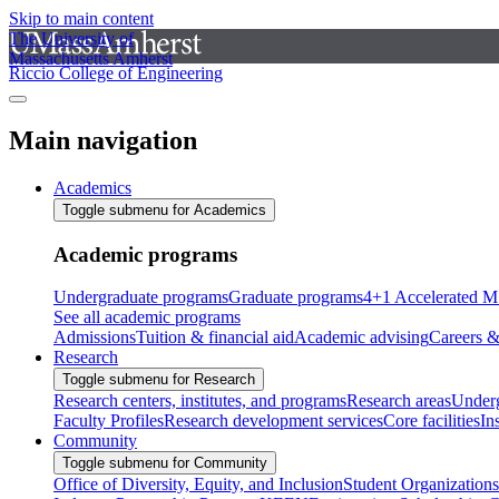
Skip to main content
The University of
Massachusetts Amherst
Riccio College of Engineering
Main navigation
Academics
Toggle submenu for Academics
Academic programs
Undergraduate programs
Graduate programs
4+1 Accelerated M
See all academic programs
Admissions
Tuition & financial aid
Academic advising
Careers &
Research
Toggle submenu for Research
Research centers, institutes, and programs
Research areas
Underg
Faculty Profiles
Research development services
Core facilities
In
Community
Toggle submenu for Community
Office of Diversity, Equity, and Inclusion
Student Organizations