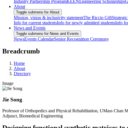
Industry Partnership Program
KEEN
Engineering Scholarships
G
About
Toggle submenu for About
Mission, vision & inclusivity statement
The Riccio Gift
Strategic
Info for current students
Info for newly admitted students
Info fo
News and Events
Toggle submenu for News and Events
News
Events Calendar
Senior Recognition Ceremony
Breadcrumb
Home
About
Directory
Image
Jie Song
Professor of Orthopedics and Physical Rehabilitation, UMass Chan 
Adjunct, Biomedical Engineering
Designing functional synthetic matrices to