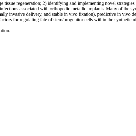
age tissue regeneration; 2) identifying and implementing novel strategies
ic infections associated with orthopedic metallic implants. Many of the
imally invasive delivery, and stable in vivo fixation), predictive in vivo 
actors for regulating fate of stem/progenitor cells within the synthetic n
ation.