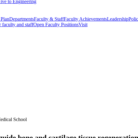
ive to Engineering
 Plan
Departments
Faculty & Staff
Faculty Achievements
Leadership
Polic
r faculty and staff
Open Faculty Positions
Visit
Medical School
 guide bone and cartilage tissue regeneratio