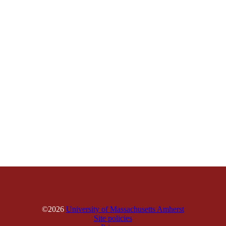
©2026
University of Massachusetts Amherst
Site policies