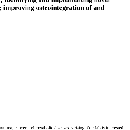
e; improving osteointegration of and
trauma, cancer and metabolic diseases is rising. Our lab is interested