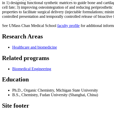
in 1) designing functional synthetic matrices to guide bone and cartil
cell fate; 3) improving osteointegration of and reducing periprosthet
properties to facilitate surgical delivery (injectable formulations; min
controlled presentation and temporally controlled release of bioactive f
See UMass Chan Medical School
faculty profile
for additional inform
Research Areas
Healthcare and biomedicine
Related programs
Biomedical Engineering
Education
Ph.D., Organic Chemistry, Michigan State University
B.S., Chemistry, Fudan University (Shanghai, China)
Site footer