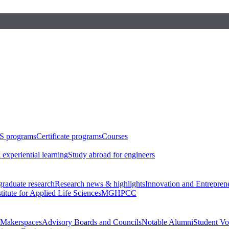
S programs
Certificate programs
Courses
 experiential learning
Study abroad for engineers
raduate research
Research news & highlights
Innovation and Entrepren
stitute for Applied Life Sciences
MGHPCC
Makerspaces
Advisory Boards and Councils
Notable Alumni
Student Vo