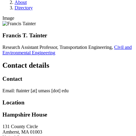
About
Directory
Image
Francis T. Tainter
Research Assistant Professor, Transportation Engineering,
Civil and
Environmental Engineering
Contact details
Contact
Email:
ftainter
[at]
umass
[dot]
edu
Location
Hampshire House
131 County Circle
Amherst
,
MA
01003