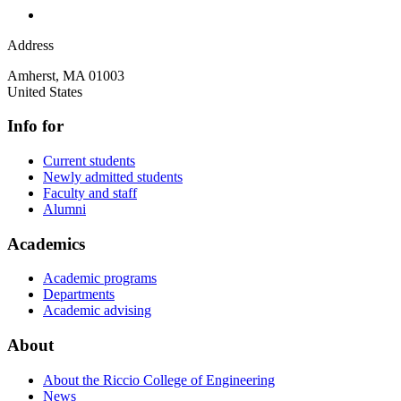
Address
Amherst
,
MA
01003
United States
Info for
Current students
Newly admitted students
Faculty and staff
Alumni
Academics
Academic programs
Departments
Academic advising
About
About the Riccio College of Engineering
News