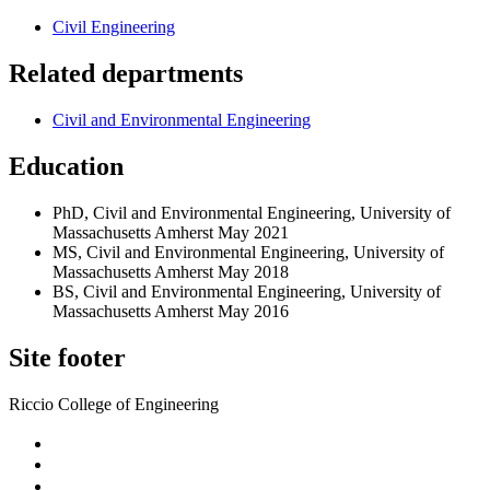
Civil Engineering
Related departments
Civil and Environmental Engineering
Education
PhD, Civil and Environmental Engineering, University of
Massachusetts Amherst May 2021
MS, Civil and Environmental Engineering, University of
Massachusetts Amherst May 2018
BS, Civil and Environmental Engineering, University of
Massachusetts Amherst May 2016
Site footer
Riccio College of Engineering