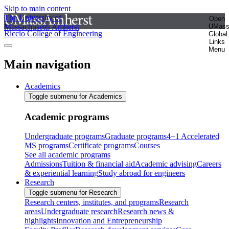
Skip to main content
The University of
Open
Massachusetts Amherst
UMas
Riccio College of Engineering
Global
Links
Menu
Main navigation
Academics
Toggle submenu for Academics
Academic programs
Undergraduate programs
Graduate programs
4+1 Accelerated
MS programs
Certificate programs
Courses
See all academic programs
Admissions
Tuition & financial aid
Academic advising
Careers
& experiential learning
Study abroad for engineers
Research
Toggle submenu for Research
Research centers, institutes, and programs
Research
areas
Undergraduate research
Research news &
highlights
Innovation and Entrepreneurship