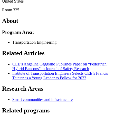
United States
Room 325
About
Program Area:
Transportation Engineering
Related Articles
CEE’s Angelina Caggiano Publishes Paper on “Pedestrian
Hybrid Beacons” in Journal of Safety Research
Institute of Transportation Engineers Selects CEE’s Francis
Tainter as a Young Leader to Follow for 2023
Research Areas
Smart communities and infrastructure
Related programs