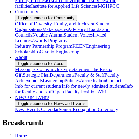
Faculty Profiles
Research development services
Core
facilities
Institute for Applied Life Sciences
MGHPCC
Community
Toggle submenu for Community
Office of Diversity, Equity, and Inclusion
Student
Organizations
Makerspaces
Advisory Boards and
Councils
Notable Alumni
Student Voices
Invited
Lectures
Awards Programs
Industry Partnership Program
KEEN
Engineering
Scholarships
Give to Engineering
About
Toggle submenu for About
Mission, vision & inclusivity statement
The Riccio
Gift
Strategic Plan
Departments
Faculty & Staff
Faculty
Achievements
Leadership
Policies
Accreditation
Contact
Info for current students
Info for newly admitted students
Info
for faculty and staff
Open Faculty Positions
Visit
News and Events
Toggle submenu for News and Events
News
Events Calendar
Senior Recognition Ceremony
Breadcrumb
Home