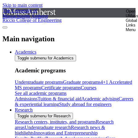
Skip to main content
The University of
Open
Massachusetts Amherst
UMas
Riccio College of Engineering
Global
Links
Menu
Main navigation
Academics
Toggle submenu for Academics
Academic programs
Undergraduate programs
Graduate programs
4+1 Accelerated
MS programs
Certificate programs
Courses
See all academic programs
Admissions
Tuition & financial aid
Academic advising
Careers
& experiential learning
Study abroad for engineers
Research
Toggle submenu for Research
Research centers, institutes, and programs
Research
areas
Undergraduate research
Research news &
highlights
Innovation and Entrepreneurship