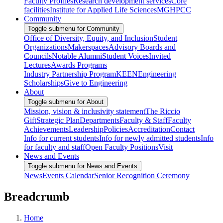
Faculty Profiles
Research development services
Core
facilities
Institute for Applied Life Sciences
MGHPCC
Community
Toggle submenu for Community
Office of Diversity, Equity, and Inclusion
Student
Organizations
Makerspaces
Advisory Boards and
Councils
Notable Alumni
Student Voices
Invited
Lectures
Awards Programs
Industry Partnership Program
KEEN
Engineering
Scholarships
Give to Engineering
About
Toggle submenu for About
Mission, vision & inclusivity statement
The Riccio
Gift
Strategic Plan
Departments
Faculty & Staff
Faculty
Achievements
Leadership
Policies
Accreditation
Contact
Info for current students
Info for newly admitted students
Info
for faculty and staff
Open Faculty Positions
Visit
News and Events
Toggle submenu for News and Events
News
Events Calendar
Senior Recognition Ceremony
Breadcrumb
Home