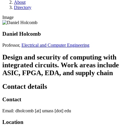
About
Directory
Image
Daniel Holcomb
Professor,
Electrical and Computer Engineering
Design and security of computing with
integrated circuits. Work areas include
ASIC, FPGA, EDA, and supply chain
Contact details
Contact
Email:
dholcomb
[at]
umass
[dot]
edu
Location