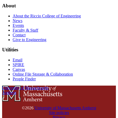
About
About the Riccio College of Engineering
News
Events
Faculty & Staff
Contact
Give to Engineering
Utilities
Email
SPIRE
Canvas
Online File Storage & Collaboration
People Finder
University of Massachusetts
Amherst
©2026
University of Massachusetts Amherst
Site policies
Privacy