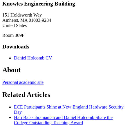
Knowles Engineering Building
151 Holdsworth Way
Amherst
,
MA
01003-9284
United States
Room 309F
Downloads
Daniel Holcomb CV
About
Personal academic site
Related Articles
ECE Participants Shine at New England Hardware Security
Day
Hari Balasubramanian and Daniel Holcomb Share the
College Outstanding Teaching Award