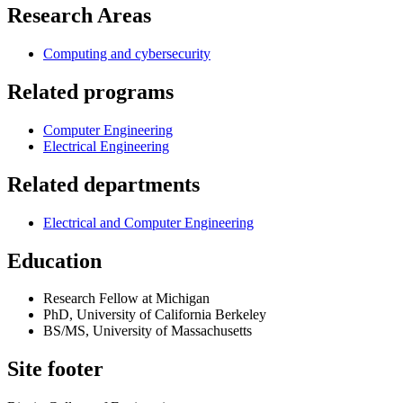
Research Areas
Computing and cybersecurity
Related programs
Computer Engineering
Electrical Engineering
Related departments
Electrical and Computer Engineering
Education
Research Fellow at Michigan
PhD, University of California Berkeley
BS/MS, University of Massachusetts
Site footer