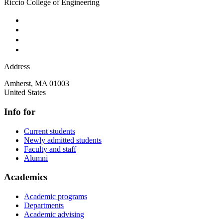
Riccio College of Engineering
Address
Amherst
,
MA
01003
United States
Info for
Current students
Newly admitted students
Faculty and staff
Alumni
Academics
Academic programs
Departments
Academic advising