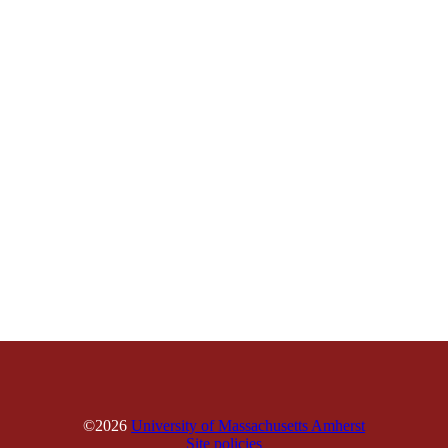
©2026
University of Massachusetts Amherst
Site policies