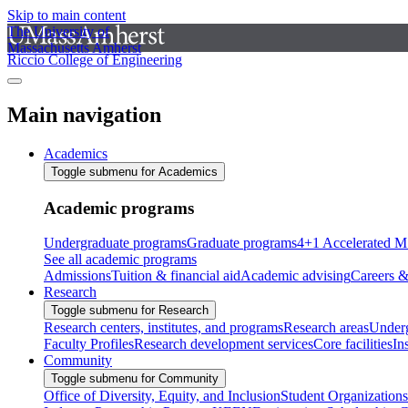
Skip to main content
The University of
Massachusetts Amherst
Riccio College of Engineering
Main navigation
Academics
Toggle submenu for Academics
Academic programs
Undergraduate programs
Graduate programs
4+1 Accelerated M
See all academic programs
Admissions
Tuition & financial aid
Academic advising
Careers &
Research
Toggle submenu for Research
Research centers, institutes, and programs
Research areas
Underg
Faculty Profiles
Research development services
Core facilities
In
Community
Toggle submenu for Community
Office of Diversity, Equity, and Inclusion
Student Organizations