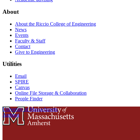
About
About the Riccio College of Engineering
News
Events
Faculty & Staff
Contact
Give to Engineering
Utilities
Email
SPIRE
Canvas
Online File Storage & Collaboration
People Finder
University of Massachusetts
Amherst