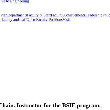
ive to Engineering
 Plan
Departments
Faculty & Staff
Faculty Achievements
Leadership
Polic
r faculty and staff
Open Faculty Positions
Visit
Chain. Instructor for the BSIE program.