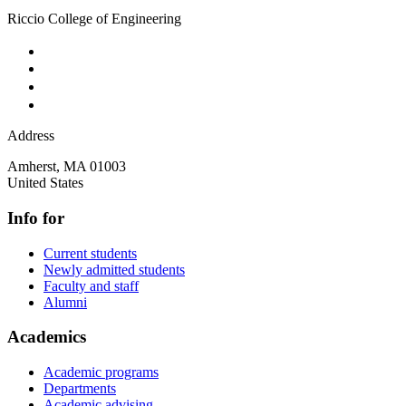
Riccio College of Engineering
Address
Amherst
,
MA
01003
United States
Info for
Current students
Newly admitted students
Faculty and staff
Alumni
Academics
Academic programs
Departments
Academic advising