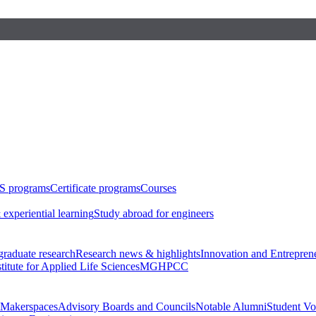
S programs
Certificate programs
Courses
 experiential learning
Study abroad for engineers
raduate research
Research news & highlights
Innovation and Entrepren
stitute for Applied Life Sciences
MGHPCC
Makerspaces
Advisory Boards and Councils
Notable Alumni
Student Vo