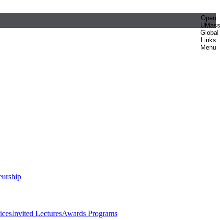
Open
UMas
Global
Links
Menu
eurship
ices
Invited Lectures
Awards Programs