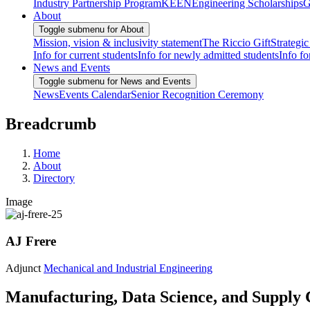
Industry Partnership Program
KEEN
Engineering Scholarships
G
About
Toggle submenu for About
Mission, vision & inclusivity statement
The Riccio Gift
Strategic
Info for current students
Info for newly admitted students
Info fo
News and Events
Toggle submenu for News and Events
News
Events Calendar
Senior Recognition Ceremony
Breadcrumb
Home
About
Directory
Image
AJ Frere
Adjunct
Mechanical and Industrial Engineering
Manufacturing, Data Science, and Supply 