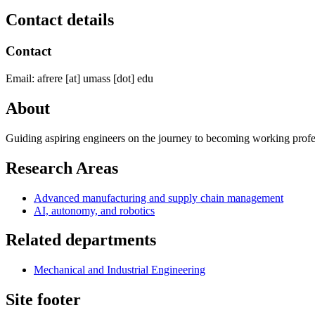
Contact details
Contact
Email:
afrere
[at]
umass
[dot]
edu
About
Guiding aspiring engineers on the journey to becoming working prof
Research Areas
Advanced manufacturing and supply chain management
AI, autonomy, and robotics
Related departments
Mechanical and Industrial Engineering
Site footer