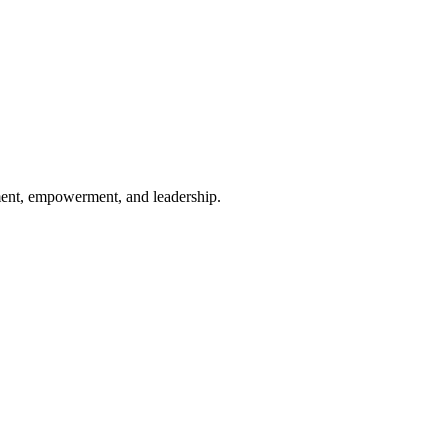
ement, empowerment, and leadership.