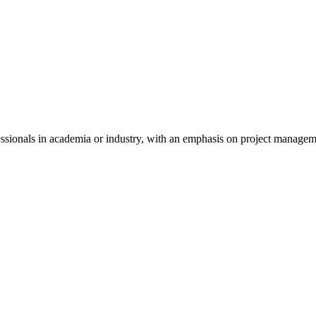
essionals in academia or industry, with an emphasis on project manag