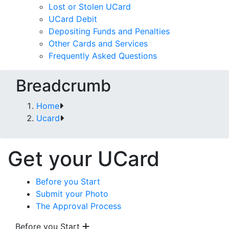
Lost or Stolen UCard
UCard Debit
Depositing Funds and Penalties
Other Cards and Services
Frequently Asked Questions
Breadcrumb
Home
Ucard
Get your UCard
Before you Start
Submit your Photo
The Approval Process
Before you Start