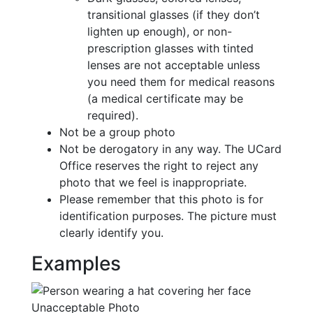
transitional glasses (if they don’t
lighten up enough), or non-
prescription glasses with tinted
lenses are not acceptable unless
you need them for medical reasons
(a medical certificate may be
required).
Not be a group photo
Not be derogatory in any way. The UCard
Office reserves the right to reject any
photo that we feel is inappropriate.
Please remember that this photo is for
identification purposes. The picture must
clearly identify you.
Examples
Unacceptable Photo