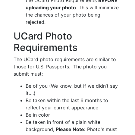
the UCard Photo Requirements
BEFORE
uploading your photo
. This will minimize
the chances of your photo being
rejected.
UCard Photo
Requirements
The UCard photo requirements are similar to
those for U.S. Passports. The photo you
submit must:
Be of you (We know, but if we didn’t say
it….)
Be taken within the last 6 months to
reflect your current appearance
Be in color
Be taken in front of a plain white
background,
Please Note:
Photo's must