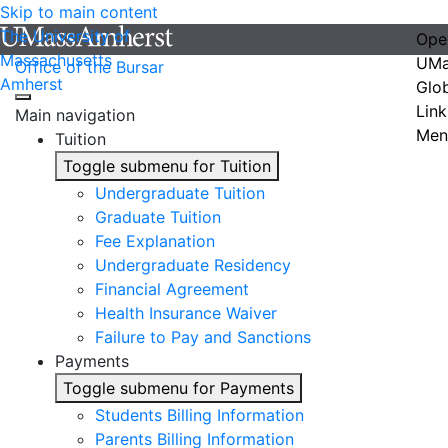
Skip to main content
The University of
Ope
Massachusetts
UMa
Office of the Bursar
Amherst
Glo
Link
Main navigation
Men
Tuition
Toggle submenu for Tuition
Undergraduate Tuition
Graduate Tuition
Fee Explanation
Undergraduate Residency
Financial Agreement
Health Insurance Waiver
Failure to Pay and Sanctions
Payments
Toggle submenu for Payments
Students Billing Information
Parents Billing Information