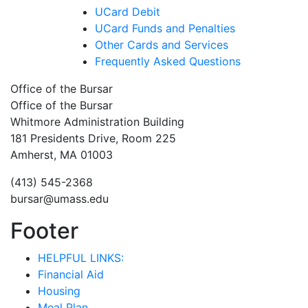
UCard Debit
UCard Funds and Penalties
Other Cards and Services
Frequently Asked Questions
Office of the Bursar
Office of the Bursar
Whitmore Administration Building
181 Presidents Drive, Room 225
Amherst, MA 01003
(413) 545-2368
bursar@umass.edu
Footer
HELPFUL LINKS:
Financial Aid
Housing
Meal Plan