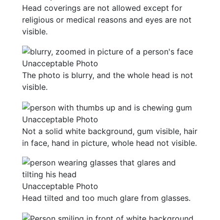
Head coverings are not allowed except for
religious or medical reasons and eyes are not
visible.
Unacceptable Photo
The photo is blurry, and the whole head is not
visible.
Unacceptable Photo
Not a solid white background, gum visible, hair
in face, hand in picture, whole head not visible.
Unacceptable Photo
Head tilted and too much glare from glasses.