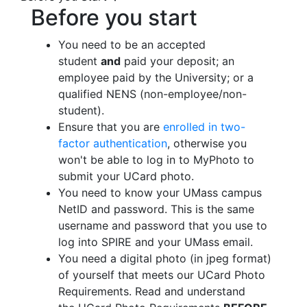
Before you start
You need to be an accepted
student
and
paid your deposit; an
employee paid by the University; or a
qualified NENS (non-employee/non-
student).
Ensure that you are
enrolled in two-
factor authentication
, otherwise you
won't be able to log in to MyPhoto to
submit your UCard photo.
You need to know your UMass campus
NetID and password. This is the same
username and password that you use to
log into SPIRE and your UMass email.
You need a digital photo (in jpeg format)
of yourself that meets our UCard Photo
Requirements. Read and understand