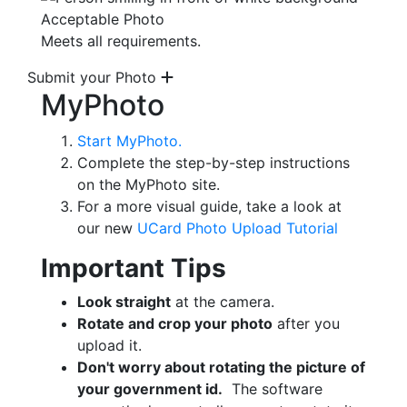
Acceptable Photo
Meets all requirements.
Submit your Photo
MyPhoto
Start MyPhoto.
Complete the step-by-step instructions
on the MyPhoto site.
For a more visual guide, take a look at
our new
UCard Photo Upload Tutorial
Important Tips
Look straight
at the camera.
Rotate and crop your photo
after you
upload it.
Don't worry about rotating the picture of
your government id.
The software