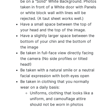
be on a "Solid" White Background. Photos
taken in front of a White door with Panels
or white block wall with lines will be
rejected. (A taut sheet works well.)
Have a small space between the top of
your head and the top of the image.
Have a slightly larger space between the
bottom of your chin and the bottom of
the image
Be taken in full-face view directly facing
the camera (No side profiles or tilted
head!)
Be taken with a natural smile or a neutral
facial expression with both eyes open
Be taken in clothing that you normally
wear on a daily basis:
Uniforms, clothing that looks like a
uniform, and camouflage attire
should not be worn in photos