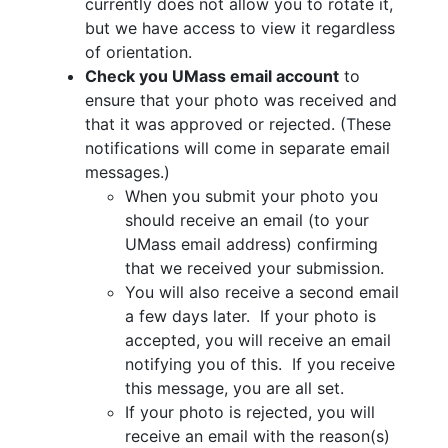
currently does not allow you to rotate it,
but we have access to view it regardless
of orientation.
Check you UMass email account
to
ensure that your photo was received and
that it was approved or rejected. (These
notifications will come in separate email
messages.)
When you submit your photo you
should receive an email (to your
UMass email address) confirming
that we received your submission.
You will also receive a second email
a few days later. If your photo is
accepted, you will receive an email
notifying you of this. If you receive
this message, you are all set.
If your photo is rejected, you will
receive an email with the reason(s)