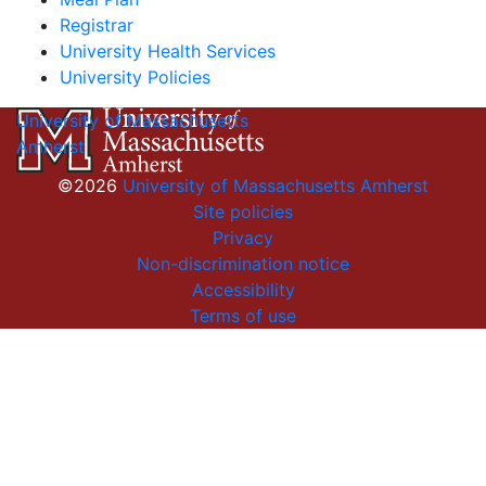
Registrar
University Health Services
University Policies
University of Massachusetts
Amherst
©2026
University of Massachusetts Amherst
Site policies
Privacy
Non-discrimination notice
Accessibility
Terms of use