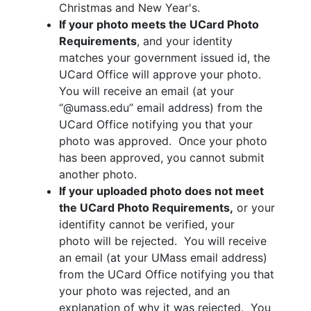
Christmas and New Year's.
If your photo meets the UCard Photo
Requirements
, and your identity
matches your government issued id, the
UCard Office will approve your photo.
You will receive an email (at your
“@umass.edu” email address) from the
UCard Office notifying you that your
photo was approved. Once your photo
has been approved, you cannot submit
another photo.
If your uploaded photo does not meet
the UCard Photo Requirements,
or your
identifity cannot be verified, your
photo will be rejected. You will receive
an email (at your UMass email address)
from the UCard Office notifying you that
your photo was rejected, and an
explanation of why it was rejected. You