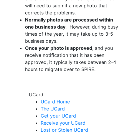
will need to submit a new photo that
corrects the problems.
Normally photos are processed within
one business day
. However, during busy
times of the year, it may take up to 3-5
business days.
Once your photo is approved
, and you
receive notification that it has been
approved, it typically takes between 2-4
hours to migrate over to SPIRE.
UCard
UCard Home
The UCard
Get your UCard
Receive your UCard
Lost or Stolen UCard