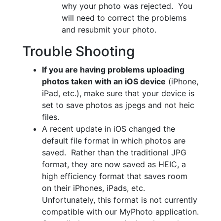
why your photo was rejected. You
will need to correct the problems
and resubmit your photo.
Trouble Shooting
If you are having problems uploading
photos taken with an iOS device
(iPhone,
iPad, etc.), make sure that your device is
set to save photos as jpegs and not heic
files.
A recent update in iOS changed the
default file format in which photos are
saved. Rather than the traditional JPG
format, they are now saved as HEIC, a
high efficiency format that saves room
on their iPhones, iPads, etc.
Unfortunately, this format is not currently
compatible with our MyPhoto application.