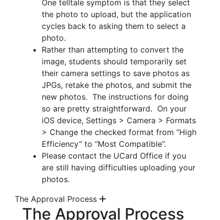
One telltale symptom is that they select
the photo to upload, but the application
cycles back to asking them to select a
photo.
Rather than attempting to convert the
image, students should temporarily set
their camera settings to save photos as
JPGs, retake the photos, and submit the
new photos. The instructions for doing
so are pretty straightforward. On your
iOS device, Settings > Camera > Formats
> Change the checked format from “High
Efficiency” to “Most Compatible”.
Please contact the UCard Office if you
are still having difficulties uploading your
photos.
The Approval Process
The Approval Process