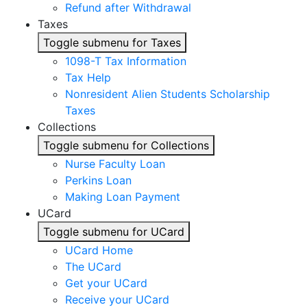
Refund after Withdrawal
Taxes
Toggle submenu for Taxes
1098-T Tax Information
Tax Help
Nonresident Alien Students Scholarship
Taxes
Collections
Toggle submenu for Collections
Nurse Faculty Loan
Perkins Loan
Making Loan Payment
UCard
Toggle submenu for UCard
UCard Home
The UCard
Get your UCard
Receive your UCard