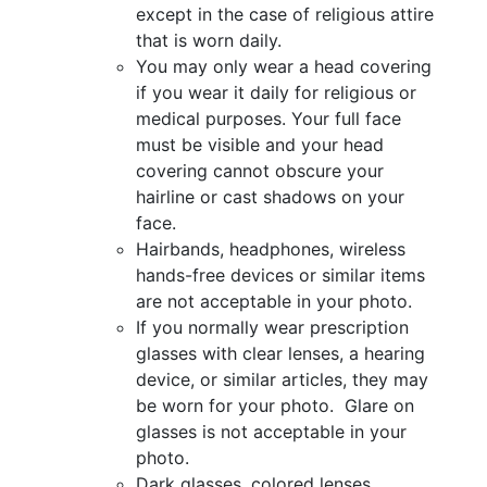
except in the case of religious attire
that is worn daily.
You may only wear a head covering
if you wear it daily for religious or
medical purposes. Your full face
must be visible and your head
covering cannot obscure your
hairline or cast shadows on your
face.
Hairbands, headphones, wireless
hands-free devices or similar items
are not acceptable in your photo.
If you normally wear prescription
glasses with clear lenses, a hearing
device, or similar articles, they may
be worn for your photo. Glare on
glasses is not acceptable in your
photo.
Dark glasses, colored lenses,