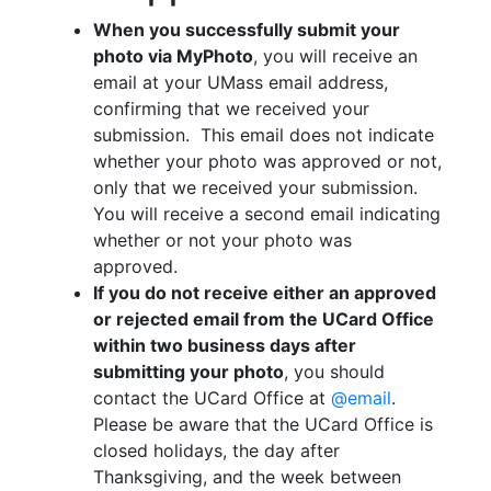
When you successfully submit your
photo via MyPhoto
, you will receive an
email at your UMass email address,
confirming that we received your
submission. This email does not indicate
whether your photo was approved or not,
only that we received your submission.
You will receive a second email indicating
whether or not your photo was
approved.
If you do not receive either an approved
or rejected email from the UCard Office
within two business days after
submitting your photo
, you should
contact the UCard Office at
@email
.
Please be aware that the UCard Office is
closed holidays, the day after
Thanksgiving, and the week between