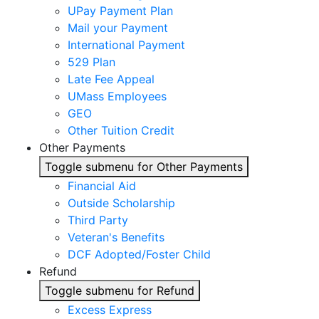
UPay Payment Plan
Mail your Payment
International Payment
529 Plan
Late Fee Appeal
UMass Employees
GEO
Other Tuition Credit
Other Payments
Toggle submenu for Other Payments
Financial Aid
Outside Scholarship
Third Party
Veteran's Benefits
DCF Adopted/Foster Child
Refund
Toggle submenu for Refund
Excess Express