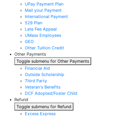
UPay Payment Plan
Mail your Payment
International Payment
529 Plan
Late Fee Appeal
UMass Employees
GEO
Other Tuition Credit
Other Payments
Toggle submenu for Other Payments
Financial Aid
Outside Scholarship
Third Party
Veteran's Benefits
DCF Adopted/Foster Child
Refund
Toggle submenu for Refund
Excess Express