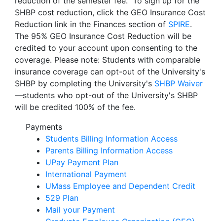
reduction of the semester fee. To sign up for the
SHBP cost reduction, click the GEO Insurance Cost
Reduction link in the Finances section of
SPIRE
.
The 95% GEO Insurance Cost Reduction will be
credited to your account upon consenting to the
coverage. Please note: Students with comparable
insurance coverage can opt-out of the University's
SHBP by completing the University's
SHBP Waiver
—students who opt-out of the University's SHBP
will be credited 100% of the fee.
Payments
Students Billing Information Access
Parents Billing Information Access
UPay Payment Plan
International Payment
UMass Employee and Dependent Credit
529 Plan
Mail your Payment