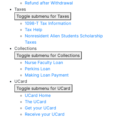
Refund after Withdrawal
Taxes
Toggle submenu for Taxes
1098-T Tax Information
Tax Help
Nonresident Alien Students Scholarship
Taxes
Collections
Toggle submenu for Collections
Nurse Faculty Loan
Perkins Loan
Making Loan Payment
UCard
Toggle submenu for UCard
UCard Home
The UCard
Get your UCard
Receive your UCard