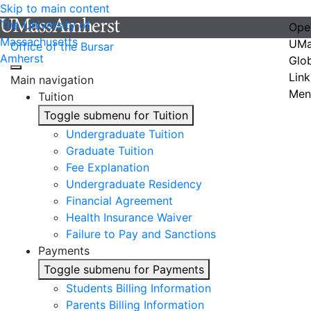
Skip to main content
The University of
Ope
Massachusetts
UMa
Office of the Bursar
Amherst
Glo
Link
Main navigation
Men
Tuition
Toggle submenu for Tuition
Undergraduate Tuition
Graduate Tuition
Fee Explanation
Undergraduate Residency
Financial Agreement
Health Insurance Waiver
Failure to Pay and Sanctions
Payments
Toggle submenu for Payments
Students Billing Information
Parents Billing Information