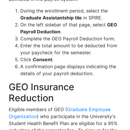
During the enrollment period, select the
Graduate Assistantship tile
in SPIRE
.
On the left sidebar of that page, select
GEO
Payroll Deduction
.
Complete the GEO Payroll Deduction form.
Enter the total amount to be deducted from
your paycheck for the semester.
Click
Consent
.
A confirmation page displays indicating the
details of your payroll deduction.
GEO Insurance
Reduction
Eligible members of GEO (
Graduate Employee
Organization
) who participate in the University's
Student Health Benefit Plan are eligible for a 95%