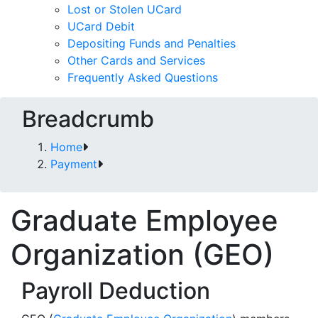
Lost or Stolen UCard
UCard Debit
Depositing Funds and Penalties
Other Cards and Services
Frequently Asked Questions
Breadcrumb
Home
Payment
Graduate Employee
Organization (GEO)
Payroll Deduction