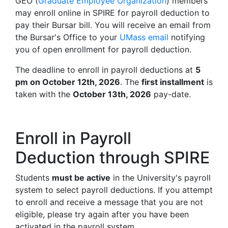
GEO (
Graduate Employee Organization
) members
may enroll online in SPIRE for payroll deduction to
pay their Bursar bill. You will receive an email from
the Bursar's Office to your
UMass email
notifying
you of open enrollment for payroll deduction.
The deadline to enroll in payroll deductions at
5
pm on October 12th, 2026
. The
first installment
is
taken with the
October 13th, 2026
pay-date.
Enroll in Payroll
Deduction through SPIRE
Students
must be active
in the University's payroll
system to select payroll deductions. If you attempt
to enroll and receive a message that you are not
eligible, please try again after you have been
activated in the payroll system.