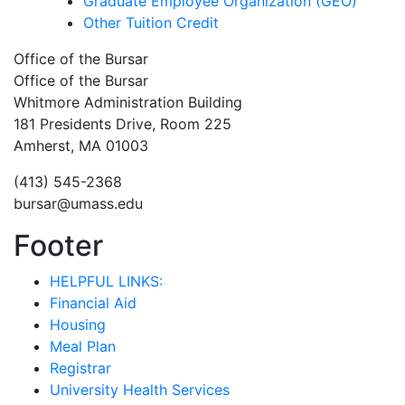
Graduate Employee Organization (GEO)
Other Tuition Credit
Office of the Bursar
Office of the Bursar
Whitmore Administration Building
181 Presidents Drive, Room 225
Amherst, MA 01003
(413) 545-2368
bursar@umass.edu
Footer
HELPFUL LINKS:
Financial Aid
Housing
Meal Plan
Registrar
University Health Services