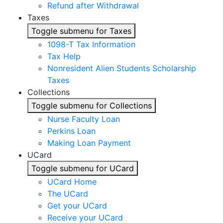
Refund after Withdrawal
Taxes
Toggle submenu for Taxes
1098-T Tax Information
Tax Help
Nonresident Alien Students Scholarship
Taxes
Collections
Toggle submenu for Collections
Nurse Faculty Loan
Perkins Loan
Making Loan Payment
UCard
Toggle submenu for UCard
UCard Home
The UCard
Get your UCard
Receive your UCard