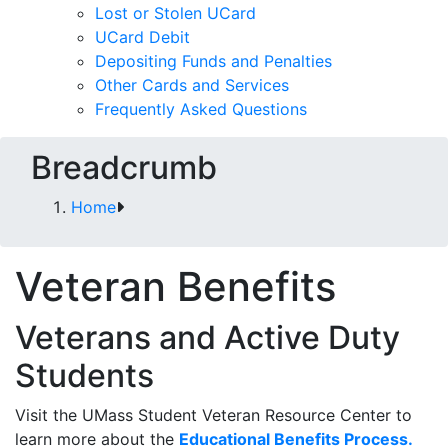
Lost or Stolen UCard
UCard Debit
Depositing Funds and Penalties
Other Cards and Services
Frequently Asked Questions
Breadcrumb
Home
Veteran Benefits
Veterans and Active Duty
Students
Visit the UMass Student Veteran Resource Center to
learn more about the
Educational Benefits Process.