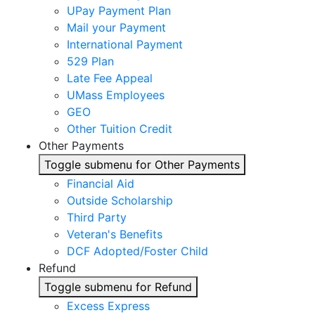
UPay Payment Plan
Mail your Payment
International Payment
529 Plan
Late Fee Appeal
UMass Employees
GEO
Other Tuition Credit
Other Payments
Toggle submenu for Other Payments
Financial Aid
Outside Scholarship
Third Party
Veteran's Benefits
DCF Adopted/Foster Child
Refund
Toggle submenu for Refund
Excess Express