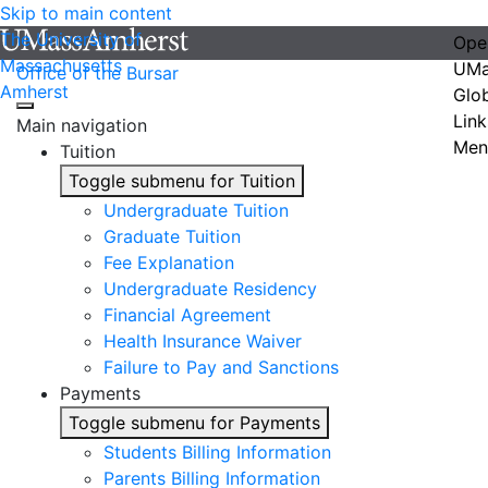
Skip to main content
The University of
Ope
Massachusetts
UMa
Office of the Bursar
Amherst
Glo
Link
Main navigation
Men
Tuition
Toggle submenu for Tuition
Undergraduate Tuition
Graduate Tuition
Fee Explanation
Undergraduate Residency
Financial Agreement
Health Insurance Waiver
Failure to Pay and Sanctions
Payments
Toggle submenu for Payments
Students Billing Information
Parents Billing Information