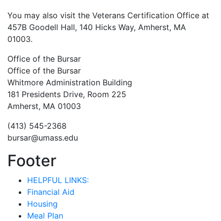
You may also visit the Veterans Certification Office at
457B Goodell Hall, 140 Hicks Way, Amherst, MA
01003.
Office of the Bursar
Office of the Bursar
Whitmore Administration Building
181 Presidents Drive, Room 225
Amherst, MA 01003
(413) 545-2368
bursar@umass.edu
Footer
HELPFUL LINKS:
Financial Aid
Housing
Meal Plan