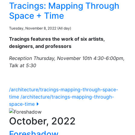
Tracings: Mapping Through
Space + Time
Tuesday, November 8, 2022 (All day)
Tracings features the work of six artists,
designers, and professors
Reception Thursday, November 10th 4:30-6:00pm,
Talk at 5:30
/architecture/tracings-mapping-through-space-
time
/architecture/tracings-mapping-through-
space-time
October, 2022
Foreshadow