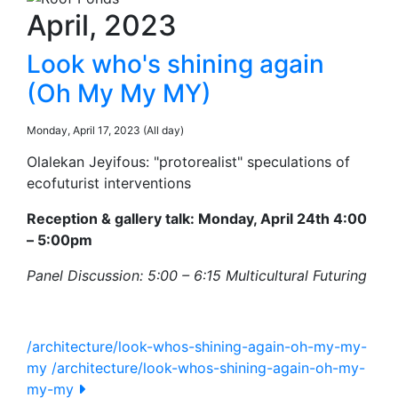
April, 2023
Look who's shining again
(Oh My My MY)
Monday, April 17, 2023 (All day)
Olalekan Jeyifous: "protorealist" speculations of
ecofuturist interventions
Reception & gallery talk: Monday, April 24th 4:00
– 5:00pm
Panel Discussion: 5:00 – 6:15 Multicultural Futuring
/architecture/look-whos-shining-again-oh-my-my-
my
/architecture/look-whos-shining-again-oh-my-
my-my