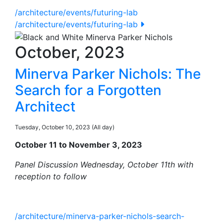
/architecture/events/futuring-lab
/architecture/events/futuring-lab
October, 2023
Minerva Parker Nichols: The
Search for a Forgotten
Architect
Tuesday, October 10, 2023 (All day)
October 11 to November 3, 2023
Panel Discussion Wednesday, October 11th with
reception to follow
/architecture/minerva-parker-nichols-search-