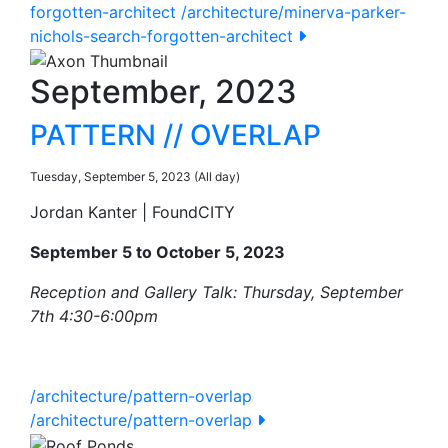
forgotten-architect
/architecture/minerva-parker-
nichols-search-forgotten-architect
September, 2023
PATTERN // OVERLAP
Tuesday, September 5, 2023 (All day)
Jordan Kanter | FoundCITY
September 5 to October 5, 2023
Reception and Gallery Talk: Thursday, September
7th 4:30-6:00pm
/architecture/pattern-overlap
/architecture/pattern-overlap