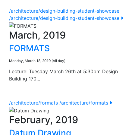
/architecture/design-building-student-showcase
/architecture/design-building-student-showcase
March, 2019
FORMATS
Monday, March 18, 2019 (All day)
Lecture: Tuesday March 26th at 5:30pm Design
Building 170...
/architecture/formats
/architecture/formats
February, 2019
Datum Drawing