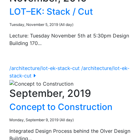
LOT–EK: Stack / Cut
Tuesday, November 5, 2019 (All day)
Lecture: Tuesday November 5th at 5:30pm Design
Building 170...
/architecture/lot-ek-stack-cut
/architecture/lot-ek-
stack-cut
September, 2019
Concept to Construction
Monday, September 9, 2019 (All day)
Integrated Design Process behind the Olver Design
Building...