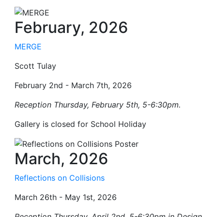
February, 2026
MERGE
Scott Tulay
February 2nd - March 7th, 2026
Reception
Thursday
, February 5th, 5-6:30pm.
Gallery is closed for School Holiday
March, 2026
Reflections on Collisions
March 26th - May 1st, 2026
Reception
Thursday
, April 2nd, 5-6:30pm in Design