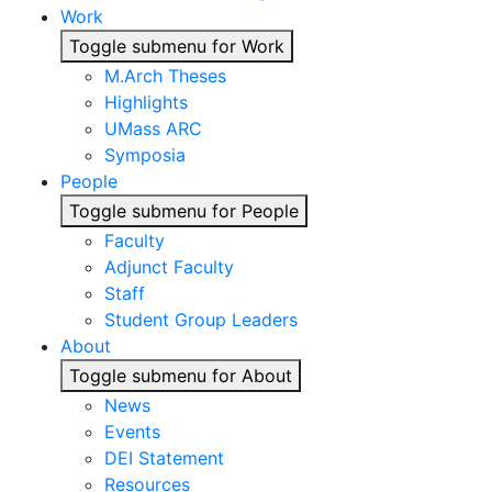
Work
Toggle submenu for Work
M.Arch Theses
Highlights
UMass ARC
Symposia
People
Toggle submenu for People
Faculty
Adjunct Faculty
Staff
Student Group Leaders
About
Toggle submenu for About
News
Events
DEI Statement
Resources