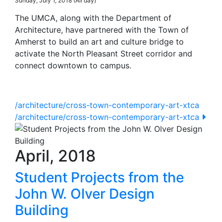
Sunday, July 1, 2018 (All day)
The UMCA, along with the Department of
Architecture, have partnered with the Town of
Amherst to build an art and culture bridge to
activate the North Pleasant Street corridor and
connect downtown to campus.
/architecture/cross-town-contemporary-art-xtca
/architecture/cross-town-contemporary-art-xtca
April, 2018
Student Projects from the
John W. Olver Design
Building