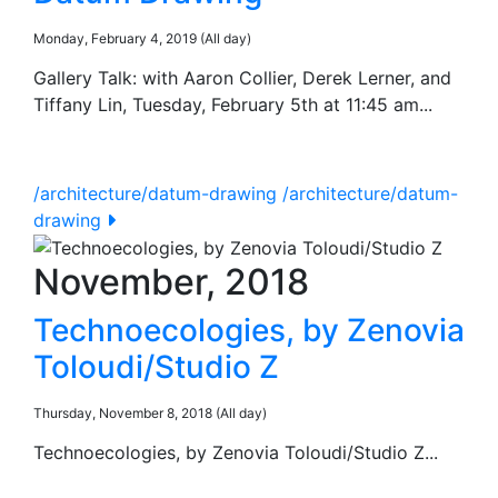
Monday, February 4, 2019 (All day)
Gallery Talk: with Aaron Collier, Derek Lerner, and
Tiffany Lin, Tuesday, February 5th at 11:45 am...
/architecture/datum-drawing
/architecture/datum-
drawing
November, 2018
Technoecologies, by Zenovia
Toloudi/Studio Z
Thursday, November 8, 2018 (All day)
Technoecologies, by Zenovia Toloudi/Studio Z...