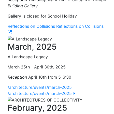
Building Gallery
Gallery is closed for School Holiday
Reflections on Collisions
Reflections on Collisions
March, 2025
A Landscape Legacy
March 25th - April 30th, 2025
Reception
April 10th from 5-6:30
/architecture/events/march-2025
/architecture/events/march-2025
February, 2025