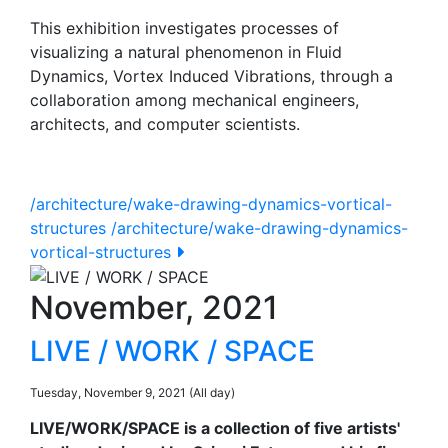
This exhibition investigates processes of
visualizing a natural phenomenon in Fluid
Dynamics, Vortex Induced Vibrations, through a
collaboration among mechanical engineers,
architects, and computer scientists.
/architecture/wake-drawing-dynamics-vortical-
structures
/architecture/wake-drawing-dynamics-
vortical-structures
November, 2021
LIVE / WORK / SPACE
Tuesday, November 9, 2021 (All day)
LIVE/WORK/SPACE is a collection of five artists'