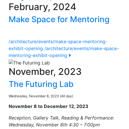
February, 2024
Make Space for Mentoring
/architecture/events/make-space-mentoring-
exhibit-opening
/architecture/events/make-space-
mentoring-exhibit-opening
November, 2023
The Futuring Lab
Wednesday, November 8, 2023 (All day)
November 8 to December 12, 2023
Reception, Gallery Talk, Reading & Performance:
Wednesday, November 8th 4:30 – 7:00pm