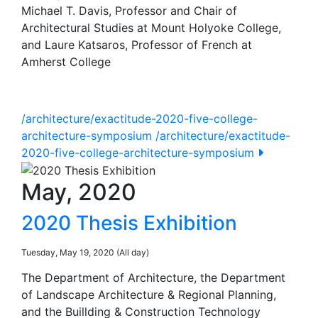
Michael T. Davis, Professor and Chair of
Architectural Studies at Mount Holyoke College,
and Laure Katsaros, Professor of French at
Amherst College
/architecture/exactitude-2020-five-college-
architecture-symposium
/architecture/exactitude-
2020-five-college-architecture-symposium
May, 2020
2020 Thesis Exhibition
Tuesday, May 19, 2020 (All day)
The Department of Architecture, the Department
of Landscape Architecture & Regional Planning,
and the Buillding & Construction Technology