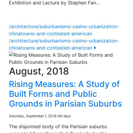
Exhibition and Lecture by Stephen Fan...
/architecture/suburbanisms-casino-urbanization-
chinatowns-and-contested-american
/architecture/suburbanisms-casino-urbanization-
chinatowns-and-contested-american
August, 2018
Rising Measures: A Study of
Built Forms and Public
Grounds in Parisian Suburbs
Saturday, September 1, 2018 (All day)
The disjointed body of the Parisian suburbs