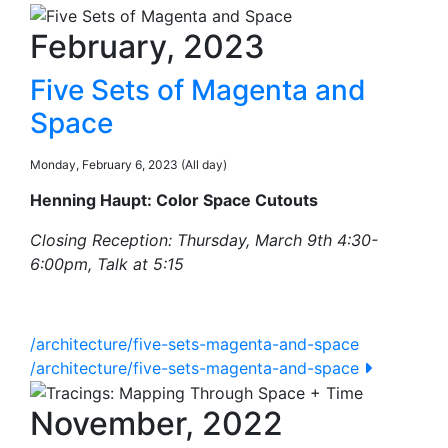
February, 2023
Five Sets of Magenta and
Space
Monday, February 6, 2023 (All day)
Henning Haupt: Color Space Cutouts
Closing Reception: Thursday, March 9th 4:30-
6:00pm, Talk at 5:15
/architecture/five-sets-magenta-and-space
/architecture/five-sets-magenta-and-space
November, 2022