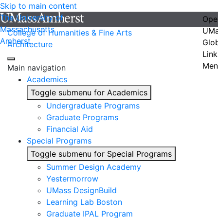
Skip to main content
The University of
Ope
Massachusetts
UMa
College of Humanities & Fine Arts
Amherst
Glo
Architecture
Link
Men
Main navigation
Academics
Toggle submenu for Academics
Undergraduate Programs
Graduate Programs
Financial Aid
Special Programs
Toggle submenu for Special Programs
Summer Design Academy
Yestermorrow
UMass DesignBuild
Learning Lab Boston
Graduate IPAL Program