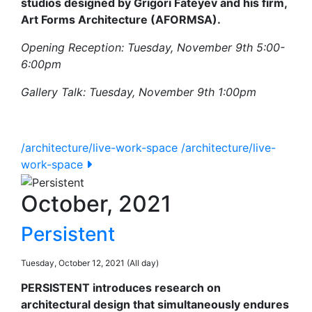
studios designed by Grigori Fateyev and his firm,
Art Forms Architecture (AFORMSA).
Opening Reception: Tuesday, November 9th 5:00-
6:00pm
Gallery Talk: Tuesday, November 9th 1:00pm
/architecture/live-work-space
/architecture/live-
work-space
October, 2021
Persistent
Tuesday, October 12, 2021 (All day)
PERSISTENT introduces research on
architectural design that simultaneously endures