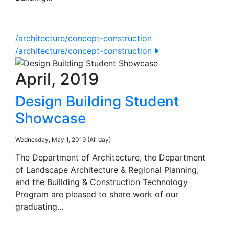
/architecture/concept-construction
/architecture/concept-construction
April, 2019
Design Building Student
Showcase
Wednesday, May 1, 2019 (All day)
The Department of Architecture, the Department
of Landscape Architecture & Regional Planning,
and the Buillding & Construction Technology
Program are pleased to share work of our
graduating...