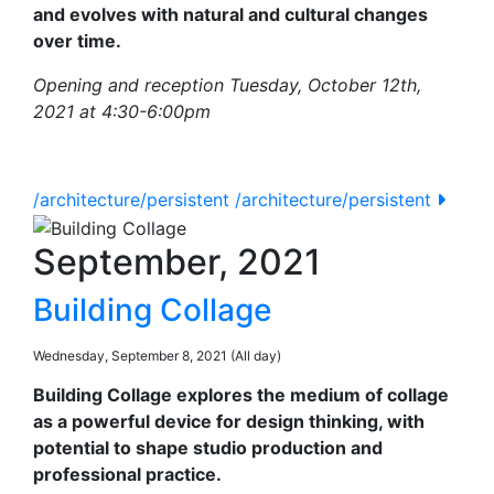
and evolves with natural and cultural changes
over time.
Opening and reception Tuesday, October 12th,
2021 at 4:30-6:00pm
/architecture/persistent
/architecture/persistent
September, 2021
Building Collage
Wednesday, September 8, 2021 (All day)
Building Collage explores the medium of collage
as a powerful device for design thinking, with
potential to shape studio production and
professional practice.