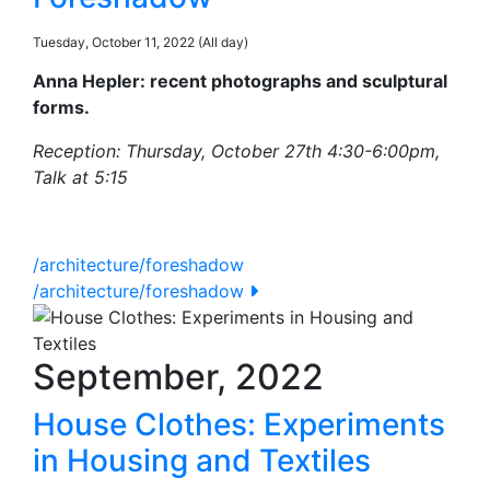
Tuesday, October 11, 2022 (All day)
Anna Hepler: recent photographs and sculptural
forms.
Reception: Thursday, October 27th 4:30-6:00pm,
Talk at 5:15
/architecture/foreshadow
/architecture/foreshadow
September, 2022
House Clothes: Experiments
in Housing and Textiles