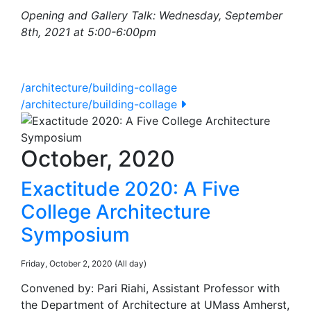
Opening and Gallery Talk: Wednesday, September
8th, 2021 at 5:00-6:00pm
/architecture/building-collage
/architecture/building-collage
October, 2020
Exactitude 2020: A Five
College Architecture
Symposium
Friday, October 2, 2020 (All day)
Convened by: Pari Riahi, Assistant Professor with
the Department of Architecture at UMass Amherst,