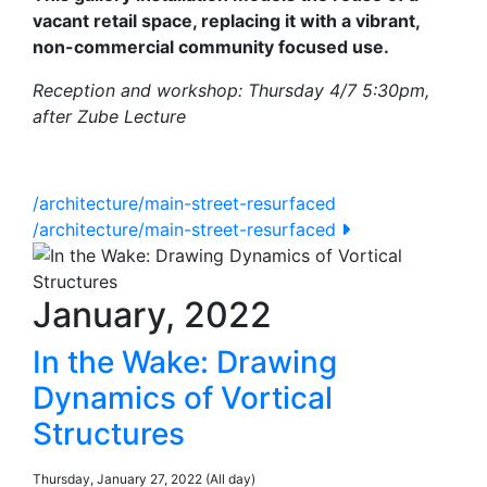
vacant retail space, replacing it with a vibrant,
non-commercial community focused use.
Reception and workshop: Thursday 4/7 5:30pm,
after Zube Lecture
/architecture/main-street-resurfaced
/architecture/main-street-resurfaced
January, 2022
In the Wake: Drawing
Dynamics of Vortical
Structures
Thursday, January 27, 2022 (All day)