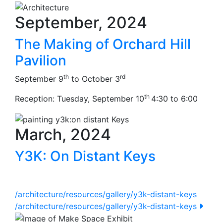
September, 2024
The Making of Orchard Hill
Pavilion
th
rd
September 9
to October 3
th
Reception: Tuesday, September 10
4:30 to 6:00
March, 2024
Y3K: On Distant Keys
/architecture/resources/gallery/y3k-distant-keys
/architecture/resources/gallery/y3k-distant-keys