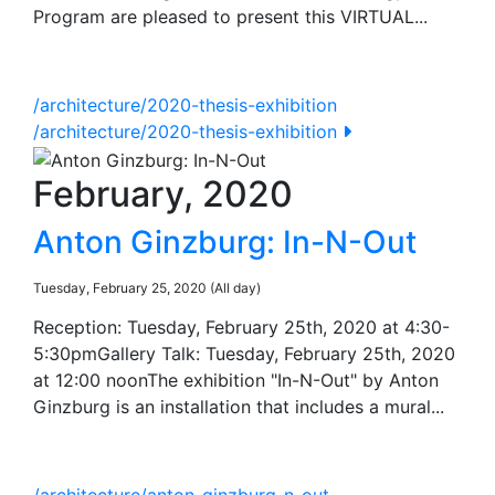
Program are pleased to present this VIRTUAL...
/architecture/2020-thesis-exhibition
/architecture/2020-thesis-exhibition
February, 2020
Anton Ginzburg: In-N-Out
Tuesday, February 25, 2020 (All day)
Reception: Tuesday, February 25th, 2020 at 4:30-
5:30pmGallery Talk: Tuesday, February 25th, 2020
at 12:00 noonThe exhibition "In-N-Out" by Anton
Ginzburg is an installation that includes a mural...
/architecture/anton-ginzburg-n-out