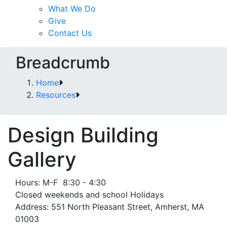
What We Do
Give
Contact Us
Breadcrumb
Home
Resources
Design Building
Gallery
Hours: M-F 8:30 - 4:30
Closed weekends and school Holidays
Address: 551 North Pleasant Street, Amherst, MA
01003