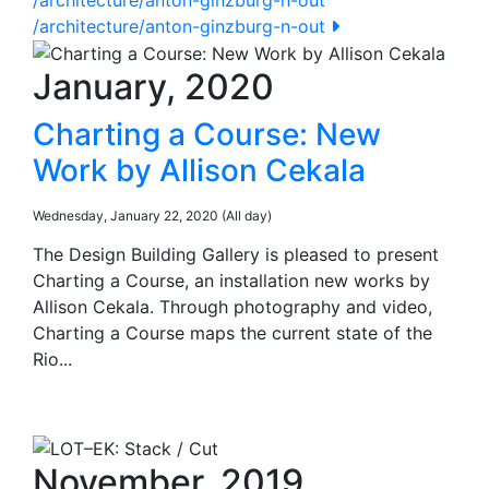
/architecture/anton-ginzburg-n-out
January, 2020
Charting a Course: New
Work by Allison Cekala
Wednesday, January 22, 2020 (All day)
The Design Building Gallery is pleased to present
Charting a Course, an installation new works by
Allison Cekala. Through photography and video,
Charting a Course maps the current state of the
Rio...
November, 2019