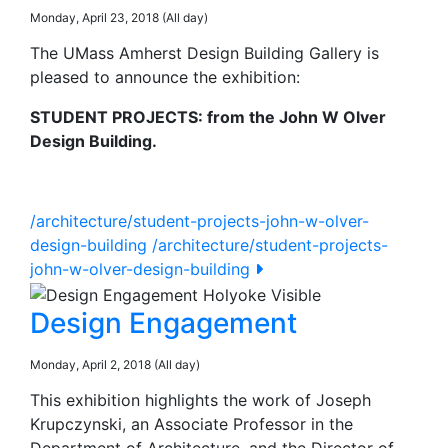
Monday, April 23, 2018 (All day)
The UMass Amherst Design Building Gallery is
pleased to announce the exhibition:
STUDENT PROJECTS: from the John W Olver
Design Building.
/architecture/student-projects-john-w-olver-
design-building
/architecture/student-projects-
john-w-olver-design-building
Design Engagement
Monday, April 2, 2018 (All day)
This exhibition highlights the work of Joseph
Krupczynski, an Associate Professor in the
Department of Architecture, and the Director of