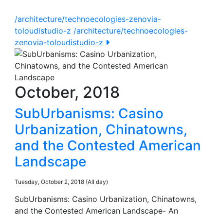
/architecture/technoecologies-zenovia-
toloudistudio-z
/architecture/technoecologies-
zenovia-toloudistudio-z
October, 2018
SubUrbanisms: Casino
Urbanization, Chinatowns,
and the Contested American
Landscape
Tuesday, October 2, 2018 (All day)
SubUrbanisms: Casino Urbanization, Chinatowns,
and the Contested American Landscape- An