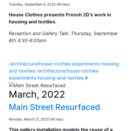
Tuesday, September 6, 2022 (All day)
House Clothes presents French 2D’s work in
housing and textiles.
Reception and Gallery Talk: Thursday, September
8th 4:30-6:00pm
/architecture/house-clothes-experiments-housing-
and-textiles
/architecture/house-clothes-
experiments-housing-and-textiles
March, 2022
Main Street Resurfaced
Monday, March 21, 2022 (All day)
This gallery installation models the reuse of a