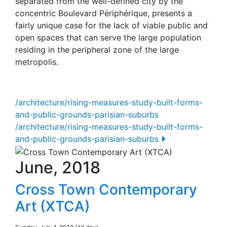
separated from the well-defined city by the
concentric Boulevard Périphérique, presents a
fairly unique case for the lack of viable public and
open spaces that can serve the large population
residing in the peripheral zone of the large
metropolis.
/architecture/rising-measures-study-built-forms-
and-public-grounds-parisian-suburbs
/architecture/rising-measures-study-built-forms-
and-public-grounds-parisian-suburbs
June, 2018
Cross Town Contemporary
Art (XTCA)