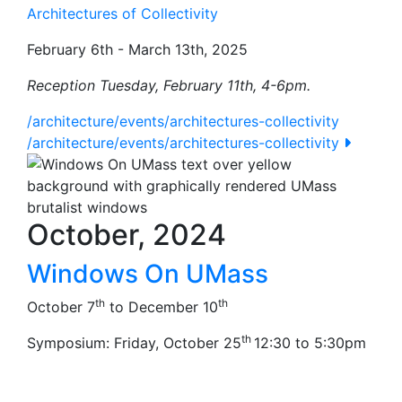
Architectures of Collectivity
February 6th - March 13th, 2025
Reception Tuesday, February 11th, 4-6pm.
/architecture/events/architectures-collectivity
/architecture/events/architectures-collectivity
October, 2024
Windows On UMass
th
th
October 7
to December 10
th
Symposium: Friday, October 25
12:30 to 5:30pm