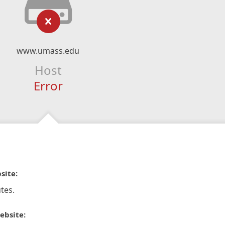
www.umass.edu
Host
Error
site:
tes.
ebsite: