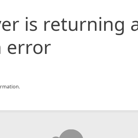
er is returning 
 error
rmation.