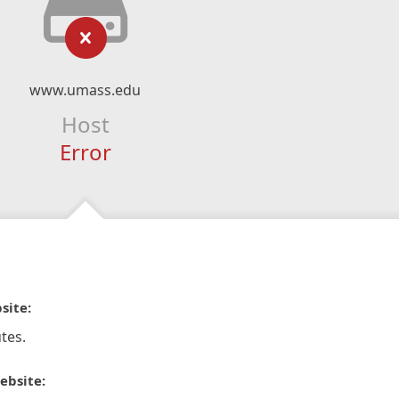
www.umass.edu
Host
Error
site:
tes.
ebsite: