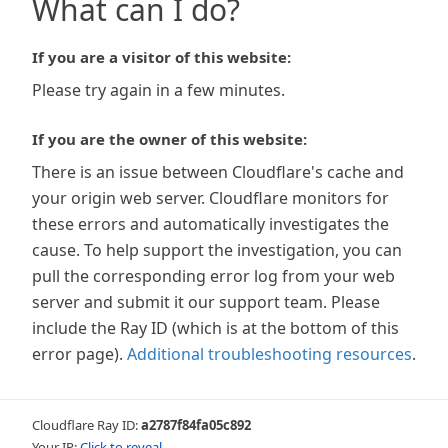
What can I do?
If you are a visitor of this website:
Please try again in a few minutes.
If you are the owner of this website:
There is an issue between Cloudflare's cache and
your origin web server. Cloudflare monitors for
these errors and automatically investigates the
cause. To help support the investigation, you can
pull the corresponding error log from your web
server and submit it our support team. Please
include the Ray ID (which is at the bottom of this
error page).
Additional troubleshooting resources
.
Cloudflare Ray ID:
a2787f84fa05c892
Your IP:
Click to reveal