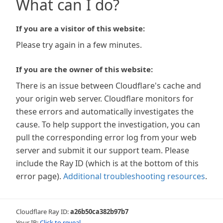
What can I do?
If you are a visitor of this website:
Please try again in a few minutes.
If you are the owner of this website:
There is an issue between Cloudflare's cache and
your origin web server. Cloudflare monitors for
these errors and automatically investigates the
cause. To help support the investigation, you can
pull the corresponding error log from your web
server and submit it our support team. Please
include the Ray ID (which is at the bottom of this
error page).
Additional troubleshooting resources
.
Cloudflare Ray ID:
a26b50ca382b97b7
Your IP:
Click to reveal