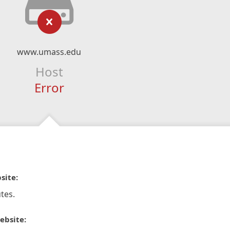
www.umass.edu
Host
Error
site:
tes.
ebsite: