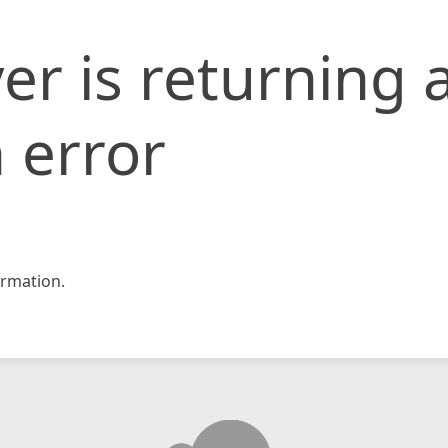
er is returning 
 error
rmation.