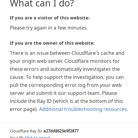
What can I do?
If you are a visitor of this website:
Please try again in a few minutes.
If you are the owner of this website:
There is an issue between Cloudflare's cache and
your origin web server. Cloudflare monitors for
these errors and automatically investigates the
cause. To help support the investigation, you can
pull the corresponding error log from your web
server and submit it our support team. Please
include the Ray ID (which is at the bottom of this
error page).
Additional troubleshooting resources
.
Cloudflare Ray ID:
a27dd8623e9f2877
Your IP:
Click to reveal