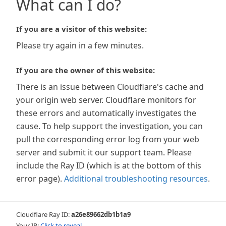
What can I do?
If you are a visitor of this website:
Please try again in a few minutes.
If you are the owner of this website:
There is an issue between Cloudflare's cache and
your origin web server. Cloudflare monitors for
these errors and automatically investigates the
cause. To help support the investigation, you can
pull the corresponding error log from your web
server and submit it our support team. Please
include the Ray ID (which is at the bottom of this
error page).
Additional troubleshooting resources
.
Cloudflare Ray ID:
a26e89662db1b1a9
Your IP:
Click to reveal