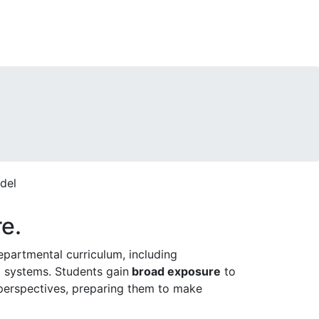
re.
epartmental curriculum, including
g systems. Students gain
broad exposure
to
l perspectives, preparing them to make