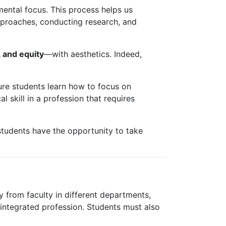
ental focus. This process helps us
approaches, conducting research, and
 and equity
—with aesthetics. Indeed,
ure students learn how to focus on
l skill in a profession that requires
students have the opportunity to take
ty from faculty in different departments,
 integrated profession. Students must also