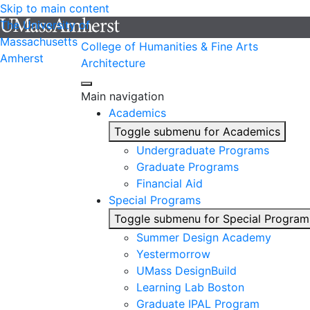
Skip to main content
The University of
Massachusetts
College of Humanities & Fine Arts
Amherst
Architecture
Main navigation
Academics
Toggle submenu for Academics
Undergraduate Programs
Graduate Programs
Financial Aid
Special Programs
Toggle submenu for Special Program
Summer Design Academy
Yestermorrow
UMass DesignBuild
Learning Lab Boston
Graduate IPAL Program