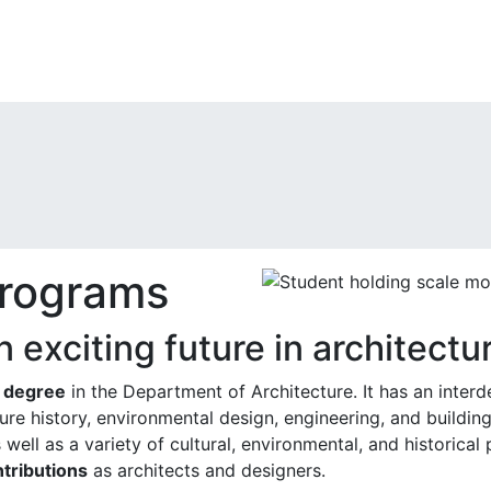
rograms
n exciting future in architectu
l degree
in the Department of Architecture. It has an interd
ture history, environmental design, engineering, and buildin
 well as a variety of cultural, environmental, and historica
ntributions
as architects and designers.