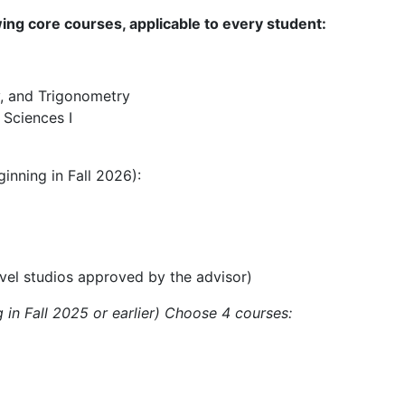
ing core courses, applicable to every student:
, and Trigonometry
 Sciences I
inning in Fall 2026):
vel studios approved by the advisor)
 in Fall 2025 or earlier) Choose 4 courses: