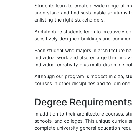
Students learn to create a wide range of p
understand and find sustainable solutions 
enlisting the right stakeholders.
Architecture students learn to creatively co
sensitively designed buildings and communit
Each student who majors in architecture has
individual work and also enlarge their indivi
individual creativity plus multi-discipline co
Although our program is modest in size, stu
courses in other disciplines and to join one
Degree Requirements
In addition to their architecture courses, s
schools, and colleges. This unique curricul
complete university general education requ