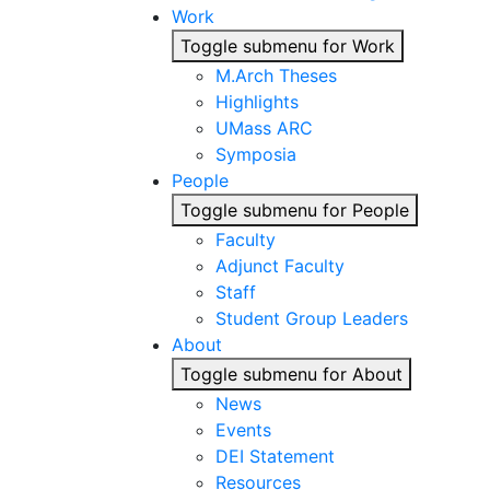
Work
Toggle submenu for Work
M.Arch Theses
Highlights
UMass ARC
Symposia
People
Toggle submenu for People
Faculty
Adjunct Faculty
Staff
Student Group Leaders
About
Toggle submenu for About
News
Events
DEI Statement
Resources