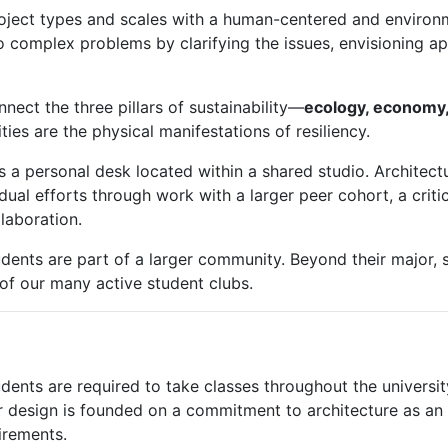
roject types and scales with a human-centered and environm
to complex problems by clarifying the issues, envisioning 
nnect the three pillars of sustainability—
ecology, economy,
ies are the physical manifestations of resiliency.
 a personal desk located within a shared studio. Architect
dual efforts through work with a larger peer cohort, a critica
llaboration.
dents are part of a larger community. Beyond their major, 
 of our many active student clubs.
tudents are required to take classes throughout the universi
ar design is founded on a commitment to architecture as an
irements.