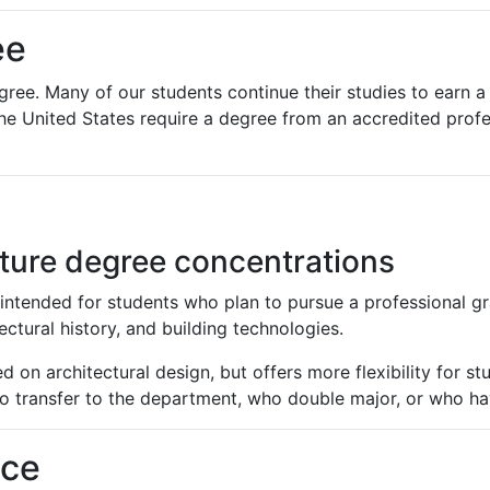
ee
gree. Many of our students continue their studies to earn a
the United States require a degree from an accredited prof
cture degree concentrations
intended for students who plan to pursue a professional gra
ectural history, and building technologies.
 on architectural design, but offers more flexibility for st
ho transfer to the department, who double major, or who have
nce