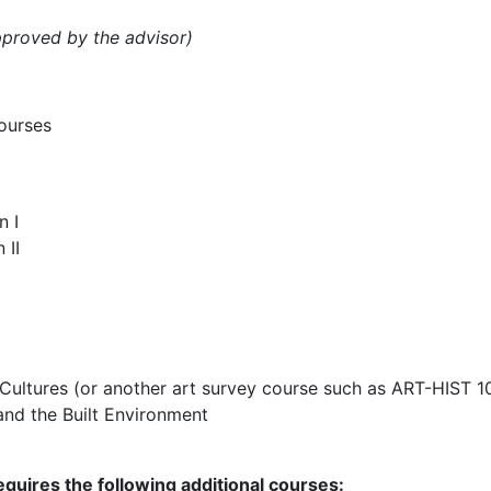
pproved by the advisor)
courses
n I
 II
 Cultures (or another art survey course such as ART-HIST 1
and the Built Environment
quires the following additional courses: