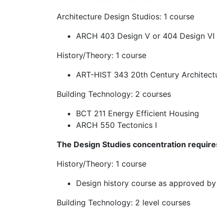
Architecture Design Studios: 1 course
ARCH 403 Design V or 404 Design VI
History/Theory: 1 course
ART-HIST 343 20th Century Architect
Building Technology: 2 courses
BCT 211 Energy Efficient Housing
ARCH 550 Tectonics I
The Design Studies concentration requires
History/Theory: 1 course
Design history course as approved by
Building Technology: 2 level courses