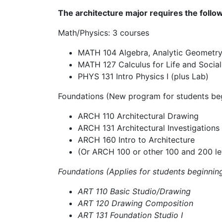
The architecture major requires the follow
Math/Physics: 3 courses
MATH 104 Algebra, Analytic Geometry
MATH 127 Calculus for Life and Social
PHYS 131 Intro Physics I (plus Lab)
Foundations (New program for students beg
ARCH 110 Architectural Drawing
ARCH 131 Architectural Investigations
ARCH 160 Intro to Architecture
(Or ARCH 100 or
other 100 and 200 le
Foundations (Applies for students beginning
ART 110 Basic Studio/Drawing
ART 120 Drawing Composition
ART 131 Foundation Studio I