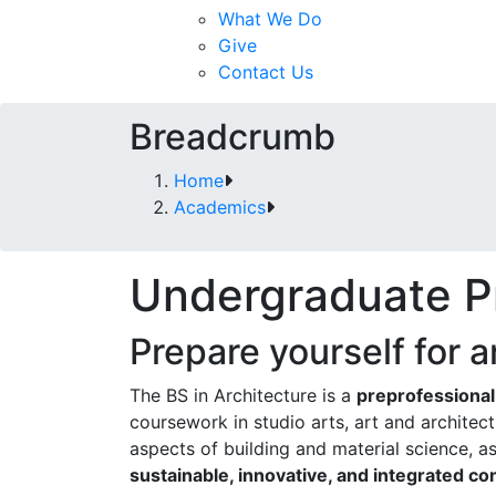
What We Do
Give
Contact Us
Breadcrumb
Home
Academics
Undergraduate P
Prepare yourself for a
The BS in Architecture is a
preprofessiona
coursework in studio arts, art and architec
aspects of building and material science, as
sustainable, innovative, and integrated co