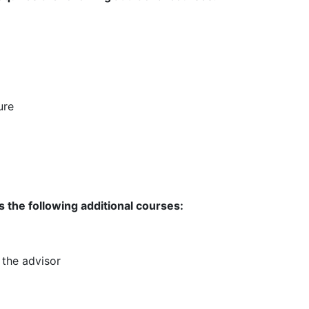
ure
 the following additional courses:
 the advisor