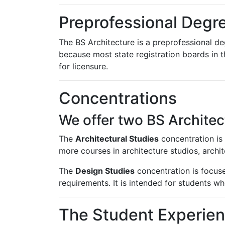
Preprofessional Degr
The BS Architecture is a preprofessional de
because most state registration boards in 
for licensure.
Concentrations
We offer two BS Archite
The
Architectural Studies
concentration is 
more courses in architecture studios, archit
The
Design Studies
concentration is focused
requirements. It is intended for students w
The Student Experie