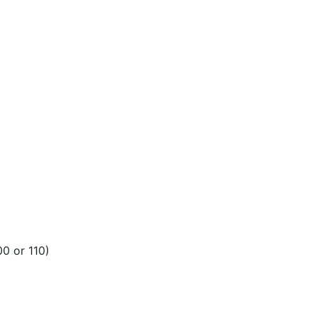
00 or 110)