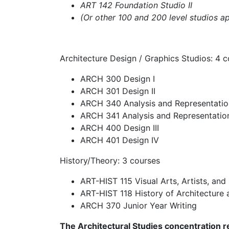
ART 142 Foundation Studio II
(Or other 100 and 200 level studios a
Architecture Design / Graphics Studios: 4 
ARCH 300 Design I
ARCH 301 Design II
ARCH 340 Analysis and Representatio
ARCH 341 Analysis and Representation
ARCH 400 Design III
ARCH 401 Design IV
History/Theory: 3 courses
ART-HIST 115 Visual Arts, Artists, and
ART-HIST 118 History of Architecture 
ARCH 370 Junior Year Writing
The Architectural Studies concentration re