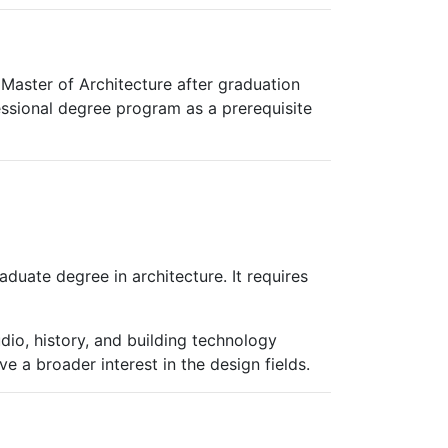
 Master of Architecture after graduation
essional degree program as a prerequisite
duate degree in architecture. It requires
udio, history, and building technology
 a broader interest in the design fields.