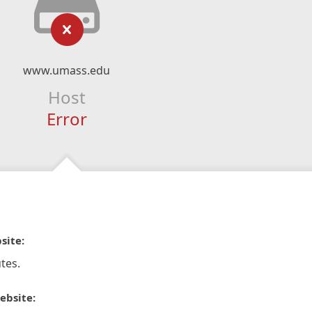
www.umass.edu
Host
Error
site:
tes.
ebsite: