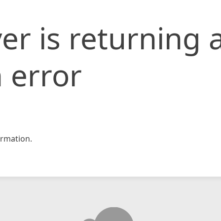
er is returning 
 error
rmation.