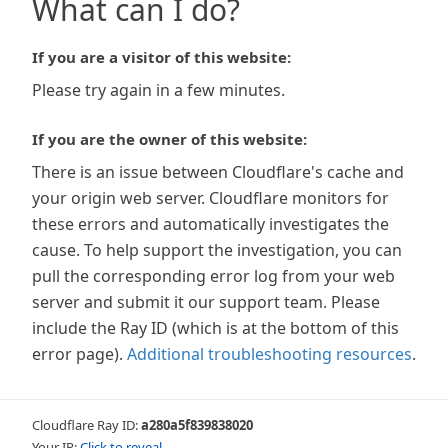
What can I do?
If you are a visitor of this website:
Please try again in a few minutes.
If you are the owner of this website:
There is an issue between Cloudflare's cache and
your origin web server. Cloudflare monitors for
these errors and automatically investigates the
cause. To help support the investigation, you can
pull the corresponding error log from your web
server and submit it our support team. Please
include the Ray ID (which is at the bottom of this
error page).
Additional troubleshooting resources
.
Cloudflare Ray ID:
a280a5f839838020
Your IP:
Click to reveal