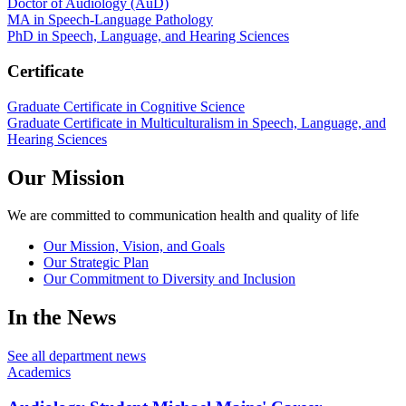
Doctor of Audiology (AuD)
MA in Speech-Language Pathology
PhD in Speech, Language, and Hearing Sciences
Certificate
Graduate Certificate in Cognitive Science
Graduate Certificate in Multiculturalism in Speech, Language, and
Hearing Sciences
Our Mission
We are committed to communication health and quality of life
Our Mission, Vision, and Goals
Our Strategic Plan
Our Commitment to Diversity and Inclusion
In the News
See all department news
Academics