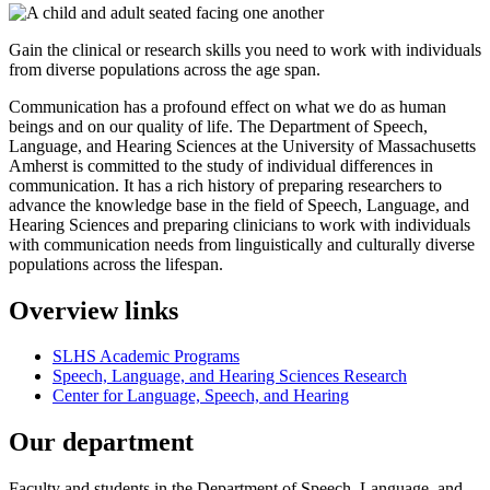
Gain the clinical or research skills you need to work with individuals
from diverse populations across the age span.
Communication has a profound effect on what we do as human
beings and on our quality of life. The Department of Speech,
Language, and Hearing Sciences at the University of Massachusetts
Amherst is committed to the study of individual differences in
communication. It has a rich history of preparing researchers to
advance the knowledge base in the field of Speech, Language, and
Hearing Sciences and preparing clinicians to work with individuals
with communication needs from linguistically and culturally diverse
populations across the lifespan.
Overview links
SLHS Academic Programs
Speech, Language, and Hearing Sciences Research
Center for Language, Speech, and Hearing
Our department
Faculty and students in the Department of Speech, Language, and