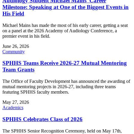
Audiology Student Michael Mains' Career
Milestone: Speaking at One of the Biggest Events in
His Field
Michael Mains has made the most of his early career, getting a seat
on a panel at the 2026 Academy of Audiology Conference, a
premier event in his field.
June 26, 2026
Community
SPHHS Teams Receive 2026-27 Mutual Mentoring
Team Grants
The Office of Faculty Development has announced the awarding of
mutual mentoring projects in 2026-27, including three teams
featuring SPHHS faculty members.
May 27, 2026
Academics
SPHHS Celebrates Class of 2026
The SPHHS Senior Recognition Ceremony, held on May 17th,