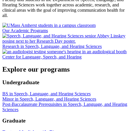
Hearing Sciences work together across academic, research, and
clinical areas with the goal of improving communication health for
all.
Our Academic Programs
Research in Speech, Language, and Hearing Sciences
Center for Language, Speech, and Hearing
Explore our programs
Undergraduate
BS in Speech, Language, and Hearing Sciences
Minor in Speech, Language, and Hearing Sciences
Post-Baccalaureate Prerequisites in Speech, Language, and Hearing
Sciences
Graduate