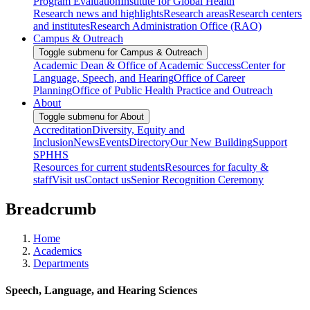
Program Evaluation
Institute for Global Health
Research news and highlights
Research areas
Research centers
and institutes
Research Administration Office (RAO)
Campus & Outreach
Toggle submenu for Campus & Outreach
Academic Dean & Office of Academic Success
Center for
Language, Speech, and Hearing
Office of Career
Planning
Office of Public Health Practice and Outreach
About
Toggle submenu for About
Accreditation
Diversity, Equity and
Inclusion
News
Events
Directory
Our New Building
Support
SPHHS
Resources for current students
Resources for faculty &
staff
Visit us
Contact us
Senior Recognition Ceremony
Breadcrumb
Home
Academics
Departments
Speech, Language, and Hearing Sciences