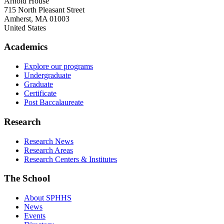
Arnold House
715 North Pleasant Street
Amherst
,
MA
01003
United States
Academics
Explore our programs
Undergraduate
Graduate
Certificate
Post Baccalaureate
Research
Research News
Research Areas
Research Centers & Institutes
The School
About SPHHS
News
Events