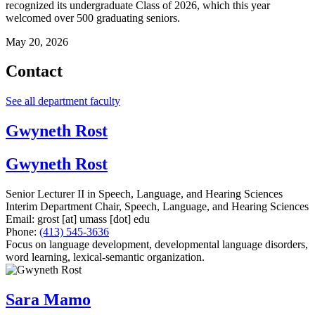
recognized its undergraduate Class of 2026, which this year
welcomed over 500 graduating seniors.
May 20, 2026
Contact
See all department faculty
Gwyneth Rost
Gwyneth Rost
Senior Lecturer II in Speech, Language, and Hearing Sciences
Interim Department Chair, Speech, Language, and Hearing Sciences
Email:
grost
[at]
umass
[dot]
edu
Phone:
(413) 545-3636
Focus on language development, developmental language disorders,
word learning, lexical-semantic organization.
Sara Mamo