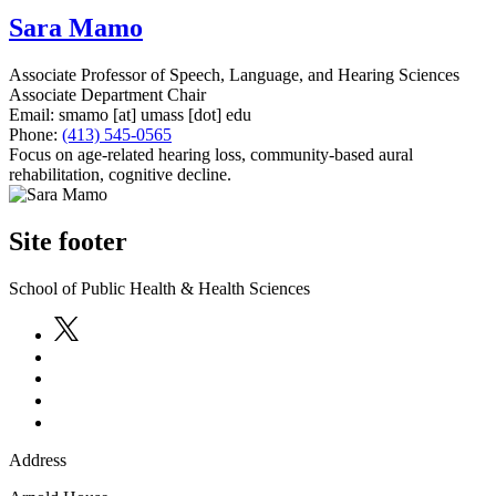
Sara Mamo
Associate Professor of Speech, Language, and Hearing Sciences
Associate Department Chair
Email:
smamo
[at]
umass
[dot]
edu
Phone:
(413) 545-0565
Focus on age-related hearing loss, community-based aural
rehabilitation, cognitive decline.
Site footer
School of Public Health & Health Sciences
Address