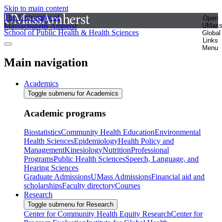
Skip to main content
The University of
Open
Massachusetts Amherst
UMas
School of Public Health & Health Sciences
Global
Links
Menu
Main navigation
Academics
Toggle submenu for Academics
Academic programs
Biostatistics
Community Health Education
Environmental
Health Sciences
Epidemiology
Health Policy and
Management
Kinesiology
Nutrition
Professional
Programs
Public Health Sciences
Speech, Language, and
Hearing Sciences
Graduate Admissions
UMass Admissions
Financial aid and
scholarships
Faculty directory
Courses
Research
Toggle submenu for Research
Center for Community Health Equity Research
Center for