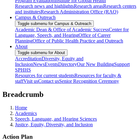
Program Evaluation
Institute for Global Health
Research news and highlights
Research areas
Research centers
and institutes
Research Administration Office (RAO)
Campus & Outreach
Toggle submenu for Campus & Outreach
Academic Dean & Office of Academic Success
Center for
Language, Speech, and Hearing
Office of Career
Planning
Office of Public Health Practice and Outreach
About
Toggle submenu for About
Accreditation
Diversity, Equity and
Inclusion
News
Events
Directory
Our New Building
Support
SPHHS
Resources for current students
Resources for faculty &
staff
Visit us
Contact us
Senior Recognition Ceremony
Breadcrumb
Home
Academics
Speech, Language, and Hearing Sciences
Justice, Equity, Diversity, and Inclusion
Action Plan