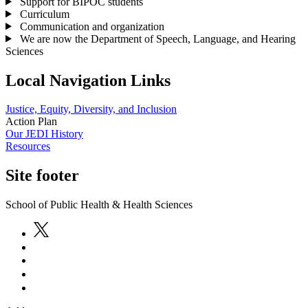
Support for BIPOC students
Curriculum
Communication and organization
We are now the Department of Speech, Language, and Hearing
Sciences
Local Navigation Links
Justice, Equity, Diversity, and Inclusion
Action Plan
Our JEDI History
Resources
Site footer
School of Public Health & Health Sciences