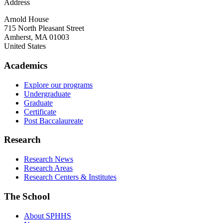
Address
Arnold House
715 North Pleasant Street
Amherst
,
MA
01003
United States
Academics
Explore our programs
Undergraduate
Graduate
Certificate
Post Baccalaureate
Research
Research News
Research Areas
Research Centers & Institutes
The School
About SPHHS