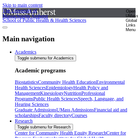
Skip to main content
The University of
Open
Massachusetts Amherst
UMas
School of Public Health & Health Sciences
Global
Links
Menu
Main navigation
Academics
Toggle submenu for Academics
Academic programs
Biostatistics
Community Health Education
Environmental
Health Sciences
Epidemiology
Health Policy and
Management
Kinesiology
Nutrition
Professional
Programs
Public Health Sciences
Speech, Language, and
Hearing Sciences
Graduate Admissions
UMass Admissions
Financial aid and
scholarships
Faculty directory
Courses
Research
Toggle submenu for Research
Center for Community Health Equity Research
Center for