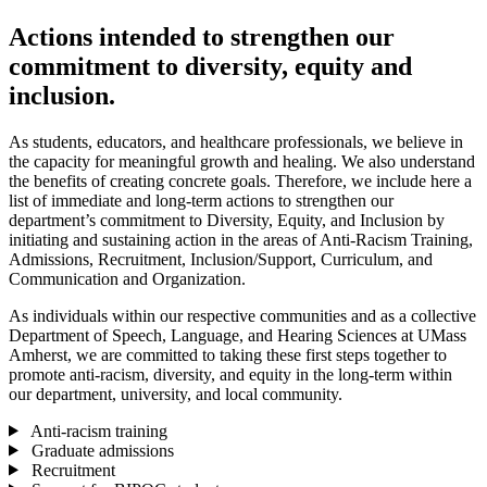
Actions intended to strengthen our
commitment to diversity, equity and
inclusion.
As students, educators, and healthcare professionals, we believe in
the capacity for meaningful growth and healing. We also understand
the benefits of creating concrete goals. Therefore, we include here a
list of immediate and long-term actions to strengthen our
department’s commitment to Diversity, Equity, and Inclusion by
initiating and sustaining action in the areas of Anti-Racism Training,
Admissions, Recruitment, Inclusion/Support, Curriculum, and
Communication and Organization.
As individuals within our respective communities and as a collective
Department of Speech, Language, and Hearing Sciences at UMass
Amherst, we are committed to taking these first steps together to
promote anti-racism, diversity, and equity in the long-term within
our department, university, and local community.
Anti-racism training
Graduate admissions
Recruitment