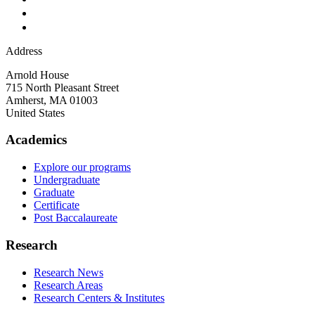
Address
Arnold House
715 North Pleasant Street
Amherst
,
MA
01003
United States
Academics
Explore our programs
Undergraduate
Graduate
Certificate
Post Baccalaureate
Research
Research News
Research Areas
Research Centers & Institutes