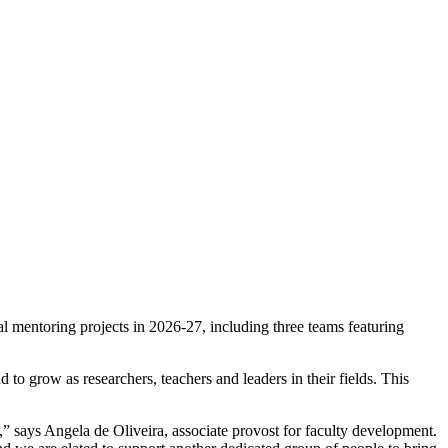
 mentoring projects in 2026-27, including three teams featuring
 grow as researchers, teachers and leaders in their fields. This
,” says Angela de Oliveira, associate provost for faculty development.