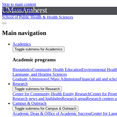
Skip to main content
The University of
Massachusetts Amherst
School of Public Health & Health Sciences
Main navigation
Academics
Toggle submenu for Academics
Academic programs
Biostatistics
Community Health Education
Environmental Healt
Language, and Hearing Sciences
Graduate Admissions
UMass Admissions
Financial aid and scho
Research
Toggle submenu for Research
Center for Community Health Equity Research
Center for Prog
Research news and highlights
Research areas
Research centers an
Campus & Outreach
Toggle submenu for Campus & Outreach
Academic Dean & Office of Academic Success
Center for Lan