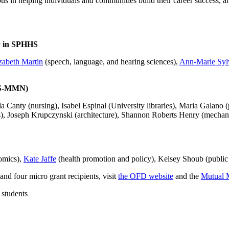
 in helping individuals and communities build their career success, an
y in SPHHS
zabeth Martin
(speech, language, and hearing sciences),
Ann-Marie Syl
ES-MMN)
 Canty (nursing), Isabel Espinal (University libraries), Maria Galano 
), Joseph Krupczynski (architecture), Shannon Roberts Henry (mechani
omics),
Kate Jaffe
(health promotion and policy), Kelsey Shoub (public 
and four micro grant recipients, visit
the OFD website
and the
Mutual 
 students