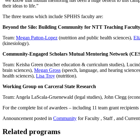
“We know that mutual mentoring has been a huge benefit to this campus
their ideas to life.”
The three teams which include SPHHS faculty are:
Beyond the Silo: Building Community for NTT Teaching Facult
Team:
Megan Patton-Lopez
(nutrition and public health sciences),
Eli
(kinesiology).
Community-Engaged Scholars Mutual Mentoring Network (C
Team: Keisha Green (teacher education & curriculum studies), Lucinda
brain sciences),
Megan Gross
(speech, language, and hearing sciences
health sciences),
Lisa Troy
(nutrition).
Working Group on Carceral State Research
Team: Angela LaScala-Gruenewald (legal studies), John Clegg (econ
For the complete list of awardees – including 11 team grant recipients 
Announcement posted in
Community
for Faculty , Staff , and Current
Related programs