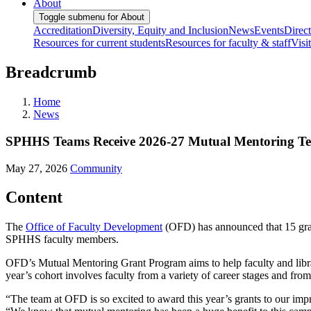
About
Toggle submenu for About
Accreditation
Diversity, Equity and Inclusion
News
Events
Direc
Resources for current students
Resources for faculty & staff
Visi
Breadcrumb
Home
News
SPHHS Teams Receive 2026-27 Mutual Mentoring T
May 27, 2026
Community
Content
The
Office of Faculty Development
(OFD) has announced that 15 gran
SPHHS faculty members.
OFD’s Mutual Mentoring Grant Program aims to help faculty and librar
year’s cohort involves faculty from a variety of career stages and from
“The team at OFD is so excited to award this year’s grants to our impr