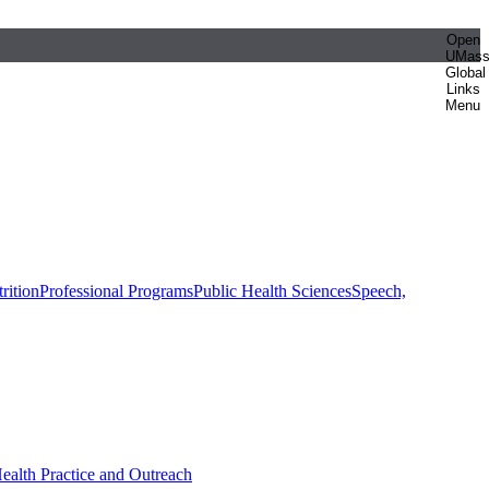
Open
UMas
Global
Links
Menu
rition
Professional Programs
Public Health Sciences
Speech,
Health Practice and Outreach