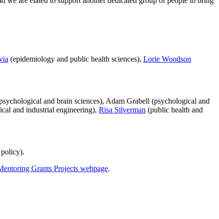
d we are elated to support another dedicated group of people to bring
via
(epidemiology and public health sciences),
Lorie Woodson
(psychological and brain sciences), Adam Grabell (psychological and
cal and industrial engineering),
Risa Silverman
(public health and
policy).
Mentoring Grants Projects webpage
.