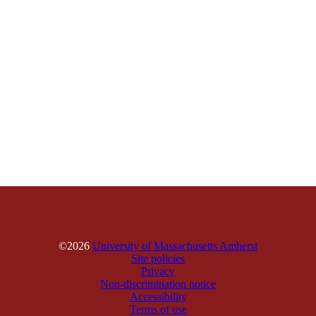
©2026
University of Massachusetts Amherst
Site policies
Privacy
Non-discrimination notice
Accessibility
Terms of use