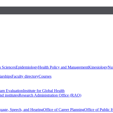
h Sciences
Epidemiology
Health Policy and Management
Kinesiology
Nut
larships
Faculty directory
Courses
ram Evaluation
Institute for Global Health
d institutes
Research Administration Office (RAO)
guage, Speech, and Hearing
Office of Career Planning
Office of Public 