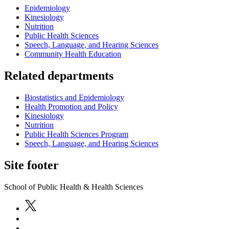
Epidemiology
Kinesiology
Nutrition
Public Health Sciences
Speech, Language, and Hearing Sciences
Community Health Education
Related departments
Biostatistics and Epidemiology
Health Promotion and Policy
Kinesiology
Nutrition
Public Health Sciences Program
Speech, Language, and Hearing Sciences
Site footer
School of Public Health & Health Sciences