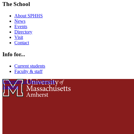
The School
About SPHHS
News
Events
Directory
Visit
Contact
Info for...
Current students
Faculty & staff
University of Massachusetts
Amherst