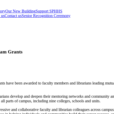
tory
Our New Building
Support SPHHS
t us
Contact us
Senior Recognition Ceremony
eam Grants
ts have been awarded to faculty members and librarians leading mutual
ians develop and deepen their mentoring networks and community and to
 all parts of campus, including nine colleges, schools and units.
essive and collaborative faculty and librarian colleagues across campus