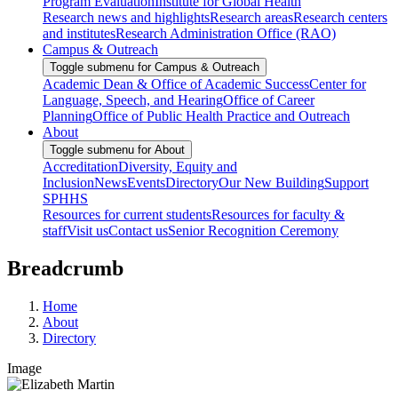
Program Evaluation
Institute for Global Health
Research news and highlights
Research areas
Research centers
and institutes
Research Administration Office (RAO)
Campus & Outreach
Toggle submenu for Campus & Outreach
Academic Dean & Office of Academic Success
Center for
Language, Speech, and Hearing
Office of Career
Planning
Office of Public Health Practice and Outreach
About
Toggle submenu for About
Accreditation
Diversity, Equity and
Inclusion
News
Events
Directory
Our New Building
Support
SPHHS
Resources for current students
Resources for faculty &
staff
Visit us
Contact us
Senior Recognition Ceremony
Breadcrumb
Home
About
Directory
Image