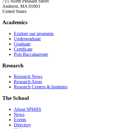
715 North Pleasant Street
Amherst
,
MA
01003
United States
Academics
Explore our programs
Undergraduate
Graduate
Certificate
Post Baccalaureate
Research
Research News
Research Areas
Research Centers & Institutes
The School
About SPHHS
News
Events
Directory