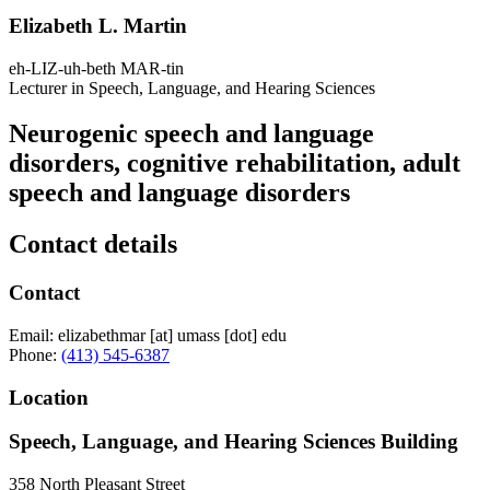
Elizabeth L. Martin
eh-LIZ-uh-beth MAR-tin
Lecturer in Speech, Language, and Hearing Sciences
Neurogenic speech and language
disorders, cognitive rehabilitation, adult
speech and language disorders
Contact details
Contact
Email:
elizabethmar
[at]
umass
[dot]
edu
Phone:
(413) 545-6387
Location
Speech, Language, and Hearing Sciences Building
358 North Pleasant Street