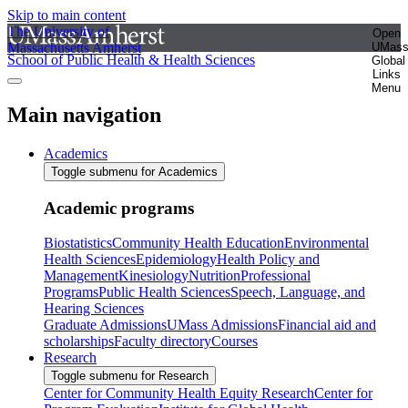
Skip to main content
The University of
Open
Massachusetts Amherst
UMas
School of Public Health & Health Sciences
Global
Links
Menu
Main navigation
Academics
Toggle submenu for Academics
Academic programs
Biostatistics
Community Health Education
Environmental
Health Sciences
Epidemiology
Health Policy and
Management
Kinesiology
Nutrition
Professional
Programs
Public Health Sciences
Speech, Language, and
Hearing Sciences
Graduate Admissions
UMass Admissions
Financial aid and
scholarships
Faculty directory
Courses
Research
Toggle submenu for Research
Center for Community Health Equity Research
Center for