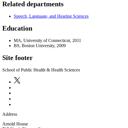
Related departments
Speech, Language, and Hearing Sciences
Education
MA, University of Connecticut, 2011
BS, Boston University, 2009
Site footer
School of Public Health & Health Sciences
Address
Arnold House