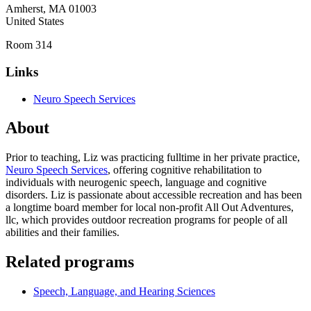
Amherst
,
MA
01003
United States
Room 314
Links
Neuro Speech Services
About
Prior to teaching, Liz was practicing fulltime in her private practice,
Neuro Speech Services
, offering cognitive rehabilitation to
individuals with neurogenic speech, language and cognitive
disorders. Liz is passionate about accessible recreation and has been
a longtime board member for local non-profit All Out Adventures,
llc, which provides outdoor recreation programs for people of all
abilities and their families.
Related programs
Speech, Language, and Hearing Sciences