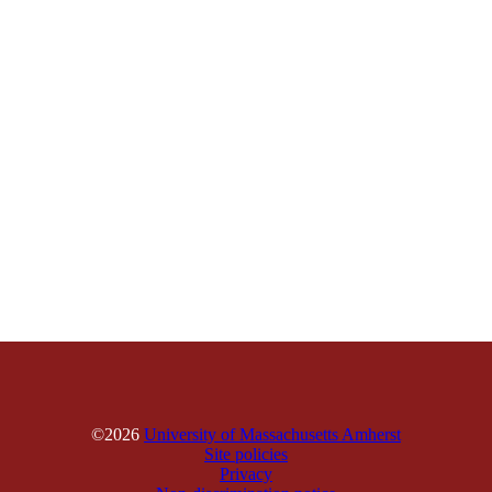
©2026
University of Massachusetts Amherst
Site policies
Privacy