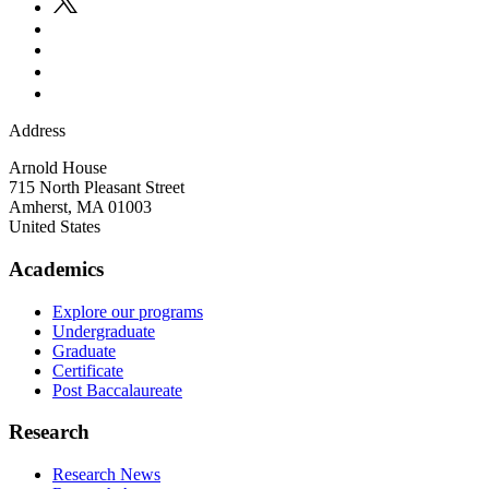
Address
Arnold House
715 North Pleasant Street
Amherst
,
MA
01003
United States
Academics
Explore our programs
Undergraduate
Graduate
Certificate
Post Baccalaureate
Research
Research News