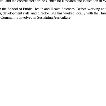
alth, and the coordinator for the Center for Research and Education in
 the School of Public Health and Health Sciences. Before working at th
or, development staff, and director. She has worked locally with the
nd Community Involved in Sustaining Agriculture.