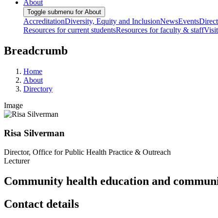
About
Toggle submenu for About
Accreditation
Diversity, Equity and Inclusion
News
Events
Direc
Resources for current students
Resources for faculty & staff
Visi
Breadcrumb
Home
About
Directory
Image
Risa Silverman
Director, Office for Public Health Practice & Outreach
Lecturer
Community health education and communi
Contact details