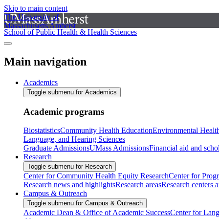
Skip to main content
The University of
Massachusetts Amherst
School of Public Health & Health Sciences
Main navigation
Academics
Toggle submenu for Academics
Academic programs
Biostatistics
Community Health Education
Environmental Healt
Language, and Hearing Sciences
Graduate Admissions
UMass Admissions
Financial aid and scho
Research
Toggle submenu for Research
Center for Community Health Equity Research
Center for Prog
Research news and highlights
Research areas
Research centers an
Campus & Outreach
Toggle submenu for Campus & Outreach
Academic Dean & Office of Academic Success
Center for Lan