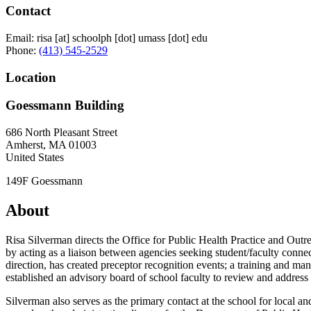
Contact
Email:
risa
[at]
schoolph
[dot]
umass
[dot]
edu
Phone:
(413) 545-2529
Location
Goessmann Building
686 North Pleasant Street
Amherst
,
MA
01003
United States
149F Goessmann
About
Risa Silverman directs the Office for Public Health Practice and Outr
by acting as a liaison between agencies seeking student/faculty con
direction, has created preceptor recognition events; a training and ma
established an advisory board of school faculty to review and address 
Silverman also serves as the primary contact at the school for local 