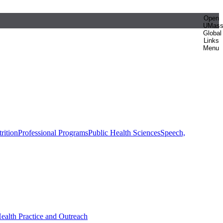
Open
UMas
Global
Links
Menu
rition
Professional Programs
Public Health Sciences
Speech,
Health Practice and Outreach