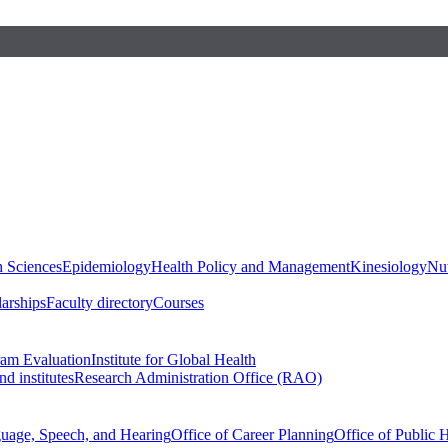
h Sciences
Epidemiology
Health Policy and Management
Kinesiology
Nut
larships
Faculty directory
Courses
ram Evaluation
Institute for Global Health
d institutes
Research Administration Office (RAO)
guage, Speech, and Hearing
Office of Career Planning
Office of Public 