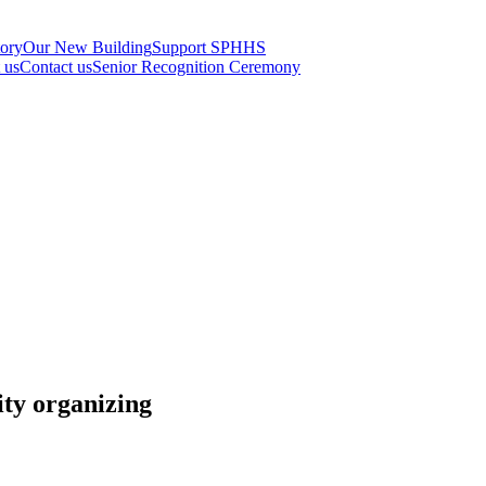
tory
Our New Building
Support SPHHS
t us
Contact us
Senior Recognition Ceremony
ty organizing