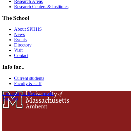
Research Areas
Research Centers & Institutes
The School
About SPHHS
News
Events
Directory
Visit
Contact
Info for...
Current students
Faculty & staff
University of Massachusetts
Amherst