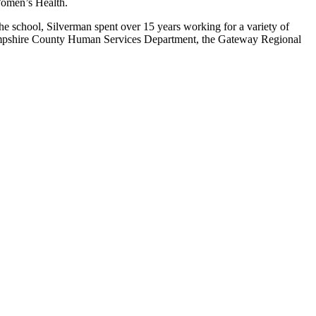
 Women’s Health.
e school, Silverman spent over 15 years working for a variety of
 Hampshire County Human Services Department, the Gateway Regional