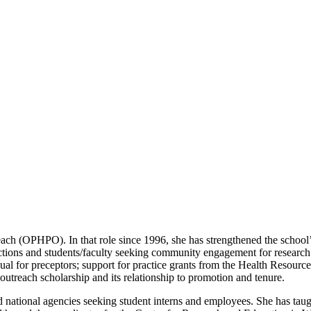
each (OPHPO). In that role since 1996, she has strengthened the school’
nections and students/faculty seeking community engagement for resear
nual for preceptors; support for practice grants from the Health Resource
outreach scholarship and its relationship to promotion and tenure.
and national agencies seeking student interns and employees. She has ta