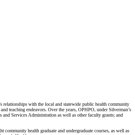
s relationships with the local and statewide public health community
ch and teaching endeavors. Over the years, OPHPO, under Silverman’s
s and Services Administration as well as other faculty grants; and
ught community health graduate and undergraduate courses, as well as