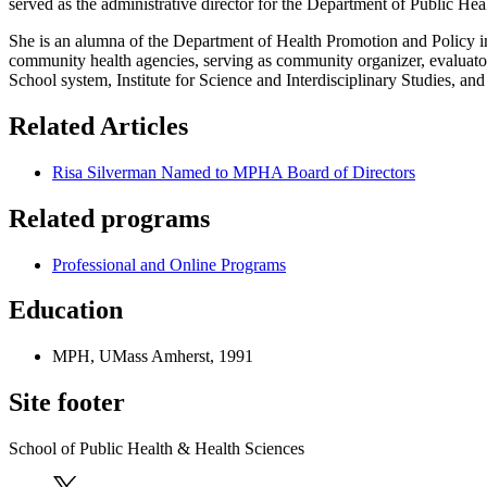
served as the administrative director for the Department of Public He
She is an alumna of the Department of Health Promotion and Policy in
community health agencies, serving as community organizer, evaluat
School system, Institute for Science and Interdisciplinary Studies, a
Related Articles
Risa Silverman Named to MPHA Board of Directors
Related programs
Professional and Online Programs
Education
MPH, UMass Amherst, 1991
Site footer
School of Public Health & Health Sciences