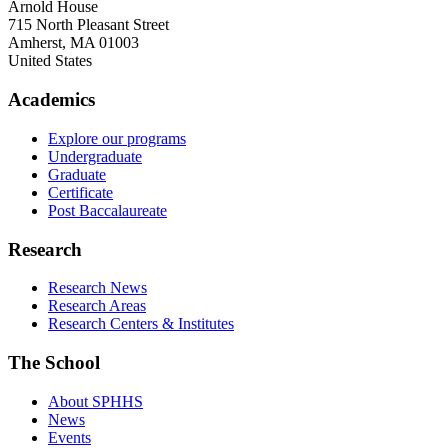
Arnold House
715 North Pleasant Street
Amherst
,
MA
01003
United States
Academics
Explore our programs
Undergraduate
Graduate
Certificate
Post Baccalaureate
Research
Research News
Research Areas
Research Centers & Institutes
The School
About SPHHS
News
Events