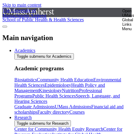
Skip to main content
The University of
Open
Massachusetts Amherst
UMas
School of Public Health & Health Sciences
Global
Links
Menu
Main navigation
Academics
Toggle submenu for Academics
Academic programs
Biostatistics
Community Health Education
Environmental
Health Sciences
Epidemiology
Health Policy and
Management
Kinesiology
Nutrition
Professional
Programs
Public Health Sciences
Speech, Language, and
Hearing Sciences
Graduate Admissions
UMass Admissions
Financial aid and
scholarships
Faculty directory
Courses
Research
Toggle submenu for Research
Center for Community Health Equity Research
Center for