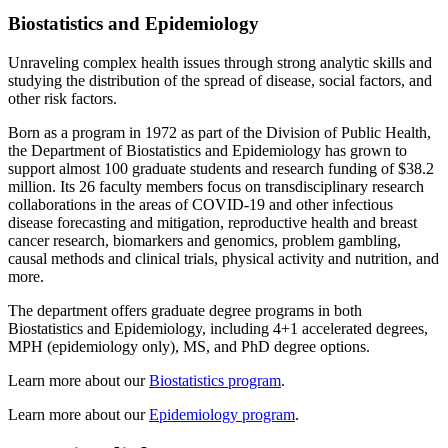
Biostatistics and Epidemiology
Unraveling complex health issues through strong analytic skills and
studying the distribution of the spread of disease, social factors, and
other risk factors.
Born as a program in 1972 as part of the Division of Public Health,
the Department of Biostatistics and Epidemiology has grown to
support almost 100 graduate students and research funding of $38.2
million. Its 26 faculty members focus on transdisciplinary research
collaborations in the areas of COVID-19 and other infectious
disease forecasting and mitigation, reproductive health and breast
cancer research, biomarkers and genomics, problem gambling,
causal methods and clinical trials, physical activity and nutrition, and
more.
The department offers graduate degree programs in both
Biostatistics and Epidemiology, including 4+1 accelerated degrees,
MPH (epidemiology only), MS, and PhD degree options.
Learn more about our
Biostatistics program
.
Learn more about our
Epidemiology program
.