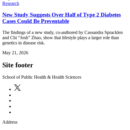
Research
New Study Suggests Over Half of Type 2 Diabetes
Cases Could Be Preventable
The findings of a new study, co-authored by Cassandra Spracklen
and Chi “Josh” Zhao, show that lifestyle plays a larger role than
genetics in disease risk.
May 21, 2026
Site footer
School of Public Health & Health Sciences
Address