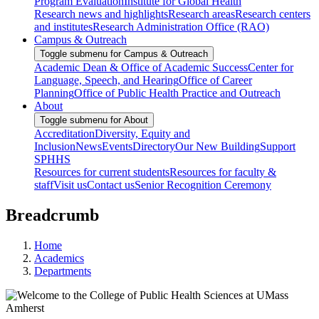
Program Evaluation
Institute for Global Health
Research news and highlights
Research areas
Research centers
and institutes
Research Administration Office (RAO)
Campus & Outreach
Toggle submenu for Campus & Outreach
Academic Dean & Office of Academic Success
Center for
Language, Speech, and Hearing
Office of Career
Planning
Office of Public Health Practice and Outreach
About
Toggle submenu for About
Accreditation
Diversity, Equity and
Inclusion
News
Events
Directory
Our New Building
Support
SPHHS
Resources for current students
Resources for faculty &
staff
Visit us
Contact us
Senior Recognition Ceremony
Breadcrumb
Home
Academics
Departments