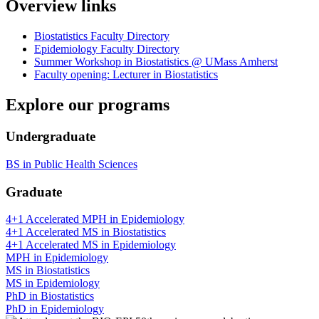
Overview links
Biostatistics Faculty Directory
Epidemiology Faculty Directory
Summer Workshop in Biostatistics @ UMass Amherst
Faculty opening: Lecturer in Biostatistics
Explore our programs
Undergraduate
BS in Public Health Sciences
Graduate
4+1 Accelerated MPH in Epidemiology
4+1 Accelerated MS in Biostatistics
4+1 Accelerated MS in Epidemiology
MPH in Epidemiology
MS in Biostatistics
MS in Epidemiology
PhD in Biostatistics
PhD in Epidemiology