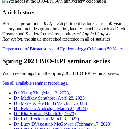
A rich history
Born as a program in 1972, the department features a rich 50-year
history and includes groundbreaking faculty members such as David
Hosmer and Stanley Lemeshow, authors of
Applied Logistic
Regression
, the single most cited reference in all of statistics.
Department of Biostatistics and Epidemiology Celebrates 50 Years
Spring 2023 BIO-EPI seminar series
Watch recordings from the Spring 2023 BIO-EPI seminar series.
See all available seminar recordings.
Dr. Xiang Zhu (May 12, 2023)
Dr. Madikay Senghore (April 28, 2023)
Dr. Marie-Abèle Bind (March 31, 2023)
Dr. Rebecca Andridge (March 24, 2023)
Dr. Rita Hamad (March 10, 2023)
Dr. Kelli Ryckman (March 3, 2023)
Dr. Lucy D’Agostino McGowan (February 17, 2023)