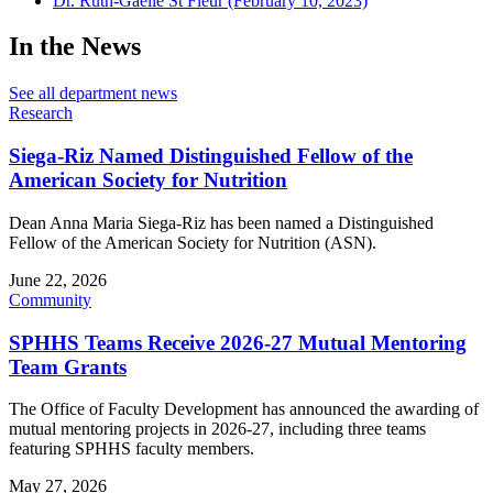
Dr. Ruth-Gaelle St Fleur (February 10, 2023)
In the News
See all department news
Research
Siega-Riz Named Distinguished Fellow of the
American Society for Nutrition
Dean Anna Maria Siega-Riz has been named a Distinguished
Fellow of the American Society for Nutrition (ASN).
June 22, 2026
Community
SPHHS Teams Receive 2026-27 Mutual Mentoring
Team Grants
The Office of Faculty Development has announced the awarding of
mutual mentoring projects in 2026-27, including three teams
featuring SPHHS faculty members.
May 27, 2026