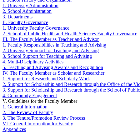
1. University Administration
2. School Administration
3. Departments
II. Faculty Governance
1. University Faculty Governance
2. School of Public Health and Health Sciences Faculty Governance
III. The Faculty Member as Teacher and Advisor
1. Faculty Responsibilities in Teaching and Advising
2. University Support for Teaching and Advising
3. School Support for Teaching and Advising
4. Multi-Disciplinary Activities
5. Teaching and Advising Awards and Recognition
IV. The Faculty Member as Scholar and Researcher
1. Support for Research and Scholarly Work
2. Support for Scholarship and Research through the Office of the V
3. Support for Scholarship and Research through the School of Publi
4. Community Engagement
V. Guidelines for the Faculty Member
1. General Information
2. The Review of Faculty
3. The Tenure/Promotion Review Process
VI. General Information for Faculty
Appendices