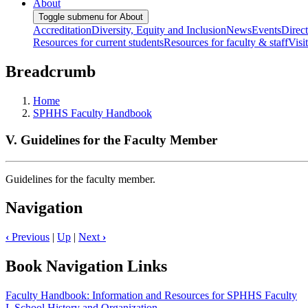
About
Toggle submenu for About
Accreditation
Diversity, Equity and Inclusion
News
Events
Direc
Resources for current students
Resources for faculty & staff
Visi
Breadcrumb
Home
SPHHS Faculty Handbook
V. Guidelines for the Faculty Member
Guidelines for the faculty member.
Navigation
‹
Previous
|
Up
|
Next
›
Book Navigation Links
Faculty Handbook: Information and Resources for SPHHS Faculty
I. School History and Organization