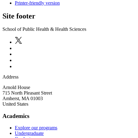
Printer-friendly version
Site footer
School of Public Health & Health Sciences
Address
Arnold House
715 North Pleasant Street
Amherst
,
MA
01003
United States
Academics
Explore our programs
Undergraduate