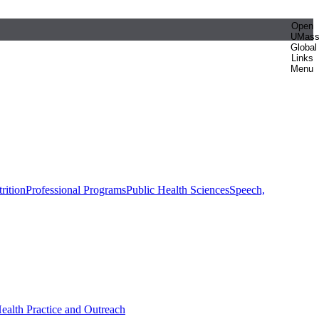
Open
UMas
Global
Links
Menu
rition
Professional Programs
Public Health Sciences
Speech,
Health Practice and Outreach