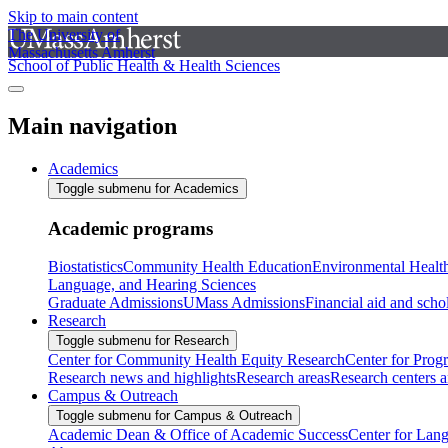
Skip to main content
The University of
Massachusetts Amherst
School of Public Health & Health Sciences
Main navigation
Academics
Toggle submenu for Academics
Academic programs
Biostatistics
Community Health Education
Environmental Healt
Language, and Hearing Sciences
Graduate Admissions
UMass Admissions
Financial aid and scho
Research
Toggle submenu for Research
Center for Community Health Equity Research
Center for Prog
Research news and highlights
Research areas
Research centers an
Campus & Outreach
Toggle submenu for Campus & Outreach
Academic Dean & Office of Academic Success
Center for Lan