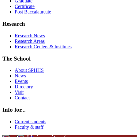
Graduate
Certificate
Post Baccalaureate
Research
Research News
Research Areas
Research Centers & Institutes
The School
About SPHHS
News
Events
Directory
Visit
Contact
Info for...
Current students
Faculty & staff