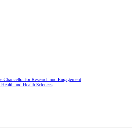
ice Chancellor for Research and Engagement
c Health and Health Sciences