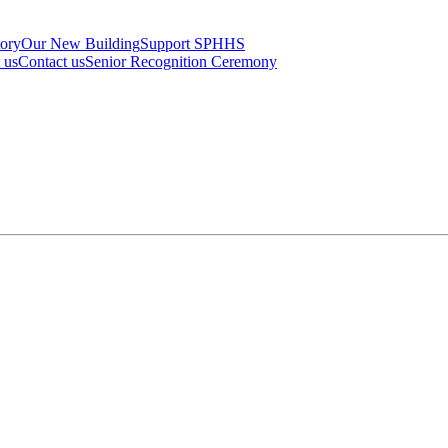
tory
Our New Building
Support SPHHS
t us
Contact us
Senior Recognition Ceremony