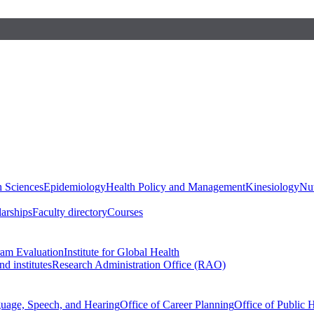
h Sciences
Epidemiology
Health Policy and Management
Kinesiology
Nut
larships
Faculty directory
Courses
ram Evaluation
Institute for Global Health
d institutes
Research Administration Office (RAO)
guage, Speech, and Hearing
Office of Career Planning
Office of Public 