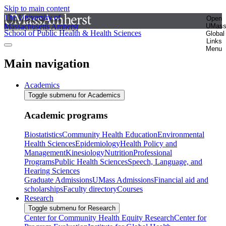
Skip to main content
The University of
Open
Massachusetts Amherst
UMas
School of Public Health & Health Sciences
Global
Links
Menu
Main navigation
Academics
Toggle submenu for Academics
Academic programs
Biostatistics
Community Health Education
Environmental
Health Sciences
Epidemiology
Health Policy and
Management
Kinesiology
Nutrition
Professional
Programs
Public Health Sciences
Speech, Language, and
Hearing Sciences
Graduate Admissions
UMass Admissions
Financial aid and
scholarships
Faculty directory
Courses
Research
Toggle submenu for Research
Center for Community Health Equity Research
Center for