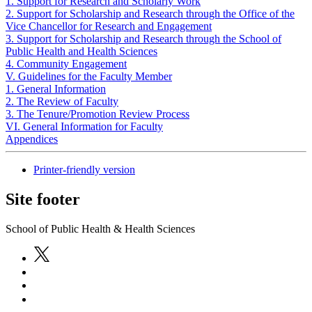
1. Support for Research and Scholarly Work
2. Support for Scholarship and Research through the Office of the
Vice Chancellor for Research and Engagement
3. Support for Scholarship and Research through the School of
Public Health and Health Sciences
4. Community Engagement
V. Guidelines for the Faculty Member
1. General Information
2. The Review of Faculty
3. The Tenure/Promotion Review Process
VI. General Information for Faculty
Appendices
Printer-friendly version
Site footer
School of Public Health & Health Sciences