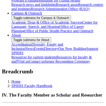
Program Evaluation
Institute for Global Health
Research news and highlights
Research areas
Research centers
and institutes
Research Administration Office (RAO)
Campus & Outreach
Toggle submenu for Campus & Outreach
Academic Dean & Office of Academic Success
Center for
Language, Speech, and Hearing
Office of Career
Planning
Office of Public Health Practice and Outreach
About
Toggle submenu for About
Accreditation
Diversity, Equity and
Inclusion
News
Events
Directory
Our New Building
Support
SPHHS
Resources for current students
Resources for faculty &
staff
Visit us
Contact us
Senior Recognition Ceremony
Breadcrumb
Home
SPHHS Faculty Handbook
IV. The Faculty Member as Scholar and Researcher