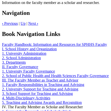
Information on the faculty member as a scholar and researcher.
Navigation
‹
Previous
|
Up
|
Next
›
Book Navigation Links
Faculty Handbook: Information and Resources for SPHHS Faculty
I. School History and Organization
1. University Administration
2. School Administration
3. Departments
II. Faculty Governance
1. University Faculty Governance
2. School of Public Health and Health Sciences Faculty Governance
III. The Faculty Member as Teacher and Advisor
1. Faculty Responsibilities in Teaching and Advising
2. University Support for Teaching and Advising
3. School Support for Teaching and Advising
4. Multi-Disciplinary Activities
5. Teaching and Advising Awards and Recognition
IV. The Faculty Member as Scholar and Researcher