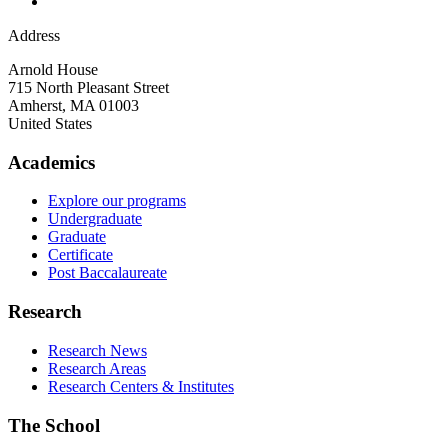
Address
Arnold House
715 North Pleasant Street
Amherst
,
MA
01003
United States
Academics
Explore our programs
Undergraduate
Graduate
Certificate
Post Baccalaureate
Research
Research News
Research Areas
Research Centers & Institutes
The School