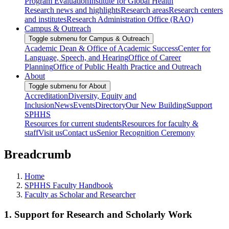
Program Evaluation
Institute for Global Health
Research news and highlights
Research areas
Research centers
and institutes
Research Administration Office (RAO)
Campus & Outreach
Toggle submenu for Campus & Outreach
Academic Dean & Office of Academic Success
Center for
Language, Speech, and Hearing
Office of Career
Planning
Office of Public Health Practice and Outreach
About
Toggle submenu for About
Accreditation
Diversity, Equity and
Inclusion
News
Events
Directory
Our New Building
Support
SPHHS
Resources for current students
Resources for faculty &
staff
Visit us
Contact us
Senior Recognition Ceremony
Breadcrumb
Home
SPHHS Faculty Handbook
Faculty as Scholar and Researcher
1. Support for Research and Scholarly Work