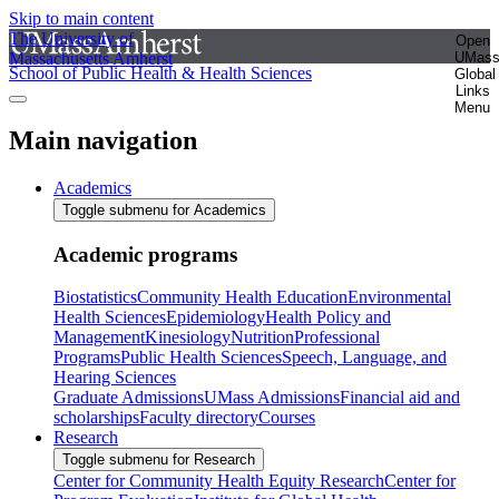
Skip to main content
The University of
Open
Massachusetts Amherst
UMas
School of Public Health & Health Sciences
Global
Links
Menu
Main navigation
Academics
Toggle submenu for Academics
Academic programs
Biostatistics
Community Health Education
Environmental
Health Sciences
Epidemiology
Health Policy and
Management
Kinesiology
Nutrition
Professional
Programs
Public Health Sciences
Speech, Language, and
Hearing Sciences
Graduate Admissions
UMass Admissions
Financial aid and
scholarships
Faculty directory
Courses
Research
Toggle submenu for Research
Center for Community Health Equity Research
Center for