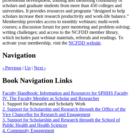
professional development, training and mentoring community of
scholars and graduate students from more than 450 colleges and
universities. It provides resources and programs “designed to help
scholars increase their research productivity and work-life balance.”
Membership provides access to monthly webinars; multi-week
courses; a discussion forum for peer mentoring and problem solving;
writing challenges; and access to the NCFDD member library,
which includes past webinar materials, referrals and readings. To
activate your membership, visit the
NCFDD website
.
Navigation
‹
Previous
|
Up
|
Next
›
Book Navigation Links
Faculty Handbook: Information and Resources for SPHHS Faculty
IV. The Faculty Member as Scholar and Researcher
1. Support for Research and Scholarly Work
2. Support for Scholarship and Research through the Office of the
Vice Chancellor for Research and Engagement
3. Support for Scholarship and Research through the School of
Public Health and Health Sciences
4. Community Engagement