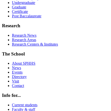
Undergraduate
Graduate
Certificate
Post Baccalaureate
Research
Research News
Research Areas
Research Centers & Institutes
The School
About SPHHS
News
Events
Directory
Visit
Contact
Info for...
Current students
Faculty & staff