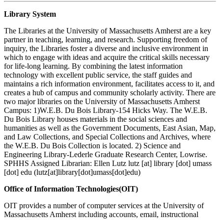
Library System
The Libraries at the University of Massachusetts Amherst are a key
partner in teaching, learning, and research. Supporting freedom of
inquiry, the Libraries foster a diverse and inclusive environment in
which to engage with ideas and acquire the critical skills necessary
for life-long learning. By combining the latest information
technology with excellent public service, the staff guides and
maintains a rich information environment, facilitates access to it, and
creates a hub of campus and community scholarly activity. There are
two major libraries on the University of Massachusetts Amherst
Campus: 1)W.E.B. Du Bois Library-154 Hicks Way. The W.E.B.
Du Bois Library houses materials in the social sciences and
humanities as well as the Government Documents, East Asian, Map,
and Law Collections, and Special Collections and Archives, where
the W.E.B. Du Bois Collection is located. 2) Science and
Engineering Library-Lederle Graduate Research Center, Lowrise.
SPHHS Assigned Librarian: Ellen Lutz
lutz
[at]
library
[dot]
umass
[dot]
edu
(lutz[at]library[dot]umass[dot]edu)
Office of Information Technologies(OIT)
OIT provides a number of computer services at the University of
Massachusetts Amherst including accounts, email, instructional