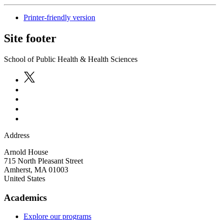
Printer-friendly version
Site footer
School of Public Health & Health Sciences
Address
Arnold House
715 North Pleasant Street
Amherst
,
MA
01003
United States
Academics
Explore our programs