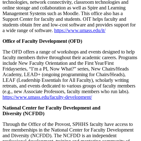
technologies, network connectivity, classroom technologies and
online storage and collaboration as well as Spire and Learning
Management Systems such as Moodle. This office also has a
Support Center for faculty and students. OIT helps faculty and
students obtain free and low-cost software and provides support for
a wide range of software.
https://www.umass.edu/it/
Office of Faculty Development (OFD)
The OFD offers a range of workshops and events designed to help
faculty members thrive throughout their academic careers. Programs
include New Faculty Orientation and the First Year/First
Fridayseries, “I’m a PI, Now What?” series, New Chairs/Heads
Academy, LEAD+ (ongoing programming for Chairs/Heads),
LEAF (Leadership Essentials for All Faculty), scholarly writing
retreats, and events dedicated to various groups of faculty members
(e.g., new Associate Professors, faculty members who run labs).
https://www.umass.edu/faculty-development/
National Center for Faculty Development and
Diversity (NCFDD)
Through the Office of the Provost, SPHHS faculty have access to
free memberships in the National Center for Faculty Development
and Diversity (NCFDD). The NCFDD is an independent