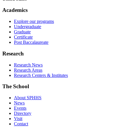
Academics
Explore our programs
Undergraduate
Graduate
Certificate
Post Baccalaureate
Research
Research News
Research Areas
Research Centers & Institutes
The School
About SPHHS
News
Events
Directory
Visit
Contact