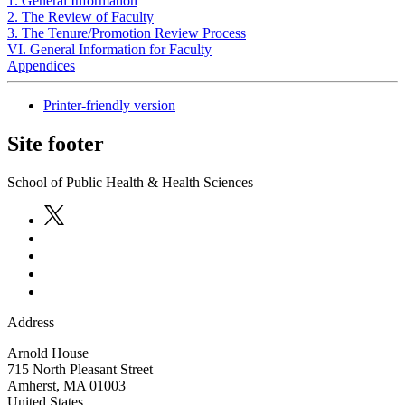
1. General Information
2. The Review of Faculty
3. The Tenure/Promotion Review Process
VI. General Information for Faculty
Appendices
Printer-friendly version
Site footer
School of Public Health & Health Sciences
Address
Arnold House
715 North Pleasant Street
Amherst
,
MA
01003
United States