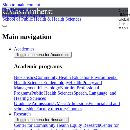
Skip to main content
The University of
Open
Massachusetts Amherst
UMas
School of Public Health & Health Sciences
Global
Links
Menu
Main navigation
Academics
Toggle submenu for Academics
Academic programs
Biostatistics
Community Health Education
Environmental
Health Sciences
Epidemiology
Health Policy and
Management
Kinesiology
Nutrition
Professional
Programs
Public Health Sciences
Speech, Language, and
Hearing Sciences
Graduate Admissions
UMass Admissions
Financial aid and
scholarships
Faculty directory
Courses
Research
Toggle submenu for Research
Center for Community Health Equity Research
Center for