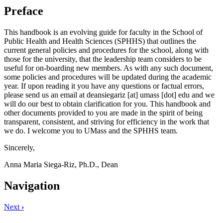
Preface
This handbook is an evolving guide for faculty in the School of
Public Health and Health Sciences (SPHHS) that outlines the
current general policies and procedures for the school, along with
those for the university, that the leadership team considers to be
useful for on-boarding new members. As with any such document,
some policies and procedures will be updated during the academic
year. If upon reading it you have any questions or factual errors,
please send us an email at
deansiegariz
[at]
umass
[dot]
edu
and we
will do our best to obtain clarification for you. This handbook and
other documents provided to you are made in the spirit of being
transparent, consistent, and striving for efficiency in the work that
we do. I welcome you to UMass and the SPHHS team.
Sincerely,
Anna Maria Siega-Riz, Ph.D., Dean
Navigation
Next
›