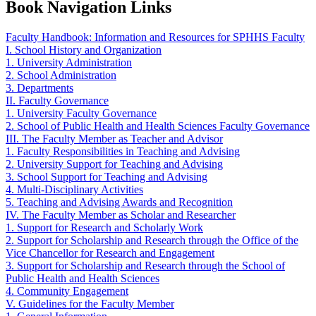
Book Navigation Links
Faculty Handbook: Information and Resources for SPHHS Faculty
I. School History and Organization
1. University Administration
2. School Administration
3. Departments
II. Faculty Governance
1. University Faculty Governance
2. School of Public Health and Health Sciences Faculty Governance
III. The Faculty Member as Teacher and Advisor
1. Faculty Responsibilities in Teaching and Advising
2. University Support for Teaching and Advising
3. School Support for Teaching and Advising
4. Multi-Disciplinary Activities
5. Teaching and Advising Awards and Recognition
IV. The Faculty Member as Scholar and Researcher
1. Support for Research and Scholarly Work
2. Support for Scholarship and Research through the Office of the
Vice Chancellor for Research and Engagement
3. Support for Scholarship and Research through the School of
Public Health and Health Sciences
4. Community Engagement
V. Guidelines for the Faculty Member