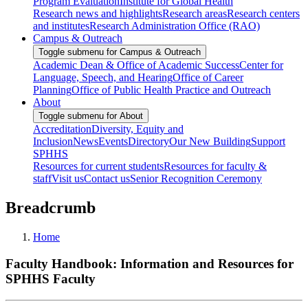
Program Evaluation
Institute for Global Health
Research news and highlights
Research areas
Research centers
and institutes
Research Administration Office (RAO)
Campus & Outreach
Toggle submenu for Campus & Outreach
Academic Dean & Office of Academic Success
Center for
Language, Speech, and Hearing
Office of Career
Planning
Office of Public Health Practice and Outreach
About
Toggle submenu for About
Accreditation
Diversity, Equity and
Inclusion
News
Events
Directory
Our New Building
Support
SPHHS
Resources for current students
Resources for faculty &
staff
Visit us
Contact us
Senior Recognition Ceremony
Breadcrumb
Home
Faculty Handbook: Information and Resources for
SPHHS Faculty