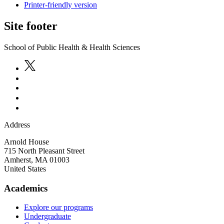
Printer-friendly version
Site footer
School of Public Health & Health Sciences
Address
Arnold House
715 North Pleasant Street
Amherst
,
MA
01003
United States
Academics
Explore our programs
Undergraduate