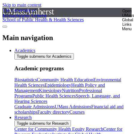
Skip to main content
The University of
Open
Massachusetts Amherst
UMas
School of Public Health & Health Sciences
Global
Links
Menu
Main navigation
Academics
Toggle submenu for Academics
Academic programs
Biostatistics
Community Health Education
Environmental
Health Sciences
Epidemiology
Health Policy and
Management
Kinesiology
Nutrition
Professional
Programs
Public Health Sciences
Speech, Language, and
Hearing Sciences
Graduate Admissions
UMass Admissions
Financial aid and
scholarships
Faculty directory
Courses
Research
Toggle submenu for Research
Center for Community Health Equity Research
Center for