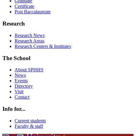
Graduate
Certificate
Post Baccalaureate
Research
Research News
Research Areas
Research Centers & Institutes
The School
About SPHHS
News
Events
Directory
Visit
Contact
Info for...
Current students
Faculty & staff