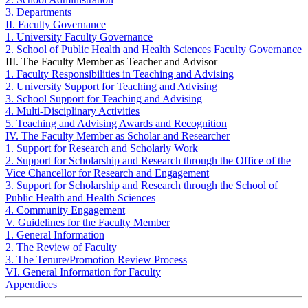
3. Departments
II. Faculty Governance
1. University Faculty Governance
2. School of Public Health and Health Sciences Faculty Governance
III. The Faculty Member as Teacher and Advisor
1. Faculty Responsibilities in Teaching and Advising
2. University Support for Teaching and Advising
3. School Support for Teaching and Advising
4. Multi-Disciplinary Activities
5. Teaching and Advising Awards and Recognition
IV. The Faculty Member as Scholar and Researcher
1. Support for Research and Scholarly Work
2. Support for Scholarship and Research through the Office of the
Vice Chancellor for Research and Engagement
3. Support for Scholarship and Research through the School of
Public Health and Health Sciences
4. Community Engagement
V. Guidelines for the Faculty Member
1. General Information
2. The Review of Faculty
3. The Tenure/Promotion Review Process
VI. General Information for Faculty
Appendices