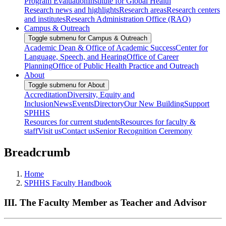
Program Evaluation
Institute for Global Health
Research news and highlights
Research areas
Research centers
and institutes
Research Administration Office (RAO)
Campus & Outreach
Toggle submenu for Campus & Outreach
Academic Dean & Office of Academic Success
Center for
Language, Speech, and Hearing
Office of Career
Planning
Office of Public Health Practice and Outreach
About
Toggle submenu for About
Accreditation
Diversity, Equity and
Inclusion
News
Events
Directory
Our New Building
Support
SPHHS
Resources for current students
Resources for faculty &
staff
Visit us
Contact us
Senior Recognition Ceremony
Breadcrumb
Home
SPHHS Faculty Handbook
III. The Faculty Member as Teacher and Advisor