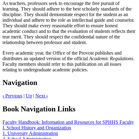
As teachers, professors seek to encourage the free pursuit of
learning. They should adhere to the best scholarly standards of the
discipline. They should demonstrate respect for the student as an
individual and adhere to the role as intellectual guide and counselor.
They should make every reasonable effort to ensure honest
academic conduct and to that the evaluation of students reflects their
true merit. They should respect the confidential nature of the
relationship between professor and student.
Every academic year, the Office of the Provost publishes and
distributes an updated version of the official
Academic Regulations
.
Faculty members should refer to this publication on all issues
relating to undergraduate academic policies.
Navigation
‹
Previous
|
Up
|
Next
›
Book Navigation Links
Faculty Handbook: Information and Resources for SPHHS Faculty
I. School History and Organization
1. University Administration
2. School Administration