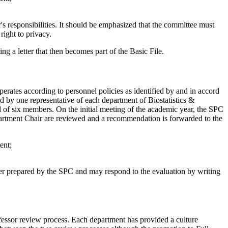
r's responsibilities. It should be emphasized that the committee must
right to privacy.
g a letter that then becomes part of the Basic File.
rates according to personnel policies as identified by and in accord
 by one representative of each department of Biostatistics &
of six members. On the initial meeting of the academic year, the SPC
partment Chair are reviewed and a recommendation is forwarded to the
ent;
ter prepared by the SPC and may respond to the evaluation by writing
fessor review process. Each department has provided a culture