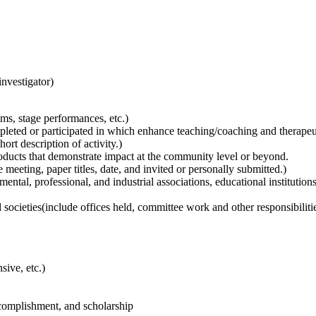
investigator)
ms, stage performances, etc.)
eted or participated in which enhance teaching/coaching and therapeutic
rt description of activity.)
oducts that demonstrate impact at the community level or beyond.
meeting, paper titles, date, and invited or personally submitted.)
ntal, professional, and industrial associations, educational institutions
societies(include offices held, committee work and other responsibilitie
sive, etc.)
ccomplishment, and scholarship