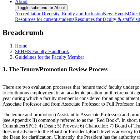
About
Toggle submenu for About
Accreditation
Diversity, Equity and Inclusion
News
Events
Direc
Resources for current students
Resources for faculty & staff
Visi
Breadcrumb
Home
SPHHS Faculty Handbook
Guidelines for the Faculty Member
3. The Tenure/Promotion Review Process
There are two evaluation processes that ‘tenure track’ faculty undergo 
to continuous employment in an academic position until retirement age,
year during which a faculty member is considered for an appointment 
Associate Professor and from Associate Professor to Full Professor. In
The tenure and promotion (Assistant to Associate Professor) and promo
(see Appendix II) commonly referred to as the “Red Book”. In short, 
Committee(SPC); 4) Dean; 5) Provost; 6) Chancellor; 7) Board of Truste
does not advance to the Board or President.)Each level is advisory to t
the Dean for clarification. Ultimately, the President has the authorit