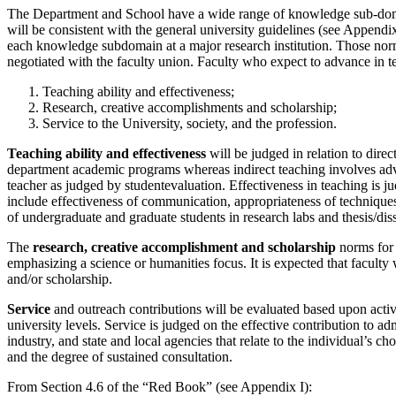
The Department and School have a wide range of knowledge sub-domain
will be consistent with the general university guidelines (see Appendix
each knowledge subdomain at a major research institution. Those norms
negotiated with the faculty union. Faculty who expect to advance in t
Teaching ability and effectiveness;
Research, creative accomplishments and scholarship;
Service to the University, society, and the profession.
Teaching ability and effectiveness
will be judged in relation to direc
department academic programs whereas indirect teaching involves advi
teacher as judged by studentevaluation. Effectiveness in teaching is j
include effectiveness of communication, appropriateness of techniques
of undergraduate and graduate students in research labs and thesis/diss
The
research, creative accomplishment and scholarship
norms for 
emphasizing a science or humanities focus. It is expected that faculty 
and/or scholarship.
Service
and outreach contributions will be evaluated based upon activi
university levels. Service is judged on the effective contribution to a
industry, and state and local agencies that relate to the individual’s c
and the degree of sustained consultation.
From Section 4.6 of the “Red Book” (see Appendix I):