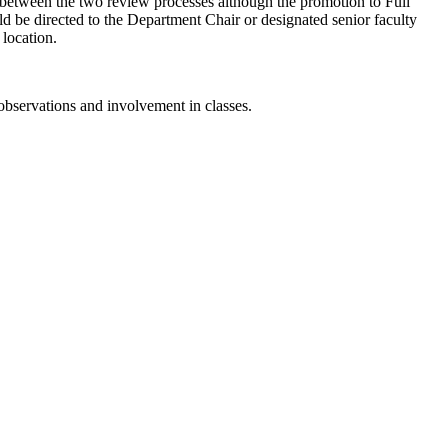
nt between the two review processes although the promotion to Full
ould be directed to the Department Chair or designated senior faculty
 location.
 observations and involvement in classes.