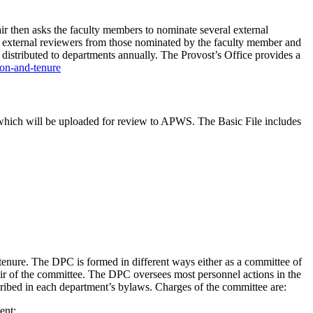
ir then asks the faculty members to nominate several external
 of external reviewers from those nominated by the faculty member and
s distributed to departments annually. The Provost’s Office provides a
ion-and-tenure
e, which will be uploaded for review to APWS. The Basic File includes
enure. The DPC is formed in different ways either as a committee of
ir of the committee. The DPC oversees most personnel actions in the
ribed in each department’s bylaws. Charges of the committee are:
ent;