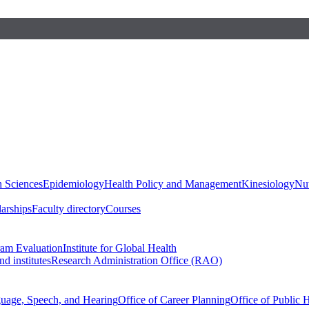
h Sciences
Epidemiology
Health Policy and Management
Kinesiology
Nut
larships
Faculty directory
Courses
ram Evaluation
Institute for Global Health
d institutes
Research Administration Office (RAO)
guage, Speech, and Hearing
Office of Career Planning
Office of Public 