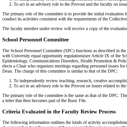
To act in an advisory role to the Provost and the faculty on issu
The primary role of the committee is to provide the initial evaluation 
conduct its activities consistent with the requirements of the Collecti
The faculty member under review will receive a copy of the evaluation
School Personnel Committee
The School Personnel Committee (SPC) functions as described in the Bo
with University equal opportunity regulations(see Article IX of the 
Epidemiology, Communications Disorders, Health Promotion & Policy, 
elects a Chair who organizes meetings regarding personnel issues for
Dean. The charge of this committee is similar to that of the DPC:
To independently review teaching, research, creative accomplis
To act in an advisory role to the Provost on issues related to t
The primary role of the committee is the same as that of the DPC. Th
a letter that then becomes part of the Basic File.
Criteria Evaluated in the Faculty Review Process
The following information outlines the kinds of activity accomplishm