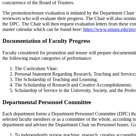
concurrence of the Board of Trustees.
The promotion/tenure evaluation is initiated by the Department Chair 
reviewers who will evaluate their progress. The Chair will also nomina
the DPC. The Chair will then request evaluation letters from these exte
master calendar which can be found here:
https://www.umass.edu/prov
Documentation of Faculty Progress
Faculty considered for promotion and tenure will prepare documentation
the following major categories of performance:
The Curriculum Vitae;
Personal Statement Regarding Research, Teaching and Service;
The Scholarship of Teaching and Learning;
The Scholarship of Research and Creative Accomplishments;
Scholarship of Service to the University, Society, and the Profe
Departmental Personnel Committee
Each department forms a Department Personnel Committee (DPC) that i
selected faculty members or as a committee of the whole, according t
department and advises the Department Chair on Personnel Issues. Gui
To independently review teaching, research, creative accomplis