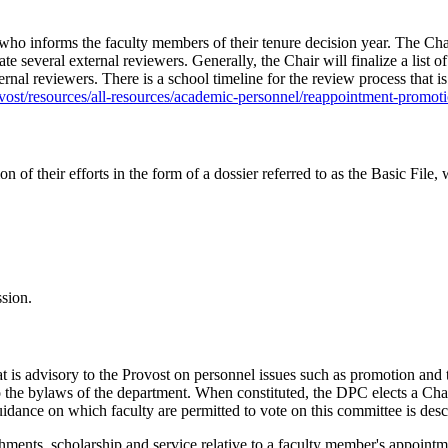
who informs the faculty members of their tenure decision year. The Cha
te several external reviewers. Generally, the Chair will finalize a list
rnal reviewers. There is a school timeline for the review process that i
ost/resources/all-resources/academic-personnel/reappointment-promot
 of their efforts in the form of a dossier referred to as the Basic Fil
ssion.
s advisory to the Provost on personnel issues such as promotion and t
o the bylaws of the department. When constituted, the DPC elects a Cha
dance on which faculty are permitted to vote on this committee is desc
hments, scholarship and service relative to a faculty member's appointm