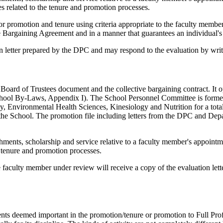
es related to the tenure and promotion processes.
for promotion and tenure using criteria appropriate to the faculty membe
ve Bargaining Agreement and in a manner that guarantees an individual's 
 letter prepared by the DPC and may respond to the evaluation by writin
ard of Trustees document and the collective bargaining contract. It ope
School By-Laws, Appendix I). The School Personnel Committee is formed
Environmental Health Sciences, Kinesiology and Nutrition for a total 
 the School. The promotion file including letters from the DPC and De
hments, scholarship and service relative to a faculty member's appointm
he tenure and promotion processes.
e faculty member under review will receive a copy of the evaluation let
ents deemed important in the promotion/tenure or promotion to Full Pro