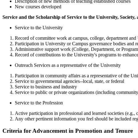
Description of new methods of teaching established courses
New courses developed
Service and the Scholarship of Service to the University, Society,
Service to the University
Record of committee work at campus, college, department and U
Participation in University or Campus governance bodies and rel
Administrative support work (College, Department, or Program 
Record of contributions to the University's programs to enhance
Outreach Services as a representative of the University
Participation in community affairs as a representative of the Uni
Service to governmental agencies--local, state, or federal
Service to business and industry
Service to public or private organizations (including communit
Service to the Profession
Active participation in professional and learned societies (e.g., 
Any other pertinent information you feel should be included reg
Criteria for Advancement in Promotion and Tenure