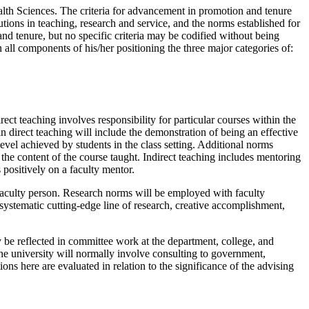
th Sciences. The criteria for advancement in promotion and tenure
utions in teaching, research and service, and the norms established for
nd tenure, but no specific criteria may be codified without being
ll components of his/her positioning the three major categories of:
rect teaching involves responsibility for particular courses within the
direct teaching will include the demonstration of being an effective
evel achieved by students in the class setting. Additional norms
he content of the course taught. Indirect teaching includes mentoring
 positively on a faculty mentor.
aculty person. Research norms will be employed with faculty
 systematic cutting-edge line of research, creative accomplishment,
y be reflected in committee work at the department, college, and
 the university will normally involve consulting to government,
ions here are evaluated in relation to the significance of the advising