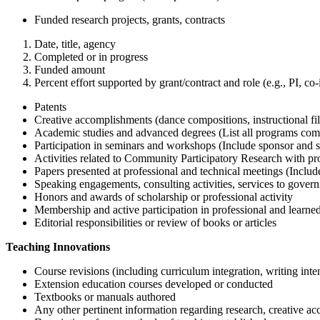
Funded research projects, grants, contracts
Date, title, agency
Completed or in progress
Funded amount
Percent effort supported by grant/contract and role (e.g., PI, co-
Patents
Creative accomplishments (dance compositions, instructional fil
Academic studies and advanced degrees (List all programs compl
Participation in seminars and workshops (Include sponsor and sho
Activities related to Community Participatory Research with pr
Papers presented at professional and technical meetings (Include 
Speaking engagements, consulting activities, services to governme
Honors and awards of scholarship or professional activity
Membership and active participation in professional and learned 
Editorial responsibilities or review of books or articles
Teaching Innovations
Course revisions (including curriculum integration, writing inten
Extension education courses developed or conducted
Textbooks or manuals authored
Any other pertinent information regarding research, creative a