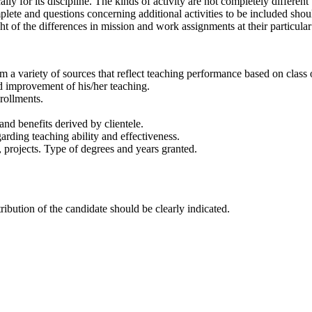
ly for its discipline. The kinds of activity are not completely differe
complete and questions concerning additional activities to be included sh
ght of the differences in mission and work assignments at their particular
m a variety of sources that reflect teaching performance based on class
rd improvement of his/her teaching.
rollments.
and benefits derived by clientele.
arding teaching ability and effectiveness.
, projects. Type of degrees and years granted.
ribution of the candidate should be clearly indicated.