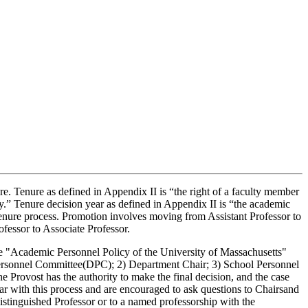
ure. Tenure as defined in Appendix II is “the right of a faculty member
cy.” Tenure decision year as defined in Appendix II is “the academic
enure process. Promotion involves moving from Assistant Professor to
ofessor to Associate Professor.
the "Academic Personnel Policy of the University of Massachusetts"
t Personnel Committee(DPC); 2) Department Chair; 3) School Personnel
e Provost has the authority to make the final decision, and the case
liar with this process and are encouraged to ask questions to Chairsand
Distinguished Professor or to a named professorship with the