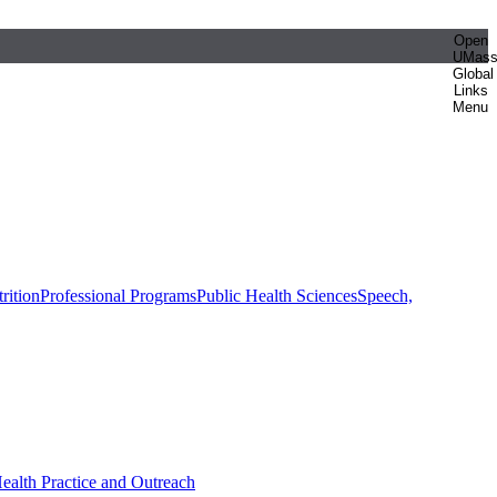
Open
UMas
Global
Links
Menu
rition
Professional Programs
Public Health Sciences
Speech,
Health Practice and Outreach