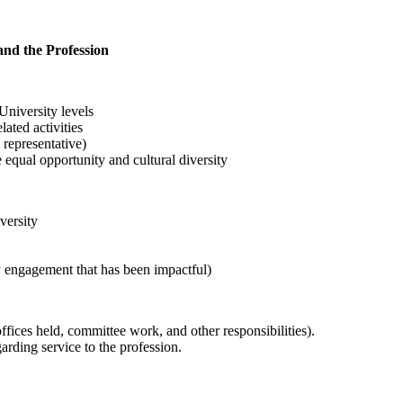
 and the Profession
niversity levels
ated activities
representative)
 equal opportunity and cultural diversity
versity
y engagement that has been impactful)
offices held, committee work, and other responsibilities).
arding service to the profession.