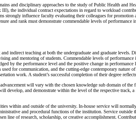
s and disciplinary approaches to the study of Public Health and Heal
 III), the individual contract expectations in regard to workload contrib
 strongly influence faculty evaluating their colleagues for promotion a
enure and rank must demonstrate commendable levels of performance in a
t and indirect teaching at both the undergraduate and graduate levels. Di
sing and mentoring of students. Commendable levels of performance in 
udged by the performance level and the positive change in performance l
 used for communication, and the cutting-edge contemporary nature of t
ertation work. A student’s successful completion of their degree reflects
advancement will vary with the chosen knowledge sub domain of the f
will develop, and demonstrate within the level of the respective track, a
ties within and outside of the university. In-house service will normall
dministrative and procedural functions of the institution. Service outside
hosen line of research, scholarship, or creative accomplishment. Contribut