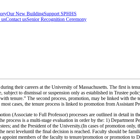
tory
Our New Building
Support SPHHS
t us
Contact us
Senior Recognition Ceremony
during their careers at the University of Massachusetts. The first is ten
 subject to dismissal or suspension only as established in Trustee poli
with tenure.” The second process, promotion, may be linked with the t
 most cases, the tenure process is linked to promotion from Assistant Pr
tion (Associate to Full Professor) processes are outlined in detail in 
the process is a multi-stage evaluation in order by the: 1) Departmen
es; and the President of the University.(In cases of promotion only, th
he next leveluntil the final decision is reached. Faculty should be fami
y to appoint members of the faculty to tenure/promotion or promotion to 