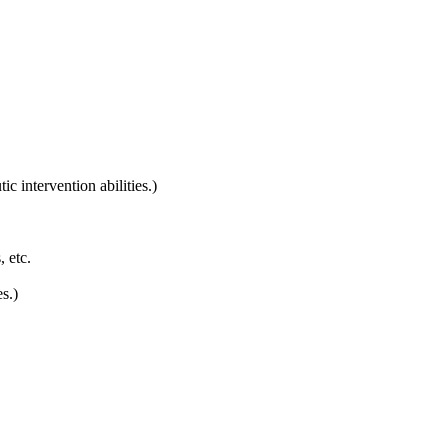
 intervention abilities.)
, etc.
s.)