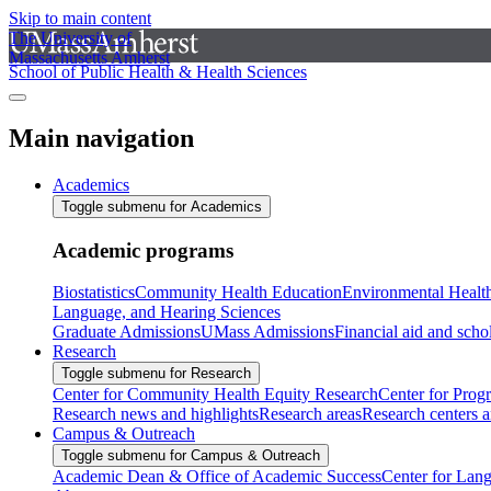
Skip to main content
The University of
Massachusetts Amherst
School of Public Health & Health Sciences
Main navigation
Academics
Toggle submenu for Academics
Academic programs
Biostatistics
Community Health Education
Environmental Healt
Language, and Hearing Sciences
Graduate Admissions
UMass Admissions
Financial aid and scho
Research
Toggle submenu for Research
Center for Community Health Equity Research
Center for Prog
Research news and highlights
Research areas
Research centers an
Campus & Outreach
Toggle submenu for Campus & Outreach
Academic Dean & Office of Academic Success
Center for Lan