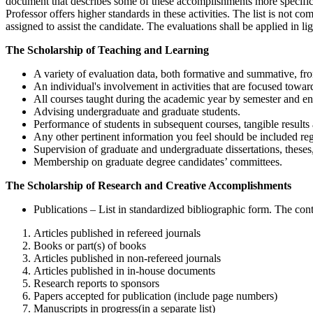
document that describes some of these accomplishments more specifical
Professor offers higher standards in these activities. The list is not 
assigned to assist the candidate. The evaluations shall be applied in li
The Scholarship of Teaching and Learning
A variety of evaluation data, both formative and summative, fro
An individual's involvement in activities that are focused towa
All courses taught during the academic year by semester and en
Advising undergraduate and graduate students.
Performance of students in subsequent courses, tangible results 
Any other pertinent information you feel should be included reg
Supervision of graduate and undergraduate dissertations, theses
Membership on graduate degree candidates’ committees.
The Scholarship of Research and Creative Accomplishments
Publications – List in standardized bibliographic form. The cont
Articles published in refereed journals
Books or part(s) of books
Articles published in non-refereed journals
Articles published in in-house documents
Research reports to sponsors
Papers accepted for publication (include page numbers)
Manuscripts in progress(in a separate list)