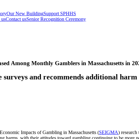
tory
Our New Building
Support SPHHS
t us
Contact us
Senior Recognition Ceremony
eased Among Monthly Gamblers in Massachusetts in 20
e surveys and recommends additional harm r
nd Economic Impacts of Gambling in Massachusetts (
SEIGMA
) research
ing harms, with their attitudes toward gambling continuing to be more n