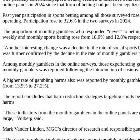
online panels in 2024 since that form of betting had just been legali
Past-year participation in sports betting among all those surveyed ro
operating. Participation rose to 32.6% in the two surveys in 2024.
The proportion of monthly gamblers who responded “never” to betting 
weekly and monthly sports betting rose from 18.9% and 12.8% respect
“Another interesting change was a decline in the rate of social sports 
was further confirmed by the decline in the rate of monthly gamblers pa
Among monthly gamblers in the online surveys, those experiencing g
monthly gamblers was reported following the introduction of casinos
A higher rate of gambling harms also was reported by monthly gamblers
(from 13.9% to 27.2%).
The report concludes that harm reduction strategies targeting sports be
harms.
“These indicators from the monthly gamblers in the online panels are n
large,” Volberg said.
Mark Vander Linden, MGC’s director of research and responsible gam
“The rise in problem gambling prevalence among monthly gamblers is 