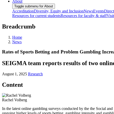
About
Toggle submenu for About
Accreditation
Diversity, Equity and Inclusion
News
Events
Direc
Resources for current students
Resources for faculty & staff
Visi
Breadcrumb
Home
News
Rates of Sports Betting and Problem Gambling Incr
SEIGMA team reports results of two onlin
August 1, 2025
Research
Content
Rachel Volberg
In the latest online gambling surveys conducted by the the Social a
ongoing higher levels of sports betting, gambling intensity and gambl