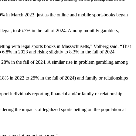
6.9% in March 2023, just as the online and mobile sportsbooks began
llegal, to 46.7% in the fall of 2024. Among monthly gamblers,
betting with legal sports books in Massachusetts,” Volberg said. “That
 6.8% in 2023 and rising slightly to 8.3% in the fall of 2024.
8% in the fall of 2024. A similar rise in problem gambling among
18% in 2022 to 25% in the fall of 2024) and family or relationships
port individuals reporting financial and/or family or relationship
dering the impacts of legalized sports betting on the population at
ures aimed at reducing harms.”