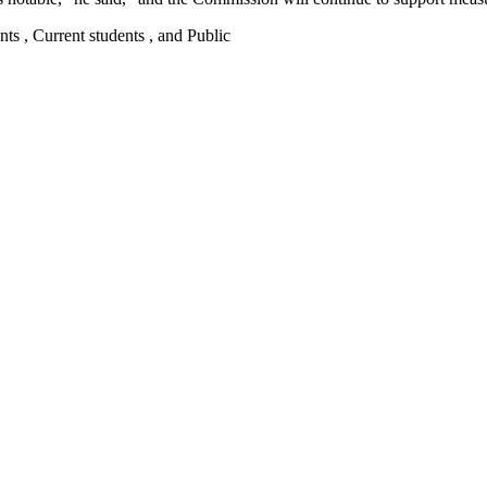
nts , Current students , and Public