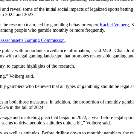
nd reveal some of the initial social impacts of legalized sports betting
 in 2022 and 2023.
ve the research team, led by gambling behavior expert
Rachel Volberg
, 
ime among people who gamble monthly or more frequently.
assachusetts Gaming Commission
.
public with important surveillance information,” said MGC Chair Jorda
nts with a legal gaming landscape that promotes responsible gaming an
, to capture highlights of the research.
ing,” Volberg said.
 gamblers who believed that all types of gambling should be legal and 
ses in both those measures. In addition, the proportion of monthly gamb
56% in the fall of 2024.
coverage and marketing push that began in 2022, a year before legal spor
seems to drive people’s attitudes quite a bit,” Volberg said.
 as well as attitudes. Before drilling down to monthly gamblers, the res