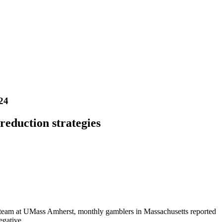
24
eduction strategies
 team at UMass Amherst, monthly gamblers in Massachusetts reported
egative.