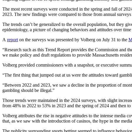
The most recent surveys were conducted in the spring and fall of 2024 a
2023. The new findings were compared to those from annual surveys
The trends can’t be generalized to the overall population, but they gi
epidemiology, a picture of changing behaviors and attitudes over t
A
report
on the surveys was presented by Volberg on July 31 to the
M
“Research such as this Trend Report provides the Commission and the 
we make policy and draft regulations to provide Massachusetts reside
Volberg provided commissioners with a snapshot, or executive summary
“The first thing that jumped out at us were the attitudes toward gambl
“Between 2022 and 2023, we saw a decline in the proportion of monthly
gambling should be illegal.”
Those trends were maintained in the 2024 surveys, with slight increa
from 48% in 2022 to 53% in 2023 and the spring of 2024 and then to 
Volberg attributes the rise in negative attitudes to the intense media 
that, as we saw with the introduction of casinos, the hype in the media 
The publicity surrounding sports betting seemed to influence behaviors,