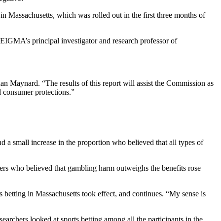
 in Massachusetts, which was rolled out in the first three months of
SEIGMA’s principal investigator and research professor of
n Maynard. “The results of this report will assist the Commission as
d consumer protections.”
a small increase in the proportion who believed that all types of
lers who believed that gambling harm outweighs the benefits rose
ts betting in Massachusetts took effect, and continues. “My sense is
earchers looked at sports betting among all the participants in the