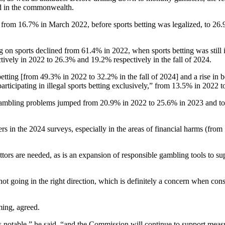
zed in the commonwealth.
se from 16.7% in March 2022, before sports betting was legalized, to 2
on sports declined from 61.4% in 2022, when sports betting was still i
ively in 2022 to 26.3% and 19.2% respectively in the fall of 2024.
betting [from 49.3% in 2022 to 32.2% in the fall of 2024] and a rise in 
rticipating in illegal sports betting exclusively,” from 13.5% in 2022 to
ambling problems jumped from 20.9% in 2022 to 25.6% in 2023 and to 2
.
 in the 2024 surveys, especially in the areas of financial harms (from 
ttors are needed, as is an expansion of responsible gambling tools to sup
ot going in the right direction, which is definitely a concern when consi
ing, agreed.
notable,” he said, “and the Commission will continue to support meas