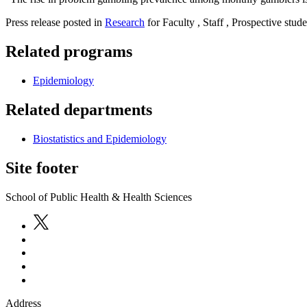
Press release posted in
Research
for Faculty , Staff , Prospective stude
Related programs
Epidemiology
Related departments
Biostatistics and Epidemiology
Site footer
School of Public Health & Health Sciences
Address