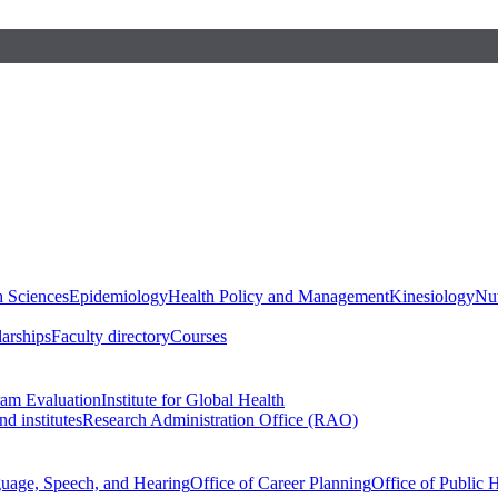
h Sciences
Epidemiology
Health Policy and Management
Kinesiology
Nut
larships
Faculty directory
Courses
ram Evaluation
Institute for Global Health
d institutes
Research Administration Office (RAO)
guage, Speech, and Hearing
Office of Career Planning
Office of Public 