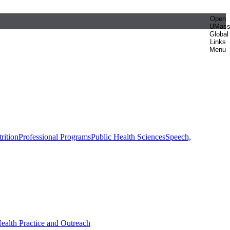
Open
UMas
Global
Links
Menu
rition
Professional Programs
Public Health Sciences
Speech,
Health Practice and Outreach