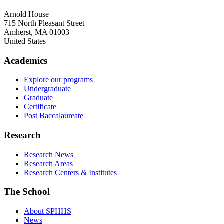
Arnold House
715 North Pleasant Street
Amherst
,
MA
01003
United States
Academics
Explore our programs
Undergraduate
Graduate
Certificate
Post Baccalaureate
Research
Research News
Research Areas
Research Centers & Institutes
The School
About SPHHS
News