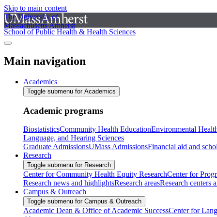
Skip to main content
The University of
Massachusetts Amherst
School of Public Health & Health Sciences
Main navigation
Academics
Toggle submenu for Academics
Academic programs
Biostatistics
Community Health Education
Environmental Healt
Language, and Hearing Sciences
Graduate Admissions
UMass Admissions
Financial aid and scho
Research
Toggle submenu for Research
Center for Community Health Equity Research
Center for Prog
Research news and highlights
Research areas
Research centers an
Campus & Outreach
Toggle submenu for Campus & Outreach
Academic Dean & Office of Academic Success
Center for Lan