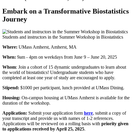
Embark on a Transformative Biostatistics
Journey
Students and instructors in the Summer Workshop in Biostatistics
Where:
UMass Amherst, Amherst, MA
When:
9am - 4pm on weekdays from June 9 – June 20, 2025
Whom
: Join a cohort of 15 dynamic undergraduates to learn about
the world of biostatistics! Undergraduate students who have
completed at least one year of study are encouraged to apply.
Stipend:
$1000 per participant, lunch provided at UMass Dining.
Housing:
On-campus housing at UMass Amherst is available for the
duration of the workshop.
Application:
Submit your application form
here
, submit a copy of
your transcript and provide us with names of 1-2 references.
Applications will be reviewed on a rolling basis with
priority given
to applications received by April 25, 2025
.