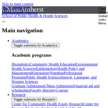
Skip to main content
The University of
Open
Massachusetts Amherst
UMas
School of Public Health & Health Sciences
Global
Links
Menu
Main navigation
Academics
Toggle submenu for Academics
Academic programs
Biostatistics
Community Health Education
Environmental
Health Sciences
Epidemiology
Health Policy and
Management
Kinesiology
Nutrition
Professional
Programs
Public Health Sciences
Speech, Language, and
Hearing Sciences
Graduate Admissions
UMass Admissions
Financial aid and
scholarships
Faculty directory
Courses
Research
Toggle submenu for Research
Center for Community Health Equity Research
Center for