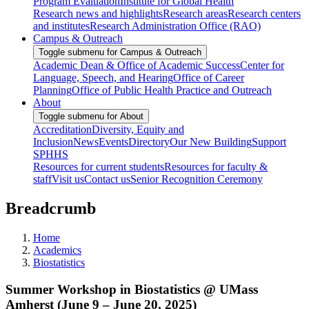
Program Evaluation
Institute for Global Health
Research news and highlights
Research areas
Research centers
and institutes
Research Administration Office (RAO)
Campus & Outreach
Toggle submenu for Campus & Outreach
Academic Dean & Office of Academic Success
Center for
Language, Speech, and Hearing
Office of Career
Planning
Office of Public Health Practice and Outreach
About
Toggle submenu for About
Accreditation
Diversity, Equity and
Inclusion
News
Events
Directory
Our New Building
Support
SPHHS
Resources for current students
Resources for faculty &
staff
Visit us
Contact us
Senior Recognition Ceremony
Breadcrumb
Home
Academics
Biostatistics
Summer Workshop in Biostatistics @ UMass
Amherst (June 9 – June 20, 2025)