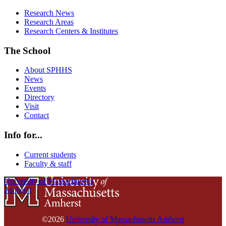
Research News
Research Areas
Research Centers & Institutes
The School
About SPHHS
News
Events
Directory
Visit
Contact
Info for...
Current students
Faculty & staff
University of Massachusetts
Amherst
©2026
University of Massachusetts Amherst