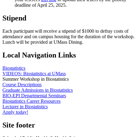
deadline of April 25, 2025.
Stipend
Each participant will receive a stipend of $1000 to defray costs of
attendance and on campus housing for the duration of the workshop.
Lunch will be provided at UMass Dining.
Local Navigation Links
Biostatistics
VIDEOS: Biostatistics at UMass
Summer Workshop in Biostatistics
Course Descriptions
Graduate Admissions in Biostatistics
BIO-EPI Departmental Seminars
Biostatistics Career Resources
Lecturer in Biostatistics
Apply today!
Site footer