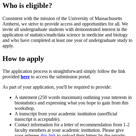
Who is eligible?
Consistent with the mission of the University of Massachusetts
Amherst, we strive to provide access and opportunities for all. We
invite all undergraduate students with demonstrated interest in the
application of statistics/math/data science in medicine and biology
and who have completed at least one year of undergraduate study to
apply.
How to apply
The application process is straightforward simply follow the link
provided
here
to access the submission portal.
As part of your application, you'll be required to provide:
A statement (250 words maximum) outlining your interests in
biostatistics and expressing what you hope to gain from this
workshop.
A transcript from your academic institution (unofficial
transcript is acceptable).
Contact information for a letter of recommendation from 1-2
faculty members at your academic institution. Please give
your referees
this link
to upload their letters by the priority