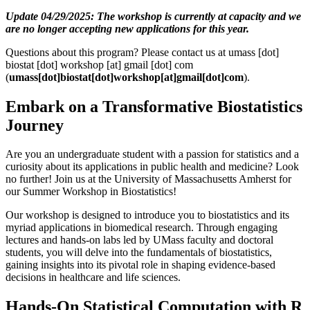
Update 04/29/2025: The workshop is currently at capacity and we
are no longer accepting new applications for this year.
Questions about this program? Please contact us at
umass
[dot]
biostat
[dot]
workshop
[at]
gmail
[dot]
com
(
umass[dot]biostat[dot]workshop[at]gmail[dot]com
)
.
Embark on a Transformative Biostatistics
Journey
Are you an undergraduate student with a passion for statistics and a
curiosity about its applications in public health and medicine? Look
no further! Join us at the University of Massachusetts Amherst for
our Summer Workshop in Biostatistics!
Our workshop is designed to introduce you to biostatistics and its
myriad applications in biomedical research. Through engaging
lectures and hands-on labs led by UMass faculty and doctoral
students, you will delve into the fundamentals of biostatistics,
gaining insights into its pivotal role in shaping evidence-based
decisions in healthcare and life sciences.
Hands-On Statistical Computation with R