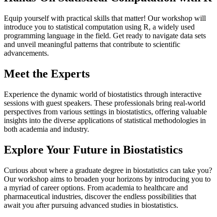
Equip yourself with practical skills that matter! Our workshop will
introduce you to statistical computation using R, a widely used
programming language in the field. Get ready to navigate data sets
and unveil meaningful patterns that contribute to scientific
advancements.
Meet the Experts
Experience the dynamic world of biostatistics through interactive
sessions with guest speakers. These professionals bring real-world
perspectives from various settings in biostatistics, offering valuable
insights into the diverse applications of statistical methodologies in
both academia and industry.
Explore Your Future in Biostatistics
Curious about where a graduate degree in biostatistics can take you?
Our workshop aims to broaden your horizons by introducing you to
a myriad of career options. From academia to healthcare and
pharmaceutical industries, discover the endless possibilities that
await you after pursuing advanced studies in biostatistics.