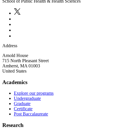
School of Public Health & Health Sciences
Address
Arnold House
715 North Pleasant Street
Amherst
,
MA
01003
United States
Academics
Explore our programs
Undergraduate
Graduate
Certificate
Post Baccalaureate
Research