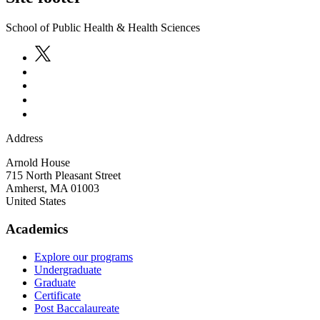
School of Public Health & Health Sciences
Address
Arnold House
715 North Pleasant Street
Amherst
,
MA
01003
United States
Academics
Explore our programs
Undergraduate
Graduate
Certificate
Post Baccalaureate