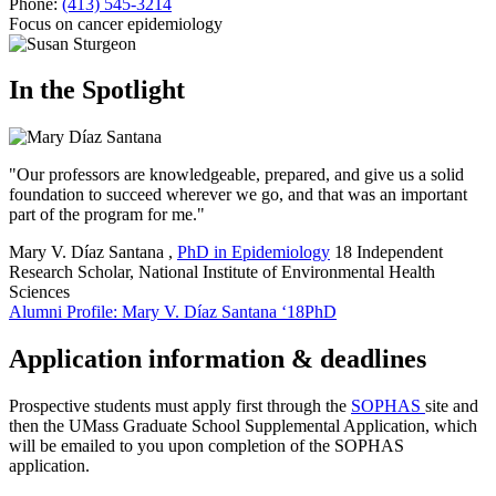
Phone:
(413) 545-3214
Focus on cancer epidemiology
In the Spotlight
"Our professors are knowledgeable, prepared, and give us a solid
foundation to succeed wherever we go, and that was an important
part of the program for me."
Mary V. Díaz Santana
,
PhD in Epidemiology
18
Independent
Research Scholar, National Institute of Environmental Health
Sciences
Alumni Profile: Mary V. Díaz Santana ‘18PhD
Application information & deadlines
Prospective students must apply first through the
SOPHAS
site and
then the UMass Graduate School Supplemental Application, which
will be emailed to you upon completion of the SOPHAS
application.