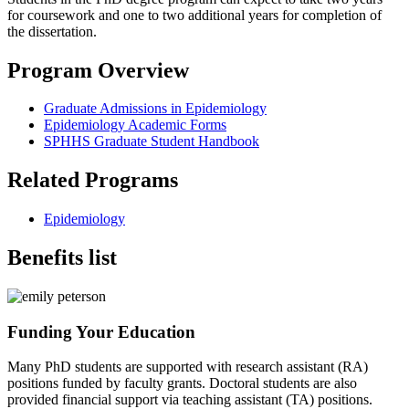
for coursework and one to two additional years for completion of
the dissertation.
Program Overview
Graduate Admissions in Epidemiology
Epidemiology Academic Forms
SPHHS Graduate Student Handbook
Related Programs
Epidemiology
Benefits list
Funding Your Education
Many PhD students are supported with research assistant (RA)
positions funded by faculty grants. Doctoral students are also
provided financial support via teaching assistant (TA) positions.