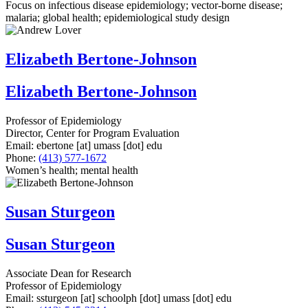
Focus on infectious disease epidemiology; vector-borne disease;
malaria; global health; epidemiological study design
Elizabeth Bertone-Johnson
Elizabeth Bertone-Johnson
Professor of Epidemiology
Director, Center for Program Evaluation
Email:
ebertone
[at]
umass
[dot]
edu
Phone:
(413) 577-1672
Women’s health; mental health
Susan Sturgeon
Susan Sturgeon
Associate Dean for Research
Professor of Epidemiology
Email:
ssturgeon
[at]
schoolph
[dot]
umass
[dot]
edu