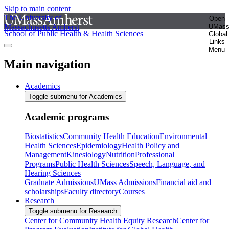
Skip to main content
The University of
Open
Massachusetts Amherst
UMas
School of Public Health & Health Sciences
Global
Links
Menu
Main navigation
Academics
Toggle submenu for Academics
Academic programs
Biostatistics
Community Health Education
Environmental
Health Sciences
Epidemiology
Health Policy and
Management
Kinesiology
Nutrition
Professional
Programs
Public Health Sciences
Speech, Language, and
Hearing Sciences
Graduate Admissions
UMass Admissions
Financial aid and
scholarships
Faculty directory
Courses
Research
Toggle submenu for Research
Center for Community Health Equity Research
Center for