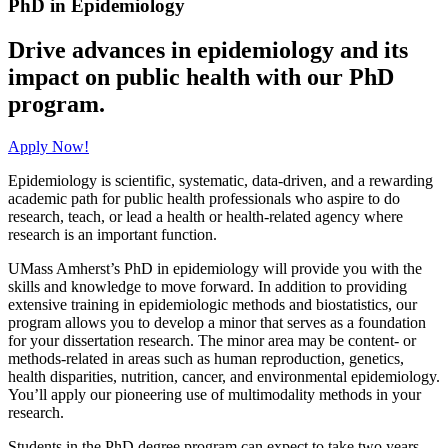
PhD in Epidemiology
Drive advances in epidemiology and its
impact on public health with our PhD
program.
Apply Now!
Epidemiology is scientific, systematic, data-driven, and a rewarding
academic path for public health professionals who aspire to do
research, teach, or lead a health or health-related agency where
research is an important function.
UMass Amherst’s PhD in epidemiology will provide you with the
skills and knowledge to move forward. In addition to providing
extensive training in epidemiologic methods and biostatistics, our
program allows you to develop a minor that serves as a foundation
for your dissertation research. The minor area may be content- or
methods-related in areas such as human reproduction, genetics,
health disparities, nutrition, cancer, and environmental epidemiology.
You’ll apply our pioneering use of multimodality methods in your
research.
Students in the PhD degree program can expect to take two years