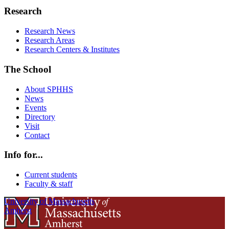
Research
Research News
Research Areas
Research Centers & Institutes
The School
About SPHHS
News
Events
Directory
Visit
Contact
Info for...
Current students
Faculty & staff
University of Massachusetts
Amherst