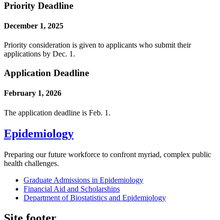
Priority Deadline
December 1, 2025
Priority consideration is given to applicants who submit their
applications by Dec. 1.
Application Deadline
February 1, 2026
The application deadline is Feb. 1.
Epidemiology
Preparing our future workforce to confront myriad, complex public
health challenges.
Graduate Admissions in Epidemiology
Financial Aid and Scholarships
Department of Biostatistics and Epidemiology
Site footer