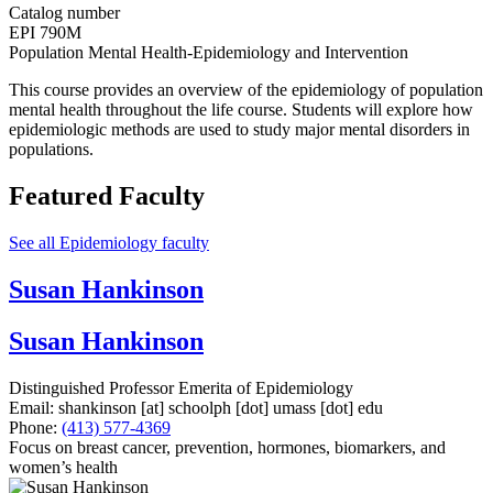
Catalog number
EPI 790M
Population Mental Health-Epidemiology and Intervention
This course provides an overview of the epidemiology of population
mental health throughout the life course. Students will explore how
epidemiologic methods are used to study major mental disorders in
populations.
Featured Faculty
See all Epidemiology faculty
Susan Hankinson
Susan Hankinson
Distinguished Professor Emerita of Epidemiology
Email:
shankinson
[at]
schoolph
[dot]
umass
[dot]
edu
Phone:
(413) 577-4369
Focus on breast cancer, prevention, hormones, biomarkers, and
women’s health