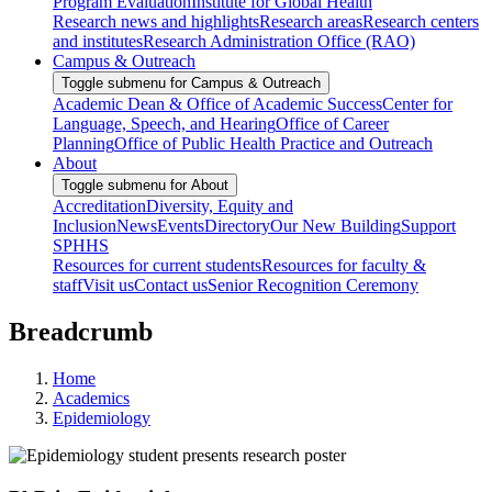
Program Evaluation
Institute for Global Health
Research news and highlights
Research areas
Research centers
and institutes
Research Administration Office (RAO)
Campus & Outreach
Toggle submenu for Campus & Outreach
Academic Dean & Office of Academic Success
Center for
Language, Speech, and Hearing
Office of Career
Planning
Office of Public Health Practice and Outreach
About
Toggle submenu for About
Accreditation
Diversity, Equity and
Inclusion
News
Events
Directory
Our New Building
Support
SPHHS
Resources for current students
Resources for faculty &
staff
Visit us
Contact us
Senior Recognition Ceremony
Breadcrumb
Home
Academics
Epidemiology