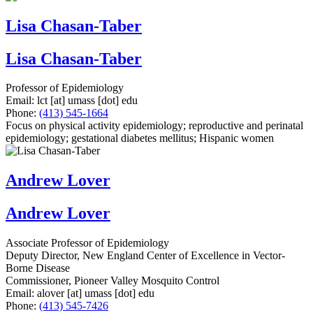
Lisa Chasan-Taber
Lisa Chasan-Taber
Professor of Epidemiology
Email:
lct
[at]
umass
[dot]
edu
Phone:
(413) 545-1664
Focus on physical activity epidemiology; reproductive and perinatal
epidemiology; gestational diabetes mellitus; Hispanic women
Andrew Lover
Andrew Lover
Associate Professor of Epidemiology
Deputy Director, New England Center of Excellence in Vector-
Borne Disease
Commissioner, Pioneer Valley Mosquito Control
Email:
alover
[at]
umass
[dot]
edu
Phone:
(413) 545-7426