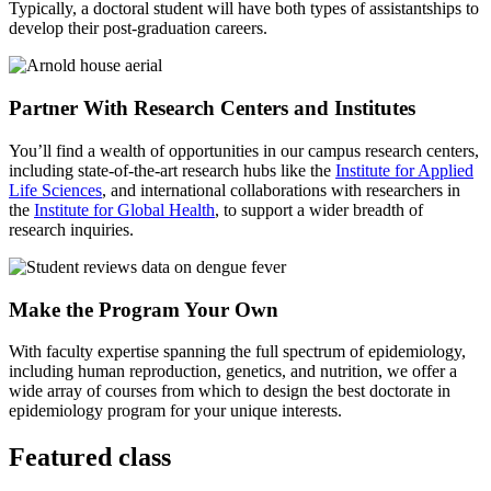
Typically, a doctoral student will have both types of assistantships to
develop their post-graduation careers.
Partner With Research Centers and Institutes
You’ll find a wealth of opportunities in our campus research centers,
including state-of-the-art research hubs like the
Institute for Applied
Life Sciences
, and international collaborations with researchers in
the
Institute for Global Health
, to support a wider breadth of
research inquiries.
Make the Program Your Own
With faculty expertise spanning the full spectrum of epidemiology,
including human reproduction, genetics, and nutrition, we offer a
wide array of courses from which to design the best doctorate in
epidemiology program for your unique interests.
Featured class