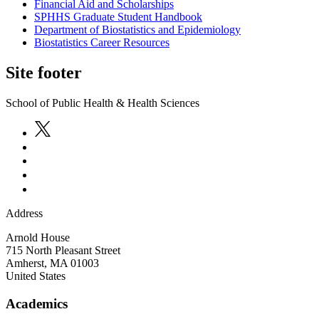
Financial Aid and Scholarships
SPHHS Graduate Student Handbook
Department of Biostatistics and Epidemiology
Biostatistics Career Resources
Site footer
School of Public Health & Health Sciences
Address
Arnold House
715 North Pleasant Street
Amherst
,
MA
01003
United States
Academics