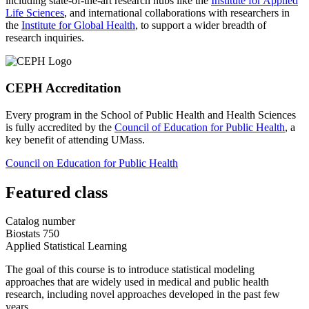
including state-of-the-art research hubs like the
Institute for Applied
Life Sciences
, and international collaborations with researchers in
the
Institute for Global Health
, to support a wider breadth of
research inquiries.
CEPH Accreditation
Every program in the School of Public Health and Health Sciences
is fully accredited by the
Council of Education for Public Health
, a
key benefit of attending UMass.
Council on Education for Public Health
Featured class
Catalog number
Biostats 750
Applied Statistical Learning
The goal of this course is to introduce statistical modeling
approaches that are widely used in medical and public health
research, including novel approaches developed in the past few
years.