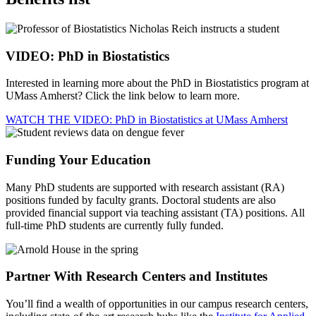
VIDEO: PhD in Biostatistics
Interested in learning more about the PhD in Biostatistics program at
UMass Amherst? Click the link below to learn more.
WATCH THE VIDEO: PhD in Biostatistics at UMass Amherst
Funding Your Education
Many PhD students are supported with research assistant (RA)
positions funded by faculty grants. Doctoral students are also
provided financial support via teaching assistant (TA) positions. All
full-time PhD students are currently fully funded.
Partner With Research Centers and Institutes
You’ll find a wealth of opportunities in our campus research centers,