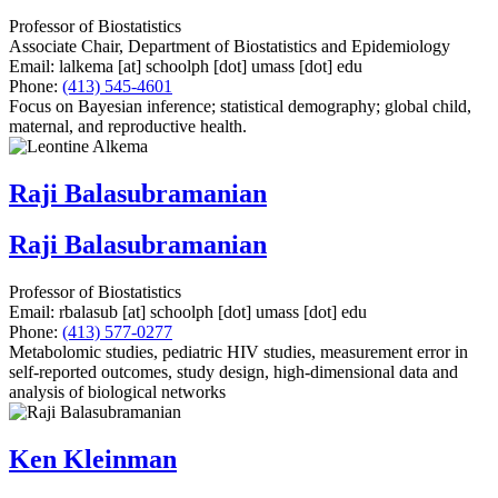
Professor of Biostatistics
Associate Chair, Department of Biostatistics and Epidemiology
Email:
lalkema
[at]
schoolph
[dot]
umass
[dot]
edu
Phone:
(413) 545-4601
Focus on Bayesian inference; statistical demography; global child,
maternal, and reproductive health.
Raji Balasubramanian
Raji Balasubramanian
Professor of Biostatistics
Email:
rbalasub
[at]
schoolph
[dot]
umass
[dot]
edu
Phone:
(413) 577-0277
Metabolomic studies, pediatric HIV studies, measurement error in
self-reported outcomes, study design, high-dimensional data and
analysis of biological networks
Ken Kleinman