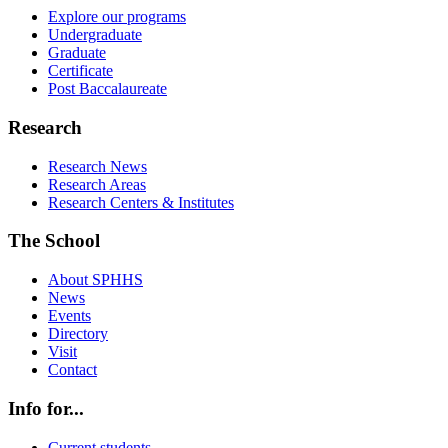
Explore our programs
Undergraduate
Graduate
Certificate
Post Baccalaureate
Research
Research News
Research Areas
Research Centers & Institutes
The School
About SPHHS
News
Events
Directory
Visit
Contact
Info for...
Current students