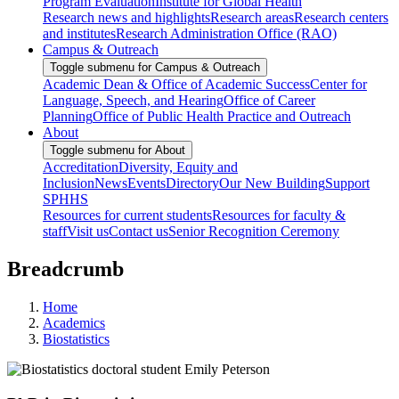
Program Evaluation
Institute for Global Health
Research news and highlights
Research areas
Research centers
and institutes
Research Administration Office (RAO)
Campus & Outreach
Toggle submenu for Campus & Outreach
Academic Dean & Office of Academic Success
Center for
Language, Speech, and Hearing
Office of Career
Planning
Office of Public Health Practice and Outreach
About
Toggle submenu for About
Accreditation
Diversity, Equity and
Inclusion
News
Events
Directory
Our New Building
Support
SPHHS
Resources for current students
Resources for faculty &
staff
Visit us
Contact us
Senior Recognition Ceremony
Breadcrumb
Home
Academics
Biostatistics