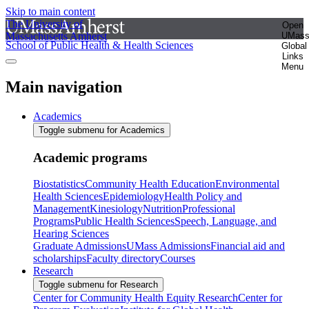
Skip to main content
The University of
Open
Massachusetts Amherst
UMas
School of Public Health & Health Sciences
Global
Links
Menu
Main navigation
Academics
Toggle submenu for Academics
Academic programs
Biostatistics
Community Health Education
Environmental
Health Sciences
Epidemiology
Health Policy and
Management
Kinesiology
Nutrition
Professional
Programs
Public Health Sciences
Speech, Language, and
Hearing Sciences
Graduate Admissions
UMass Admissions
Financial aid and
scholarships
Faculty directory
Courses
Research
Toggle submenu for Research
Center for Community Health Equity Research
Center for