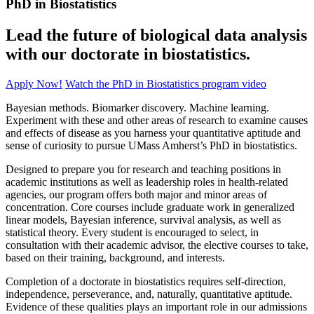
PhD in Biostatistics
Lead the future of biological data analysis
with our doctorate in biostatistics.
Apply Now!
Watch the PhD in Biostatistics program video
Bayesian methods. Biomarker discovery. Machine learning.
Experiment with these and other areas of research to examine causes
and effects of disease as you harness your quantitative aptitude and
sense of curiosity to pursue UMass Amherst’s PhD in biostatistics.
Designed to prepare you for research and teaching positions in
academic institutions as well as leadership roles in health-related
agencies, our program offers both major and minor areas of
concentration. Core courses include graduate work in generalized
linear models, Bayesian inference, survival analysis, as well as
statistical theory. Every student is encouraged to select, in
consultation with their academic advisor, the elective courses to take,
based on their training, background, and interests.
Completion of a doctorate in biostatistics requires self-direction,
independence, perseverance, and, naturally, quantitative aptitude.
Evidence of these qualities plays an important role in our admissions