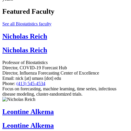
Featured Faculty
See all Biostatistics faculty
Nicholas Reich
Nicholas Reich
Professor of Biostatistics
Director, COVID-19 Forecast Hub
Director, Influenza Forecasting Center of Excellence
Email:
nick
[at]
umass
[dot]
edu
Phone:
(413) 545-4534
Focus on forecasting, machine learning, time series, infectious
disease modeling, cluster-randomized trials.
Leontine Alkema
Leontine Alkema