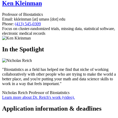
Ken Kleinman
Professor of Biostatistics
Email:
kkleinman
[at]
umass
[dot]
edu
Phone:
(413) 545-0309
Focus on cluster-randomized trials, missing data, statistical software,
electronic medical records
In the Spotlight
"Biostatistics as a field has helped me find that niche of working
collaboratively with other people who are trying to make the world a
better place, and you're putting your math and data science skills to
work in a way that feels important."
Nicholas Reich
Professor of Biostatistics
Learn more about Dr. Reich's work (video).
Application information & deadlines