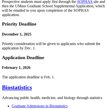
Prospective students must apply first through the
SOPHAS
site and
then the UMass Graduate School Supplemental Application, which
will be emailed to you upon completion of the SOPHAS
application.
Priority Deadline
December 1, 2025
Priority consideration will be given to applicants who submit the
application by Dec. 1.
Application Deadline
February 1, 2026
The application deadline is Feb. 1.
Biostatistics
Advancing public health, medicine, and biology through statistics
Graduate Admissions in Biostatistics