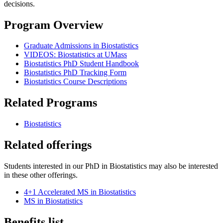
decisions.
Program Overview
Graduate Admissions in Biostatistics
VIDEOS: Biostatistics at UMass
Biostatistics PhD Student Handbook
Biostatistics PhD Tracking Form
Biostatistics Course Descriptions
Related Programs
Biostatistics
Related offerings
Students interested in our PhD in Biostatistics may also be interested
in these other offerings.
4+1 Accelerated MS in Biostatistics
MS in Biostatistics
Benefits list