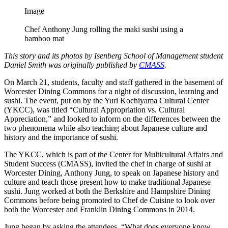
Image
Chef Anthony Jung rolling the maki sushi using a
bamboo mat
This story and its photos by Isenberg School of Management student
Daniel Smith was originally published by
CMASS
.
On March 21, students, faculty and staff gathered in the basement of
Worcester Dining Commons for a night of discussion, learning and
sushi. The event, put on by the Yuri Kochiyama Cultural Center
(YKCC), was titled “Cultural Appropriation vs. Cultural
Appreciation,” and looked to inform on the differences between the
two phenomena while also teaching about Japanese culture and
history and the importance of sushi.
The YKCC, which is part of the Center for Multicultural Affairs and
Student Success (CMASS), invited the chef in charge of sushi at
Worcester Dining, Anthony Jung, to speak on Japanese history and
culture and teach those present how to make traditional Japanese
sushi. Jung worked at both the Berkshire and Hampshire Dining
Commons before being promoted to Chef de Cuisine to look over
both the Worcester and Franklin Dining Commons in 2014.
Jung began by asking the attendees, “What does everyone know