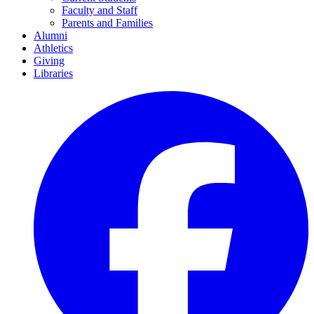
Faculty and Staff
Parents and Families
Alumni
Athletics
Giving
Libraries