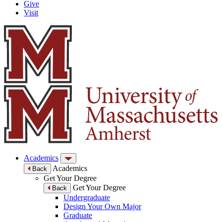
Give
Visit
Academics
Academics
Back
Get Your Degree
Get Your Degree
Back
Undergraduate
Design Your Own Major
Graduate