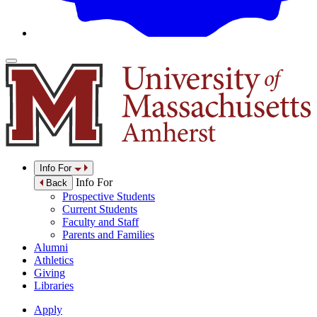
Info For
Info For
Back
Prospective Students
Current Students
Faculty and Staff
Parents and Families
Alumni
Athletics
Giving
Libraries
Apply