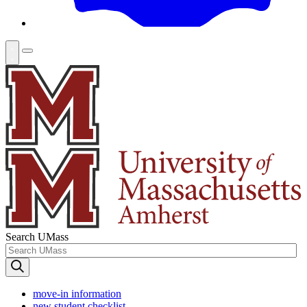
Search UMass
move-in information
new student checklist