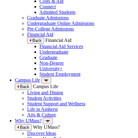
Costs & Aid
Connect
Admitted Students
Graduate Admissions
Undergraduate Online Admissions
Pre-College Admissions
Financial Aid
Financial Aid
Back
Financial Aid Services
Undergraduate
Graduate
Non-Degree
University+
Student Employment
Campus Life
Campus Life
Back
Living and Dining
Student Activities
Student Support and Wellness
Life in Amherst
Arts & Culture
Why UMass?
Why UMass?
Back
Discover Ideas