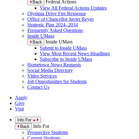
Federal Actions
Back
View All Federal Actions Updates
Olympia Drive Fire Response
Office of Chancellor Javier Reyes
Strategic Plan 2024–2034
Frequently Asked Questions
Inside UMass
Inside UMass
Back
Submit to Inside UMass
View Most Recent News Headlines
Subscribe to Inside UMass
Hometown News Requests
Social Media Directory
Video Services
Job Opportunities for Students
Contact Us
Apply
Give
Visit
Info For
Info For
Back
Prospective Students
Current Students