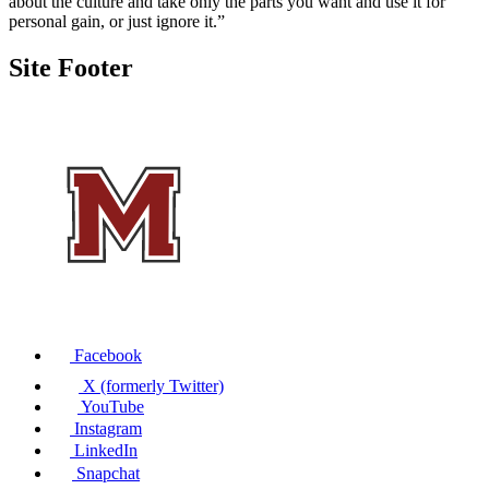
about the culture and take only the parts you want and use it for
personal gain, or just ignore it.”
Site Footer
Facebook
X (formerly Twitter)
YouTube
Instagram
LinkedIn
Snapchat