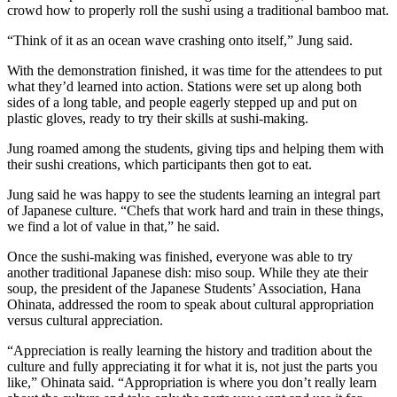
crowd how to properly roll the sushi using a traditional bamboo mat.
“Think of it as an ocean wave crashing onto itself,” Jung said.
With the demonstration finished, it was time for the attendees to put
what they’d learned into action. Stations were set up along both
sides of a long table, and people eagerly stepped up and put on
plastic gloves, ready to try their skills at sushi-making.
Jung roamed among the students, giving tips and helping them with
their sushi creations, which participants then got to eat.
Jung said he was happy to see the students learning an integral part
of Japanese culture. “Chefs that work hard and train in these things,
we find a lot of value in that,” he said.
Once the sushi-making was finished, everyone was able to try
another traditional Japanese dish: miso soup. While they ate their
soup, the president of the Japanese Students’ Association, Hana
Ohinata, addressed the room to speak about cultural appropriation
versus cultural appreciation.
“Appreciation is really learning the history and tradition about the
culture and fully appreciating it for what it is, not just the parts you
like,” Ohinata said. “Appropriation is where you don’t really learn