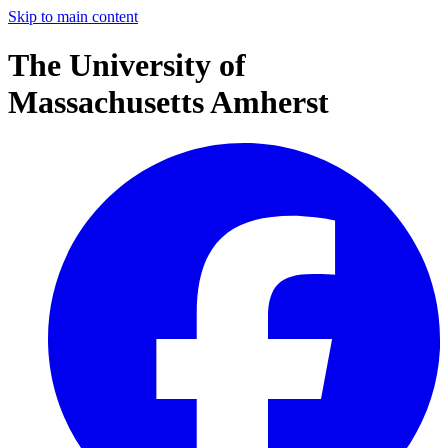
Skip to main content
The University of
Massachusetts Amherst