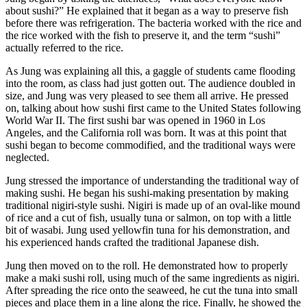
about sushi?” He explained that it began as a way to preserve fish
before there was refrigeration. The bacteria worked with the rice and
the rice worked with the fish to preserve it, and the term “sushi”
actually referred to the rice.
As Jung was explaining all this, a gaggle of students came flooding
into the room, as class had just gotten out. The audience doubled in
size, and Jung was very pleased to see them all arrive. He pressed
on, talking about how sushi first came to the United States following
World War II. The first sushi bar was opened in 1960 in Los
Angeles, and the California roll was born. It was at this point that
sushi began to become commodified, and the traditional ways were
neglected.
Jung stressed the importance of understanding the traditional way of
making sushi. He began his sushi-making presentation by making
traditional nigiri-style sushi. Nigiri is made up of an oval-like mound
of rice and a cut of fish, usually tuna or salmon, on top with a little
bit of wasabi. Jung used yellowfin tuna for his demonstration, and
his experienced hands crafted the traditional Japanese dish.
Jung then moved on to the roll. He demonstrated how to properly
make a maki sushi roll, using much of the same ingredients as nigiri.
After spreading the rice onto the seaweed, he cut the tuna into small
pieces and place them in a line along the rice. Finally, he showed the