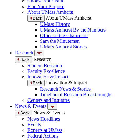
Choose Your Path
Find Your Purpose
About UMass Amherst
About UMass Amherst
Back
UMass History
UMass Amherst By the Numbers
Office of the Chancellor
Sam the Minuteman
UMass Amherst Stories
Research
Research
Back
Student Research
Faculty Excellence
Innovation & Impact
Innovation & Impact
Back
Research News & Stories
Timeline of Research Breakthroughs
Centers and Institutes
News & Events
News & Events
Back
News Headlines
Events
Experts at UMass
Federal Actions