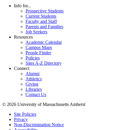
Info for...
Prospective Students
Current Students
Faculty and Staff
Parents and Families
Job Seekers
Resources
Academic Calendar
Campus Maps
People Finder
Policies
Sites A-Z Directory
Connect
Alumni
Athletics
Giving
Libraries
Contact Us
© 2026 University of Massachusetts Amherst
Site Policies
Privacy
Non-Discrimination Notice
Accessibility