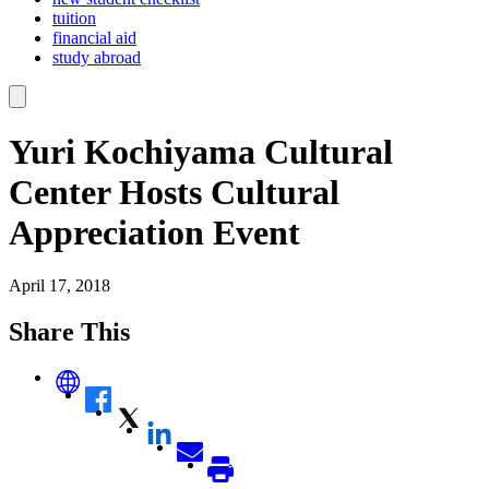
tuition
financial aid
study abroad
Yuri Kochiyama Cultural
Center Hosts Cultural
Appreciation Event
April 17, 2018
Share This