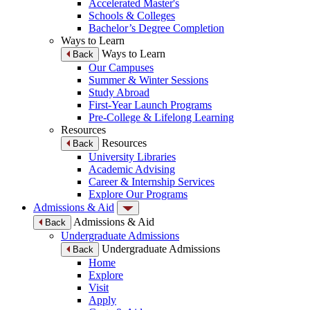
Accelerated Master's
Schools & Colleges
Bachelor’s Degree Completion
Ways to Learn
Ways to Learn
Back
Our Campuses
Summer & Winter Sessions
Study Abroad
First-Year Launch Programs
Pre-College & Lifelong Learning
Resources
Resources
Back
University Libraries
Academic Advising
Career & Internship Services
Explore Our Programs
Admissions & Aid
Admissions & Aid
Back
Undergraduate Admissions
Undergraduate Admissions
Back
Home
Explore
Visit
Apply