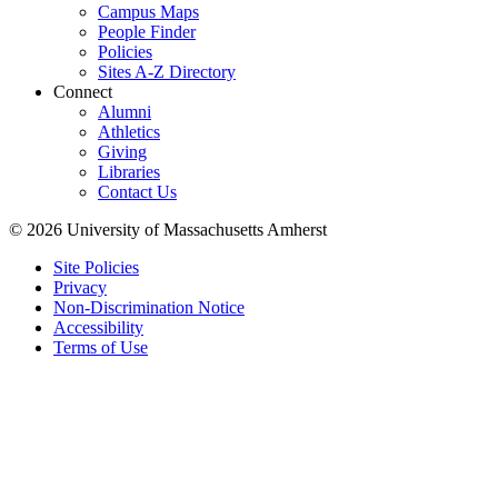
Campus Maps
People Finder
Policies
Sites A-Z Directory
Connect
Alumni
Athletics
Giving
Libraries
Contact Us
© 2026 University of Massachusetts Amherst
Site Policies
Privacy
Non-Discrimination Notice
Accessibility
Terms of Use