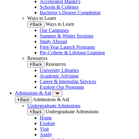
Accelerated Master's
Schools & Colleges
Bachelor’s Degree Completion
Ways to Learn
Ways to Learn
Back
Our Campuses
Summer & Winter Sessions
Study Abroad
First-Year Launch Programs
Pre-College & Lifelong Learning
Resources
Resources
Back
University Libraries
Academic Advising
Career & Internship Services
Explore Our Programs
Admissions & Aid
Admissions & Aid
Back
Undergraduate Admissions
Undergraduate Admissions
Back
Home
Explore
Visit
Apply