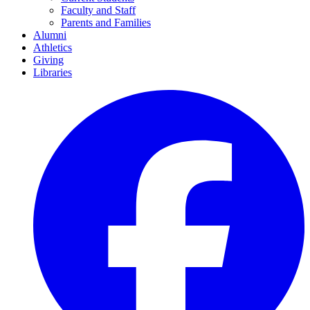
Faculty and Staff
Parents and Families
Alumni
Athletics
Giving
Libraries