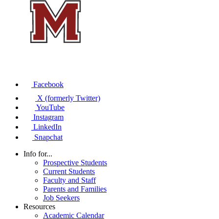
Facebook
X (formerly Twitter)
YouTube
Instagram
LinkedIn
Snapchat
Info for...
Prospective Students
Current Students
Faculty and Staff
Parents and Families
Job Seekers
Resources
Academic Calendar