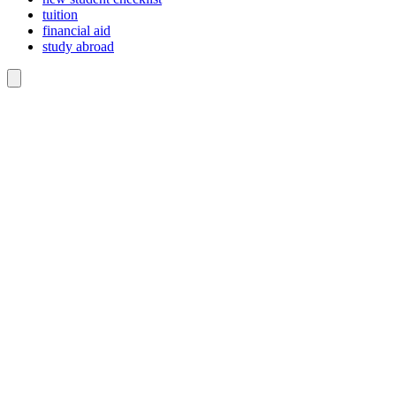
tuition
financial aid
study abroad