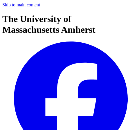
Skip to main content
The University of
Massachusetts Amherst