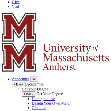
Give
Visit
Academics
Academics
Back
Get Your Degree
Get Your Degree
Back
Undergraduate
Design Your Own Major
Graduate