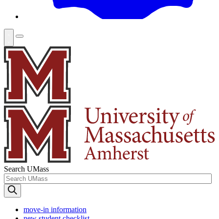
Search UMass
move-in information
new student checklist