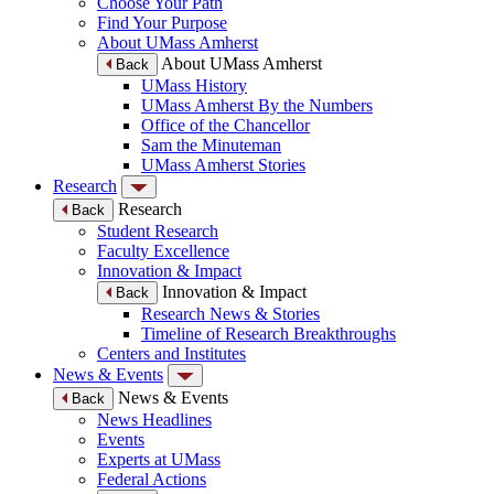
Choose Your Path
Find Your Purpose
About UMass Amherst
About UMass Amherst
Back
UMass History
UMass Amherst By the Numbers
Office of the Chancellor
Sam the Minuteman
UMass Amherst Stories
Research
Research
Back
Student Research
Faculty Excellence
Innovation & Impact
Innovation & Impact
Back
Research News & Stories
Timeline of Research Breakthroughs
Centers and Institutes
News & Events
News & Events
Back
News Headlines
Events
Experts at UMass
Federal Actions