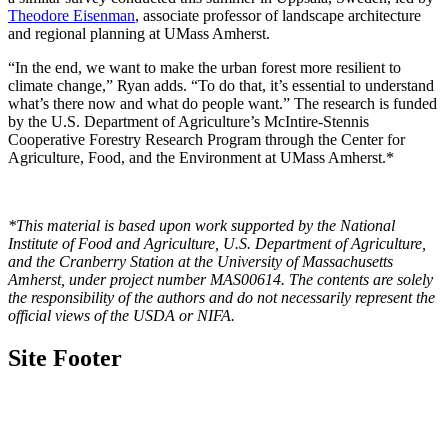
Theodore Eisenman
, associate professor of landscape architecture
and regional planning at UMass Amherst.
“In the end, we want to make the urban forest more resilient to
climate change,” Ryan adds. “To do that, it’s essential to understand
what’s there now and what do people want.” The research is funded
by the U.S. Department of Agriculture’s McIntire-Stennis
Cooperative Forestry Research Program through the Center for
Agriculture, Food, and the Environment at UMass Amherst.*
*This material is based upon work supported by the National
Institute of Food and Agriculture, U.S. Department of Agriculture,
and the Cranberry Station at the University of Massachusetts
Amherst, under project number MAS00614. The contents are solely
the responsibility of the authors and do not necessarily represent the
official views of the USDA or NIFA.
Site Footer