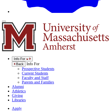
Info For
Info For
Back
Prospective Students
Current Students
Faculty and Staff
Parents and Families
Alumni
Athletics
Giving
Libraries
Apply