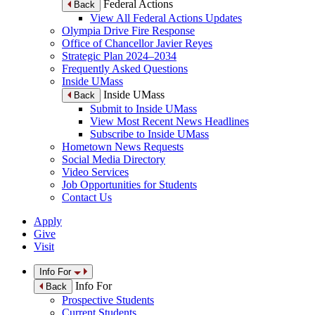
Federal Actions
Back
View All Federal Actions Updates
Olympia Drive Fire Response
Office of Chancellor Javier Reyes
Strategic Plan 2024–2034
Frequently Asked Questions
Inside UMass
Inside UMass
Back
Submit to Inside UMass
View Most Recent News Headlines
Subscribe to Inside UMass
Hometown News Requests
Social Media Directory
Video Services
Job Opportunities for Students
Contact Us
Apply
Give
Visit
Info For
Info For
Back
Prospective Students
Current Students