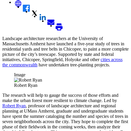
Landscape architecture researchers at the University of
Massachusetts Amherst have launched a five-year study of trees in
residential yards and tree belts in Chicopee, to paint a more complete
picture of the city’s treescape. Supported by state and federal
initiatives, Chicopee, Springfield, Holyoke and other
cities across
the commonwealth
have undertaken tree-planting projects.
Image
Robert Ryan
The research will help to gauge the success of those efforts and
make the urban forest more resilient to climate change. Led by
Robert Ryan
, professor of landscape architecture and regional
planning at UMass Amherst, graduate and undergraduate students
have spent the summer cataloging the number and species of trees in
seven neighborhoods across the city. They hope to complete the first
phase of their fieldwork in the coming weeks, then analyze their