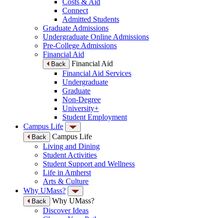
Costs & Aid
Connect
Admitted Students
Graduate Admissions
Undergraduate Online Admissions
Pre-College Admissions
Financial Aid
Financial Aid
Back
Financial Aid Services
Undergraduate
Graduate
Non-Degree
University+
Student Employment
Campus Life
Campus Life
Back
Living and Dining
Student Activities
Student Support and Wellness
Life in Amherst
Arts & Culture
Why UMass?
Why UMass?
Back
Discover Ideas