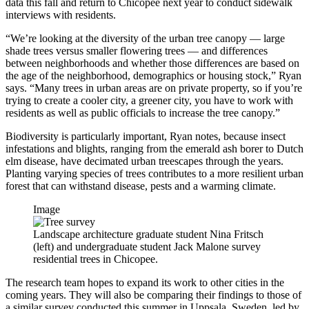
data this fall and return to Chicopee next year to conduct sidewalk
interviews with residents.
“We’re looking at the diversity of the urban tree canopy — large
shade trees versus smaller flowering trees — and differences
between neighborhoods and whether those differences are based on
the age of the neighborhood, demographics or housing stock,” Ryan
says. “Many trees in urban areas are on private property, so if you’re
trying to create a cooler city, a greener city, you have to work with
residents as well as public officials to increase the tree canopy.”
Biodiversity is particularly important, Ryan notes, because insect
infestations and blights, ranging from the emerald ash borer to Dutch
elm disease, have decimated urban treescapes through the years.
Planting varying species of trees contributes to a more resilient urban
forest that can withstand disease, pests and a warming climate.
Image
Landscape architecture graduate student Nina Fritsch
(left) and undergraduate student Jack Malone survey
residential trees in Chicopee.
The research team hopes to expand its work to other cities in the
coming years. They will also be comparing their findings to those of
a similar survey conducted this summer in Uppsala, Sweden, led by