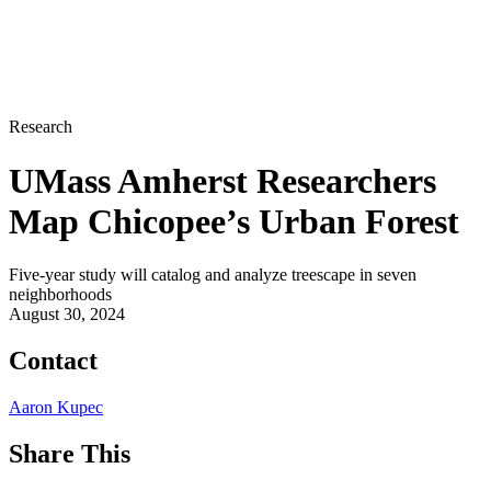
Research
UMass Amherst Researchers
Map Chicopee’s Urban Forest
Five-year study will catalog and analyze treescape in seven
neighborhoods
August 30, 2024
Contact
Aaron Kupec
Share This