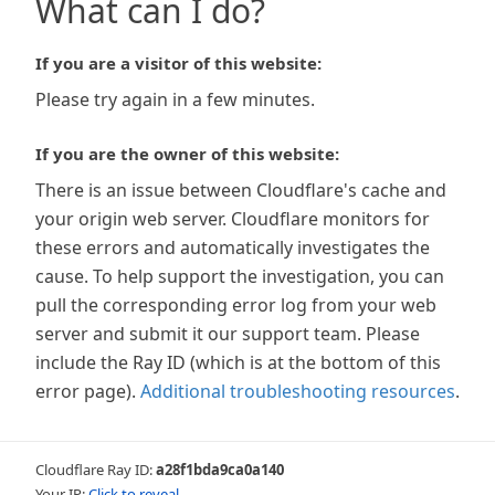
What can I do?
If you are a visitor of this website:
Please try again in a few minutes.
If you are the owner of this website:
There is an issue between Cloudflare's cache and
your origin web server. Cloudflare monitors for
these errors and automatically investigates the
cause. To help support the investigation, you can
pull the corresponding error log from your web
server and submit it our support team. Please
include the Ray ID (which is at the bottom of this
error page).
Additional troubleshooting resources
.
Cloudflare Ray ID:
a28f1bda9ca0a140
Your IP:
Click to reveal