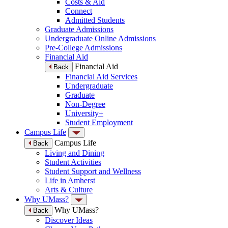
Costs & Aid
Connect
Admitted Students
Graduate Admissions
Undergraduate Online Admissions
Pre-College Admissions
Financial Aid
Financial Aid
Back
Financial Aid Services
Undergraduate
Graduate
Non-Degree
University+
Student Employment
Campus Life
Campus Life
Back
Living and Dining
Student Activities
Student Support and Wellness
Life in Amherst
Arts & Culture
Why UMass?
Why UMass?
Back
Discover Ideas