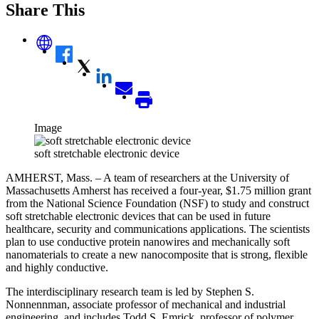
Share This
Image
soft stretchable electronic device
AMHERST, Mass. – A team of researchers at the University of
Massachusetts Amherst has received a four-year, $1.75 million grant
from the National Science Foundation (NSF) to study and construct
soft stretchable electronic devices that can be used in future
healthcare, security and communications applications. The scientists
plan to use conductive protein nanowires and mechanically soft
nanomaterials to create a new nanocomposite that is strong, flexible
and highly conductive.
The interdisciplinary research team is led by Stephen S.
Nonnennman, associate professor of mechanical and industrial
engineering, and includes Todd S. Emrick, professor of polymer