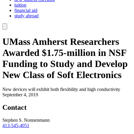
tuition
financial aid
study abroad
UMass Amherst Researchers
Awarded $1.75-million in NSF
Funding to Study and Develop
New Class of Soft Electronics
New devices will exhibit both flexibility and high conductivity
September 4, 2019
Contact
Stephen S. Nonnenmann
413-545-4051