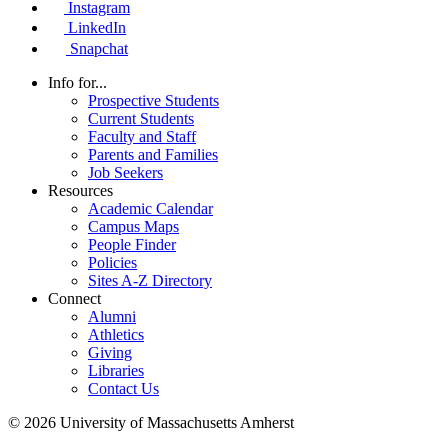
Instagram
LinkedIn
Snapchat
Info for...
Prospective Students
Current Students
Faculty and Staff
Parents and Families
Job Seekers
Resources
Academic Calendar
Campus Maps
People Finder
Policies
Sites A-Z Directory
Connect
Alumni
Athletics
Giving
Libraries
Contact Us
© 2026 University of Massachusetts Amherst