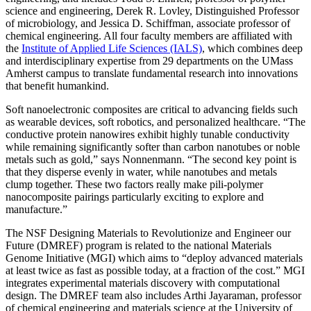
science and engineering, Derek R. Lovley, Distinguished Professor
of microbiology, and Jessica D. Schiffman, associate professor of
chemical engineering. All four faculty members are
affiliated with
the
Institute of Applied Life Sciences (IALS)
, which combines deep
and interdisciplinary expertise from 29 departments on the UMass
Amherst campus to translate fundamental research into innovations
that benefit humankind.
Soft nanoelectronic composites are critical to advancing fields such
as wearable devices, soft robotics, and personalized healthcare. “The
conductive protein nanowires exhibit highly tunable conductivity
while remaining significantly softer than carbon nanotubes or noble
metals such as gold,” says Nonnenmann. “The second key point is
that they disperse evenly in water, while nanotubes and metals
clump together. These two factors really make pili-polymer
nanocomposite pairings particularly exciting to explore and
manufacture.”
The NSF Designing Materials to Revolutionize and Engineer our
Future (DMREF) program is related to the national Materials
Genome Initiative (MGI) which aims to “deploy advanced materials
at least twice as fast as possible today, at a fraction of the cost.” MGI
integrates experimental materials discovery with computational
design. The DMREF team also includes Arthi Jayaraman, professor
of chemical engineering and materials science at the University of