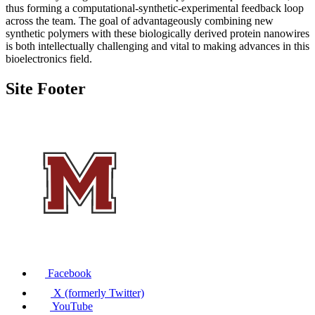
thus forming a computational-synthetic-experimental feedback loop
across the team. The goal of advantageously combining new
synthetic polymers with these biologically derived protein nanowires
is both intellectually challenging and vital to making advances in this
bioelectronics field.
Site Footer
Facebook
X (formerly Twitter)
YouTube