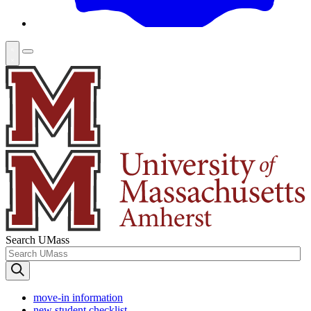
Search UMass
move-in information
new student checklist