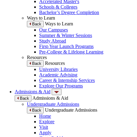
Accelerated Master's
Schools & Colleges
Bachelor’s Degree Completion
Ways to Learn
Ways to Learn
Back
Our Campuses
Summer & Winter Sessions
Study Abroad
First-Year Launch Programs
Pre-College & Lifelong Learning
Resources
Resources
Back
University Libraries
Academic Advising
Career & Internship Services
Explore Our Programs
Admissions & Aid
Admissions & Aid
Back
Undergraduate Admissions
Undergraduate Admissions
Back
Home
Explore
Visit
Apply