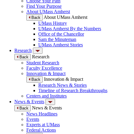
Choose Your Path
Find Your Purpose
About UMass Amherst
About UMass Amherst
Back
UMass History
UMass Amherst By the Numbers
Office of the Chancellor
Sam the Minuteman
UMass Amherst Stories
Research
Research
Back
Student Research
Faculty Excellence
Innovation & Impact
Innovation & Impact
Back
Research News & Stories
Timeline of Research Breakthroughs
Centers and Institutes
News & Events
News & Events
Back
News Headlines
Events
Experts at UMass
Federal Actions