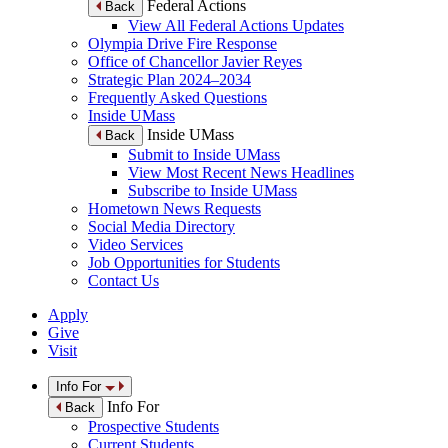
Federal Actions
Back
View All Federal Actions Updates
Olympia Drive Fire Response
Office of Chancellor Javier Reyes
Strategic Plan 2024–2034
Frequently Asked Questions
Inside UMass
Inside UMass
Back
Submit to Inside UMass
View Most Recent News Headlines
Subscribe to Inside UMass
Hometown News Requests
Social Media Directory
Video Services
Job Opportunities for Students
Contact Us
Apply
Give
Visit
Info For
Info For
Back
Prospective Students
Current Students