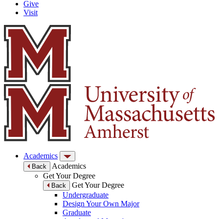
Give
Visit
Academics
Academics
Back
Get Your Degree
Get Your Degree
Back
Undergraduate
Design Your Own Major
Graduate