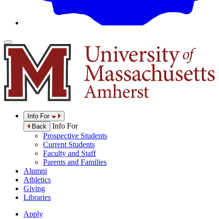
Info For
Info For
Back
Prospective Students
Current Students
Faculty and Staff
Parents and Families
Alumni
Athletics
Giving
Libraries
Apply