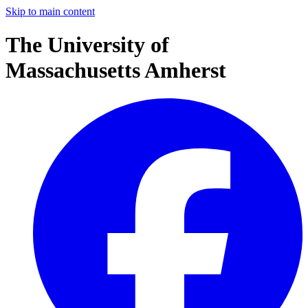
Skip to main content
The University of
Massachusetts Amherst