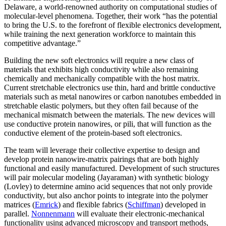
Delaware, a world-renowned authority on computational studies of
molecular-level phenomena. Together, their work “has the potential
to bring the U.S. to the forefront of flexible electronics development,
while training the next generation workforce to maintain this
competitive advantage.”
Building the new soft electronics will require a new class of
materials that exhibits high conductivity while also remaining
chemically and mechanically compatible with the host matrix.
Current stretchable electronics use thin, hard and brittle conductive
materials such as metal nanowires or carbon nanotubes embedded in
stretchable elastic polymers, but they often fail because of the
mechanical mismatch between the materials. The new devices will
use conductive protein nanowires, or pili, that will function as the
conductive element of the protein-based soft electronics.
The team will leverage their collective expertise to design and
develop protein nanowire-matrix pairings that are both highly
functional and easily manufactured. Development of such structures
will pair molecular modeling (Jayaraman) with synthetic biology
(Lovley) to determine amino acid sequences that not only provide
conductivity, but also anchor points to integrate into the polymer
matrices (
Emrick
) and flexible fabrics (
Schiffman
) developed in
parallel.
Nonnenmann
will evaluate their electronic-mechanical
functionality using advanced microscopy and transport methods,