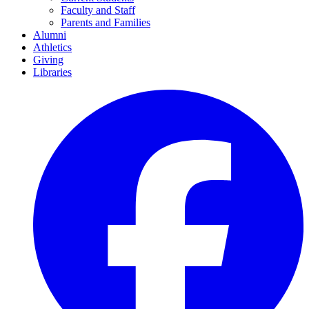
Faculty and Staff
Parents and Families
Alumni
Athletics
Giving
Libraries