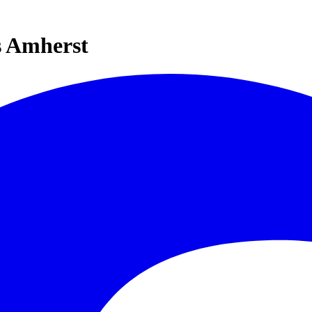
s Amherst