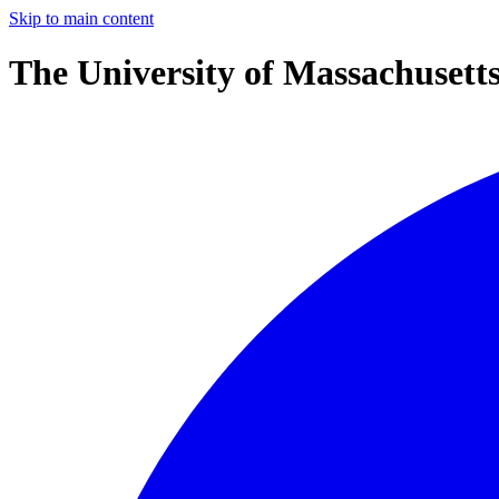
Skip to main content
The University of Massachusett