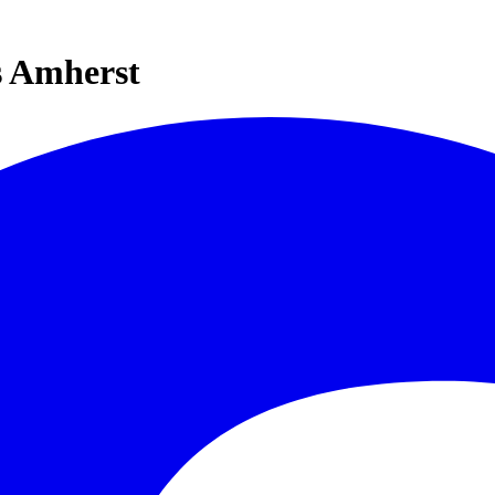
s Amherst