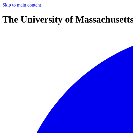
Skip to main content
The University of Massachusett