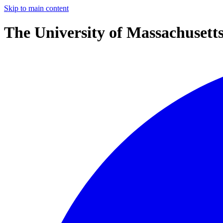
Skip to main content
The University of Massachusett