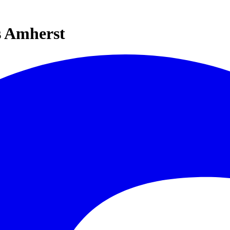
s Amherst