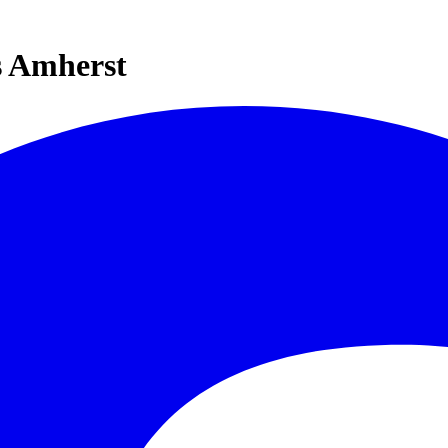
s Amherst