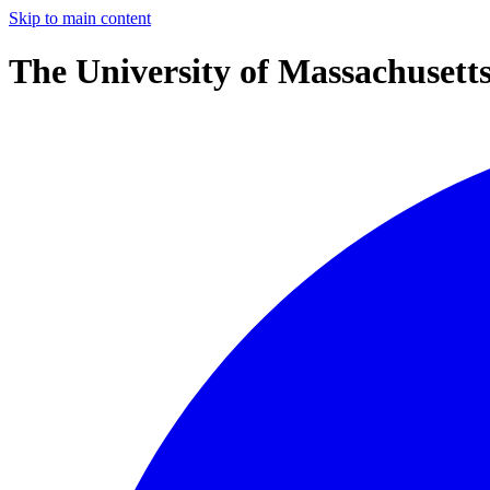
Skip to main content
The University of Massachusett