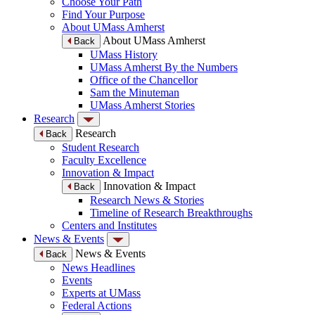
Choose Your Path
Find Your Purpose
About UMass Amherst
About UMass Amherst
Back
UMass History
UMass Amherst By the Numbers
Office of the Chancellor
Sam the Minuteman
UMass Amherst Stories
Research
Research
Back
Student Research
Faculty Excellence
Innovation & Impact
Innovation & Impact
Back
Research News & Stories
Timeline of Research Breakthroughs
Centers and Institutes
News & Events
News & Events
Back
News Headlines
Events
Experts at UMass
Federal Actions