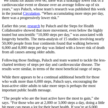
“We found for adults over 60, there was a strikingly lower risk of a
cardiovascular event or disease over an average follow-up of six
years,” says Paluch, whose team’s research was published this week
in the journal
Circulation
. “When accumulating more steps per day,
there was a progressively lower risk.”
Earlier this year,
research
by Paluch and the Steps for Health
Collaborative showed that more movement, even below the highly
touted but unscientific “10,000 steps per day,” was associated with
longevity benefits. The meta-analysis of 15 studies involving nearly
50,000 people from four continents found that walking between
6,000 and 8,000 steps per day was linked with a lower risk of death
from all causes among older adults.
Following those findings, Paluch and team wanted to tackle the less-
charted territory of steps per day and cardiovascular disease. The
results were similar, in terms of the most beneficial range of steps.
While there appears to be a continual additional benefit for those
who walk more than 6,000 steps, Paluch says, encouraging the
least-active older adults to take more steps is perhaps the most
important public health message.
“The people who are the least active have the most to gain,” she
says. “For those who are at 2,000 or 3,000 steps a day, doing a little
bit more can mean a lot for their heart health. If you’re at 6,000