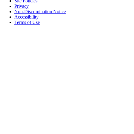
Site Policies
Privacy
Non-Discrimination Notice
Accessibility
Terms of Use