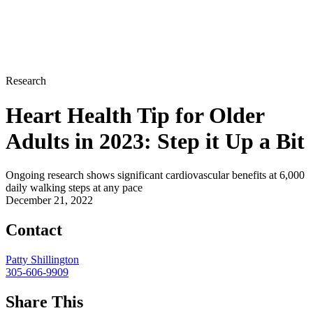
Research
Heart Health Tip for Older
Adults in 2023: Step it Up a Bit
Ongoing research shows significant cardiovascular benefits at 6,000
daily walking steps at any pace
December 21, 2022
Contact
Patty Shillington
305-606-9909
Share This