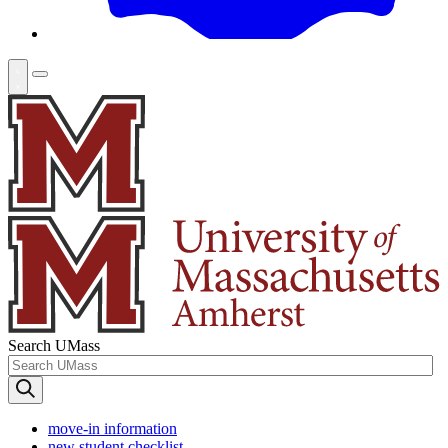
Search UMass
move-in information
new student checklist