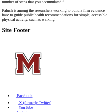
number of steps that you accumulated.”
Paluch is among the researchers working to build a firm evidence
base to guide public health recommendations for simple, accessible
physical activity, such as walking.
Site Footer
Facebook
X (formerly Twitter)
YouTube