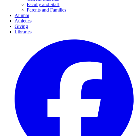
Faculty and Staff
Parents and Families
Alumni
Athletics
Giving
Libraries