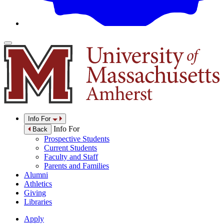
Info For
Info For
Back
Prospective Students
Current Students
Faculty and Staff
Parents and Families
Alumni
Athletics
Giving
Libraries
Apply