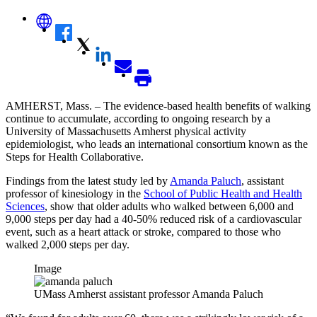
AMHERST, Mass. – The evidence-based health benefits of walking
continue to accumulate, according to ongoing research by a
University of Massachusetts Amherst physical activity
epidemiologist, who leads an international consortium known as the
Steps for Health Collaborative.
Findings from the latest study led by
Amanda Paluch
, assistant
professor of kinesiology in the
School of Public Health and Health
Sciences
, show that older adults who walked between 6,000 and
9,000 steps per day had a 40-50% reduced risk of a cardiovascular
event, such as a heart attack or stroke, compared to those who
walked 2,000 steps per day.
Image
UMass Amherst assistant professor Amanda Paluch