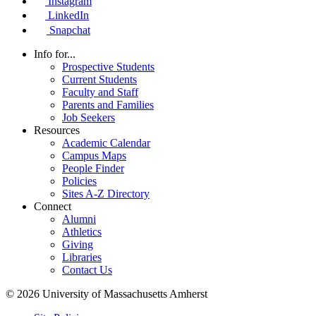
Instagram
LinkedIn
Snapchat
Info for...
Prospective Students
Current Students
Faculty and Staff
Parents and Families
Job Seekers
Resources
Academic Calendar
Campus Maps
People Finder
Policies
Sites A-Z Directory
Connect
Alumni
Athletics
Giving
Libraries
Contact Us
© 2026 University of Massachusetts Amherst