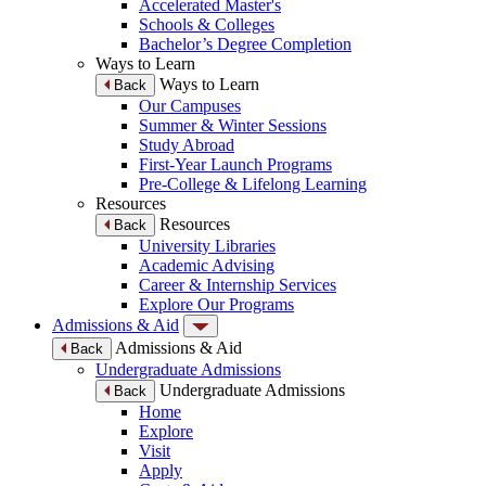
Accelerated Master's
Schools & Colleges
Bachelor’s Degree Completion
Ways to Learn
Ways to Learn
Back
Our Campuses
Summer & Winter Sessions
Study Abroad
First-Year Launch Programs
Pre-College & Lifelong Learning
Resources
Resources
Back
University Libraries
Academic Advising
Career & Internship Services
Explore Our Programs
Admissions & Aid
Admissions & Aid
Back
Undergraduate Admissions
Undergraduate Admissions
Back
Home
Explore
Visit
Apply