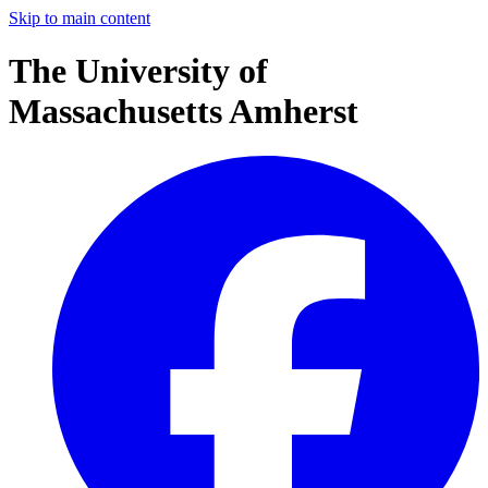
Skip to main content
The University of
Massachusetts Amherst