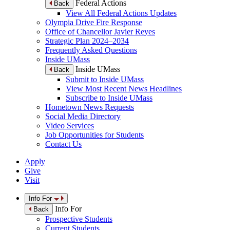
Federal Actions
Back
View All Federal Actions Updates
Olympia Drive Fire Response
Office of Chancellor Javier Reyes
Strategic Plan 2024–2034
Frequently Asked Questions
Inside UMass
Inside UMass
Back
Submit to Inside UMass
View Most Recent News Headlines
Subscribe to Inside UMass
Hometown News Requests
Social Media Directory
Video Services
Job Opportunities for Students
Contact Us
Apply
Give
Visit
Info For
Info For
Back
Prospective Students
Current Students