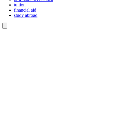
tuition
financial aid
study abroad