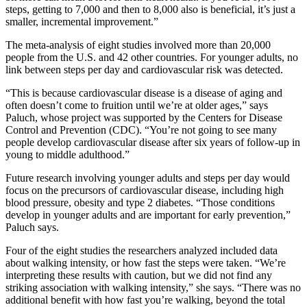
steps, getting to 7,000 and then to 8,000 also is beneficial, it’s just a
smaller, incremental improvement.”
The meta-analysis of eight studies involved more than 20,000
people from the U.S. and 42 other countries. For younger adults, no
link between steps per day and cardiovascular risk was detected.
“This is because cardiovascular disease is a disease of aging and
often doesn’t come to fruition until we’re at older ages,” says
Paluch, whose project was supported by the Centers for Disease
Control and Prevention (CDC). “You’re not going to see many
people develop cardiovascular disease after six years of follow-up in
young to middle adulthood.”
Future research involving younger adults and steps per day would
focus on the precursors of cardiovascular disease, including high
blood pressure, obesity and type 2 diabetes. “Those conditions
develop in younger adults and are important for early prevention,”
Paluch says.
Four of the eight studies the researchers analyzed included data
about walking intensity, or how fast the steps were taken. “We’re
interpreting these results with caution, but we did not find any
striking association with walking intensity,” she says. “There was no
additional benefit with how fast you’re walking, beyond the total