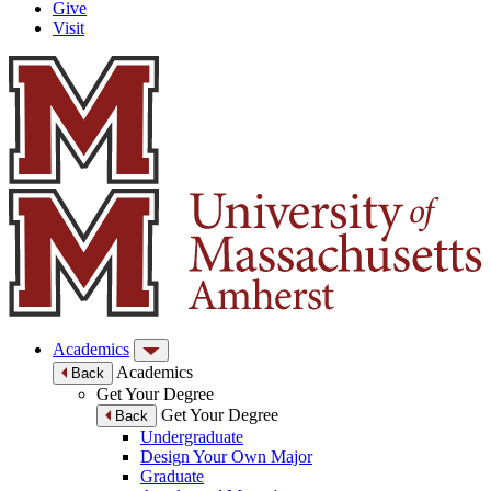
Give
Visit
Academics
Academics
Back
Get Your Degree
Get Your Degree
Back
Undergraduate
Design Your Own Major
Graduate