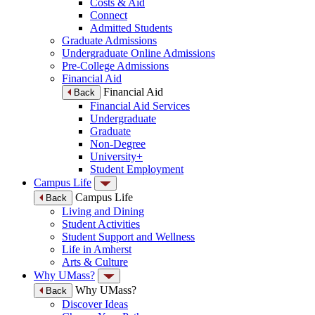
Costs & Aid
Connect
Admitted Students
Graduate Admissions
Undergraduate Online Admissions
Pre-College Admissions
Financial Aid
Financial Aid
Back
Financial Aid Services
Undergraduate
Graduate
Non-Degree
University+
Student Employment
Campus Life
Campus Life
Back
Living and Dining
Student Activities
Student Support and Wellness
Life in Amherst
Arts & Culture
Why UMass?
Why UMass?
Back
Discover Ideas