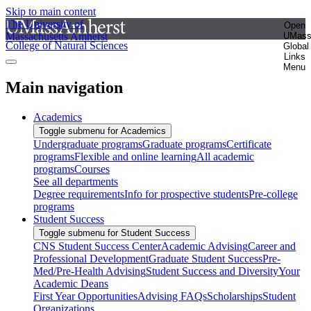
Skip to main content
The University of
Open
Massachusetts Amherst
UMas
College of Natural Sciences
Global
Links
Menu
Main navigation
Academics
Toggle submenu for Academics
Undergraduate programs
Graduate programs
Certificate
programs
Flexible and online learning
All academic
programs
Courses
See all departments
Degree requirements
Info for prospective students
Pre-college
programs
Student Success
Toggle submenu for Student Success
CNS Student Success Center
Academic Advising
Career and
Professional Development
Graduate Student Success
Pre-
Med/Pre-Health Advising
Student Success and Diversity
Your
Academic Deans
First Year Opportunities
Advising FAQs
Scholarships
Student
Organizations