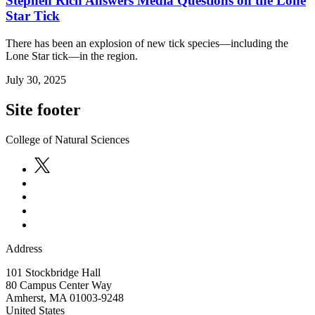
Stephen Rich Answers Media Questions on the Lone
Star Tick
There has been an explosion of new tick species—including the
Lone Star tick—in the region.
July 30, 2025
Site footer
College of Natural Sciences
Address
101 Stockbridge Hall
80 Campus Center Way
Amherst
,
MA
01003-9248
United States