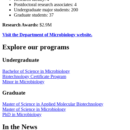
Postdoctoral research associates: 4
Undergraduate major students: 200
Graduate students: 37
Research Awards:
$2.9M
Visit the Department of Microbiology website.
Explore our programs
Undergraduate
Bachelor of Science in Microbiology
Biotechnology Certificate Program
Minor in Microbiology
Graduate
Master of Science in Applied Molecular Biotechnology
Master of Science in Microbiology
PhD in Microbiology
In the News