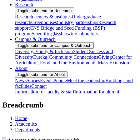
Research
Toggle submenu for Research
Research centers & institutes
Undergraduate
research
Greenhouses
Industry partnerships
Research
support
CNS Bridge and Seed Funding (BSF)
program
Scientific glassblowing laboratory
Campus & Outreach
Toggle submenu for Campus & Outreach
Diversity, Equity & Inclusion
Student Success and
Diversity
Eureka!
Community Connections
Giving
Center for
Agriculture, Food, and the Environment
UMass Extension
About
Toggle submenu for About
News
Stories
Events
People
Meet the leadership
Buildings and
facilities
Contact
Information for faculty & staff
Information for alumni
Breadcrumb
Home
Academics
Departments