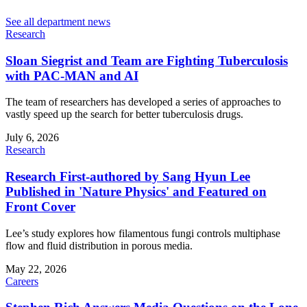
See all department news
Research
Sloan Siegrist and Team are Fighting Tuberculosis
with PAC-MAN and AI
The team of researchers has developed a series of approaches to
vastly speed up the search for better tuberculosis drugs.
July 6, 2026
Research
Research First-authored by Sang Hyun Lee
Published in 'Nature Physics' and Featured on
Front Cover
Lee’s study explores how filamentous fungi controls multiphase
flow and fluid distribution in porous media.
May 22, 2026
Careers