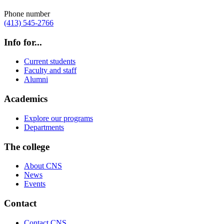
Phone number
(413) 545-2766
Info for...
Current students
Faculty and staff
Alumni
Academics
Explore our programs
Departments
The college
About CNS
News
Events
Contact
Contact CNS