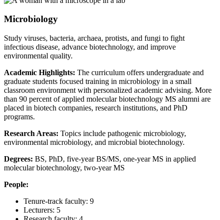
Microbiology
Study viruses, bacteria, archaea, protists, and fungi to fight
infectious disease, advance biotechnology, and improve
environmental quality.
Academic Highlights:
The curriculum offers undergraduate and
graduate students focused training in microbiology in a small
classroom environment with personalized academic advising. More
than 90 percent of applied molecular biotechnology MS alumni are
placed in biotech companies, research institutions, and PhD
programs.
Research Areas:
Topics include pathogenic microbiology,
environmental microbiology, and microbial biotechnology.
Degrees:
BS, PhD, five-year BS/MS, one-year MS in applied
molecular biotechnology, two-year MS
People:
Tenure-track faculty: 9
Lecturers: 5
Research faculty: 4