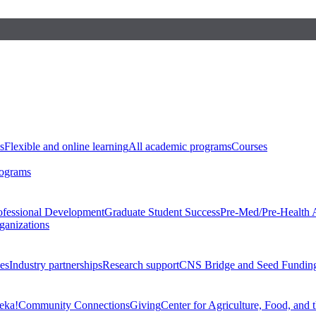
s
Flexible and online learning
All academic programs
Courses
rograms
ofessional Development
Graduate Student Success
Pre-Med/Pre-Health 
ganizations
es
Industry partnerships
Research support
CNS Bridge and Seed Fundin
eka!
Community Connections
Giving
Center for Agriculture, Food, and