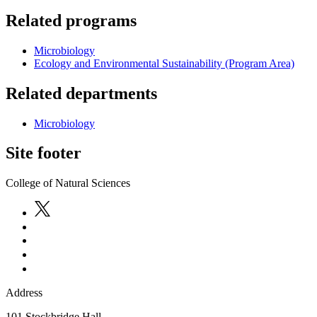
Related programs
Microbiology
Ecology and Environmental Sustainability (Program Area)
Related departments
Microbiology
Site footer
College of Natural Sciences
Address
101 Stockbridge Hall