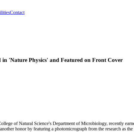
lities
Contact
 in 'Nature Physics' and Featured on Front Cover
e College of Natural Science's Department of Microbiology, recently ea
m another honor by featuring a photomicrograph from the research as the 