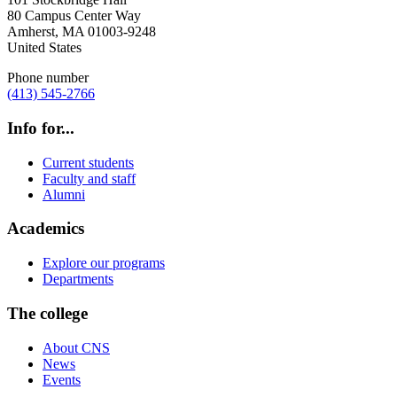
80 Campus Center Way
Amherst
,
MA
01003-9248
United States
Phone number
(413) 545-2766
Info for...
Current students
Faculty and staff
Alumni
Academics
Explore our programs
Departments
The college
About CNS
News
Events