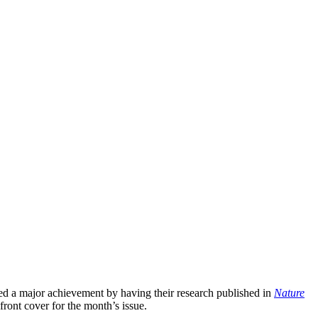
rned a major achievement by having their research published in
Nature
front cover for the month’s issue.