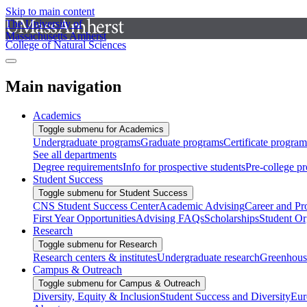
Skip to main content
The University of
Massachusetts Amherst
College of Natural Sciences
Main navigation
Academics
Toggle submenu for Academics
Undergraduate programs
Graduate programs
Certificate program
See all departments
Degree requirements
Info for prospective students
Pre-college p
Student Success
Toggle submenu for Student Success
CNS Student Success Center
Academic Advising
Career and Pr
First Year Opportunities
Advising FAQs
Scholarships
Student Or
Research
Toggle submenu for Research
Research centers & institutes
Undergraduate research
Greenhous
Campus & Outreach
Toggle submenu for Campus & Outreach
Diversity, Equity & Inclusion
Student Success and Diversity
Eur