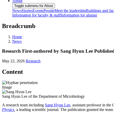
About
Toggle submenu for About
News
Stories
Events
People
Meet the leadership
Buildings and faci
Information for faculty & staff
Information for alumni
Breadcrumb
Home
News
Research First-authored by Sang Hyun Lee Published
May 22, 2026
Research
Content
Image
Sang Hyun Lee of the Department of Microbiology
A research team including
Sang Hyun Lee
, assistant professor in th
Physics
,
a leading scientific journal. The publication granted the tea