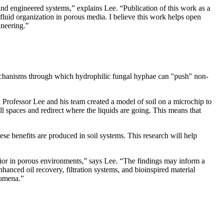
 and engineered systems,” explains Lee. “Publication of this work as a
 fluid organization in porous media. I believe this work helps open
ineering.”
 mechanisms through which hydrophilic fungal hyphae can "push" non-
 Professor Lee and his team created a model of soil on a microchip to
 spaces and redirect where the liquids are going. This means that
se benefits are produced in soil systems. This research will help
vior in porous environments,” says Lee. “The findings may inform a
anced oil recovery, filtration systems, and bioinspired material
enomena.”