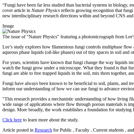
“Fungi have been far less studied than bacterial systems in biology, e
cover article in
Nature Physics
reflects growing recognition that fungi
new interdisciplinary research directions within and beyond CNS an
Image
The issue of "Nature Physics" featuring a photomicrograph from Lee's
Lee’s study explores how filamentous fungi controls multiphase flow 
aqueous phase liquids (oil-like phases) out of tiny spaces in soil and
For years, scientists have known that fungi change the way liquids mo
watch the fungi grow under a microscope. What they found is that fun
fungi are able to free trapped liquids in the soil, mix them together
Fungi have always been known to be beneficial to soil, plants, and tre
inform our understanding of how we can use fungi to advance environm
"This research provides a mechanistic understanding of how living fi
wide range of applications where flow through porous materials is imp
design. More broadly, the work establishes a foundation for studying
Click here
to learn more about the study.
Article posted in
Research
for Public , Faculty , Current students , an