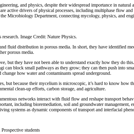
ngineering, and physics, despite their widespread importance in natural
 are active drivers of physical processes, including multiphase flow and
d the Microbiology Department, connecting mycology, physics, and eng
 research. Image Credit: Nature Physics.
and fluid distribution in porous media. In short, they have identified
 other porous media.
ve, but they have not been able to understand exactly how they do this.
gi can block small pathways as they grow; they can then push into small
, and change how water and contaminants spread underground.
es, but because their mycelium is microscopic, it’s hard to know how the
ental clean-up efforts, carbon storage, and agriculture.
lamentous networks interact with fluid flow and reshape transport beha
ortant, including bioremediation, soil and groundwater management, enh
 living systems as dynamic components of transport and interfacial ph
d Prospective students