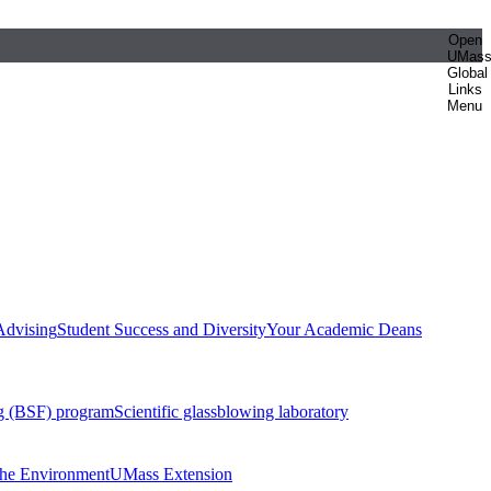
Open
UMas
Global
Links
Menu
Advising
Student Success and Diversity
Your Academic Deans
g (BSF) program
Scientific glassblowing laboratory
 the Environment
UMass Extension