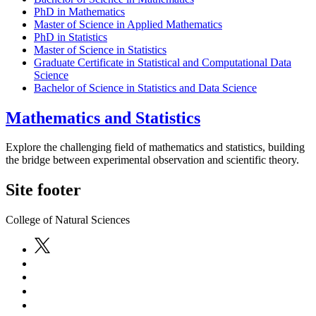
PhD in Mathematics
Master of Science in Applied Mathematics
PhD in Statistics
Master of Science in Statistics
Graduate Certificate in Statistical and Computational Data
Science
Bachelor of Science in Statistics and Data Science
Mathematics and Statistics
Explore the challenging field of mathematics and statistics, building
the bridge between experimental observation and scientific theory.
Site footer
College of Natural Sciences