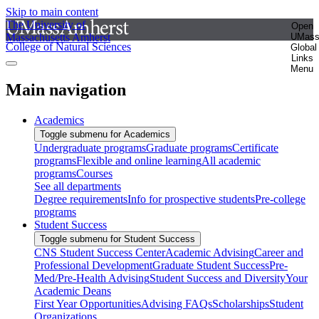
Skip to main content
The University of
Open
Massachusetts Amherst
UMas
College of Natural Sciences
Global
Links
Menu
Main navigation
Academics
Toggle submenu for Academics
Undergraduate programs
Graduate programs
Certificate
programs
Flexible and online learning
All academic
programs
Courses
See all departments
Degree requirements
Info for prospective students
Pre-college
programs
Student Success
Toggle submenu for Student Success
CNS Student Success Center
Academic Advising
Career and
Professional Development
Graduate Student Success
Pre-
Med/Pre-Health Advising
Student Success and Diversity
Your
Academic Deans
First Year Opportunities
Advising FAQs
Scholarships
Student
Organizations