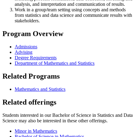
analysis, and interpretation and communication of results.
Work in a group/team setting using concepts and methods
from statistics and data science and communicate results with
stakeholders.
Program Overview
Admissions
Advising
Degree Requirements
Department of Mathematics and Statistics
Related Programs
Mathematics and Statistics
Related offerings
Students interested in our Bachelor of Science in Statistics and Data
Science may also be interested in these other offerings.
Minor in Mathematics
Bachelor of Science in Mathematics