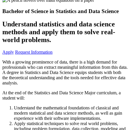
Bachelor of Science in Statistics and Data Science
Understand statistics and data science
methods and apply them to solve real-
world problems.
Apply
Request Information
With a growing prominence of data, there is a high demand for
professionals who can extract meaningful information from this data.
A degree in Statistics and Data Science equips students with both
the theoretical understanding and the tools needed for effective data
analysis.
At the end of the Statistics and Data Science Major curriculum, a
student will:
Understand the mathematical foundations of classical and
modern statistical and data science methods, as well as gain
experience with their software implementations.
Apply statistical techniques to solve real world problems,
including problem formulation, data collection, modeling and