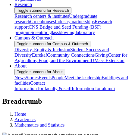
Research
Toggle submenu for Research
Research centers & institutes
Undergraduate
research
Greenhouses
Industry partnerships
Research
support
CNS Bridge and Seed Funding (BSF)
program
Scientific glassblowing laboratory
Campus & Outreach
Toggle submenu for Campus & Outreach
Diversity, Equity & Inclusion
Student Success and
Diversity
Eureka!
Community Connections
Giving
Center for
Agriculture, Food, and the Environment
UMass Extension
About
Toggle submenu for About
News
Stories
Events
People
Meet the leadership
Buildings and
facilities
Contact
Information for faculty & staff
Information for alumni
Breadcrumb
Home
Academics
Mathematics and Statistics