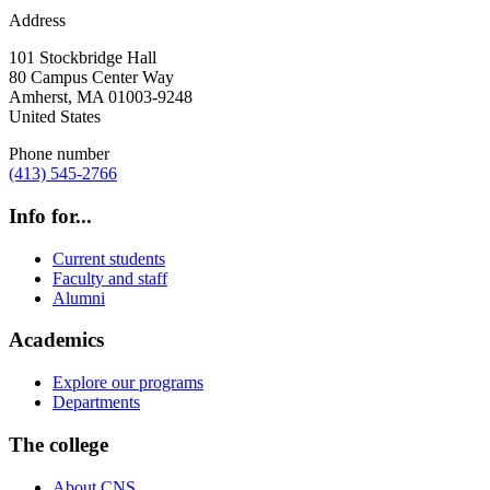
Address
101 Stockbridge Hall
80 Campus Center Way
Amherst
,
MA
01003-9248
United States
Phone number
(413) 545-2766
Info for...
Current students
Faculty and staff
Alumni
Academics
Explore our programs
Departments
The college
About CNS