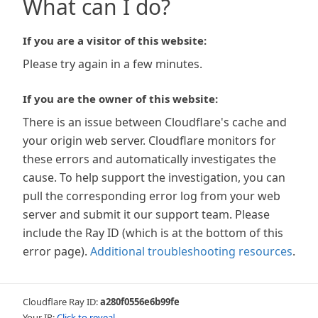
What can I do?
If you are a visitor of this website:
Please try again in a few minutes.
If you are the owner of this website:
There is an issue between Cloudflare's cache and
your origin web server. Cloudflare monitors for
these errors and automatically investigates the
cause. To help support the investigation, you can
pull the corresponding error log from your web
server and submit it our support team. Please
include the Ray ID (which is at the bottom of this
error page).
Additional troubleshooting resources
.
Cloudflare Ray ID:
a280f0556e6b99fe
Your IP:
Click to reveal