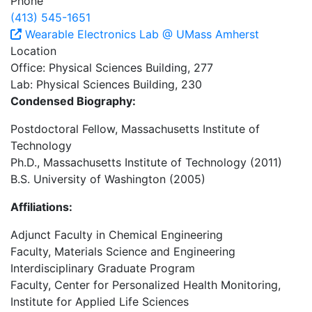
Phone
(413) 545-1651
Wearable Electronics Lab @ UMass Amherst
Location
Office: Physical Sciences Building, 277
Lab: Physical Sciences Building, 230
Condensed Biography:
Postdoctoral Fellow, Massachusetts Institute of
Technology
Ph.D., Massachusetts Institute of Technology (2011)
B.S. University of Washington (2005)
Affiliations:
Adjunct Faculty in Chemical Engineering
Faculty, Materials Science and Engineering
Interdisciplinary Graduate Program
Faculty, Center for Personalized Health Monitoring,
Institute for Applied Life Sciences