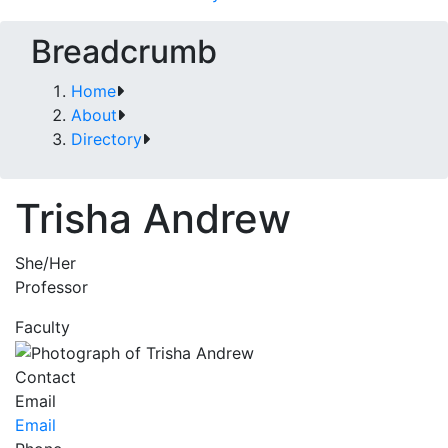
Breadcrumb
Home
About
Directory
Trisha Andrew
She/Her
Professor
Faculty
Contact
Email
Email