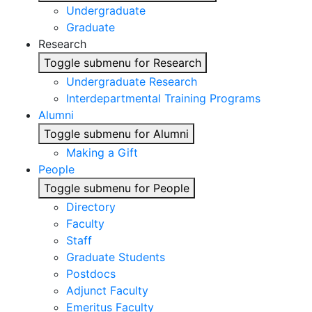
Undergraduate
Graduate
Research
Toggle submenu for Research
Undergraduate Research
Interdepartmental Training Programs
Alumni
Toggle submenu for Alumni
Making a Gift
People
Toggle submenu for People
Directory
Faculty
Staff
Graduate Students
Postdocs
Adjunct Faculty
Emeritus Faculty