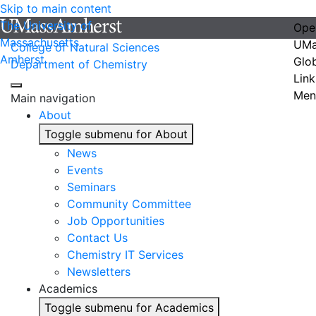
Skip to main content
The University of
Ope
Massachusetts
UMa
College of Natural Sciences
Amherst
Glo
Department of Chemistry
Link
Men
Main navigation
About
Toggle submenu for About
News
Events
Seminars
Community Committee
Job Opportunities
Contact Us
Chemistry IT Services
Newsletters
Academics
Toggle submenu for Academics