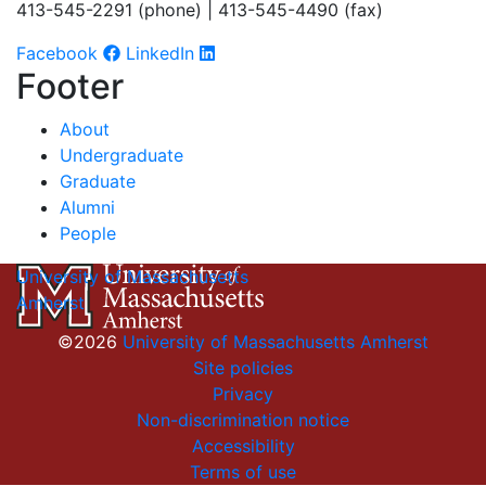
413-545-2291 (phone) | 413-545-4490 (fax)
Facebook
LinkedIn
Footer
About
Undergraduate
Graduate
Alumni
People
University of Massachusetts
Amherst
©2026
University of Massachusetts Amherst
Site policies
Privacy
Non-discrimination notice
Accessibility
Terms of use