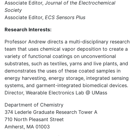
Associate Editor,
Journal of the Electrochemical
Society
Associate Editor,
ECS Sensors Plus
Research Interests:
Professor Andrew directs a multi-disciplinary research
team that uses chemical vapor deposition to create a
variety of functional coatings on unconventional
substrates, such as textiles, yarns and live plants, and
demonstrates the uses of these coated samples in
energy harvesting, energy storage, integrated sensing
systems, and garment-integrated biomedical devices.
Director, Wearable Electronics Lab @ UMass
Department of Chemistry
374 Lederle Graduate Research Tower A
710 North Pleasant Street
Amherst, MA 01003