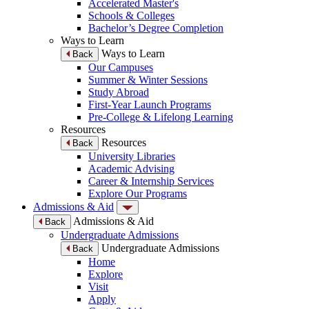
Accelerated Master's
Schools & Colleges
Bachelor’s Degree Completion
Ways to Learn
Ways to Learn
Back
Our Campuses
Summer & Winter Sessions
Study Abroad
First-Year Launch Programs
Pre-College & Lifelong Learning
Resources
Resources
Back
University Libraries
Academic Advising
Career & Internship Services
Explore Our Programs
Admissions & Aid
Admissions & Aid
Back
Undergraduate Admissions
Undergraduate Admissions
Back
Home
Explore
Visit
Apply