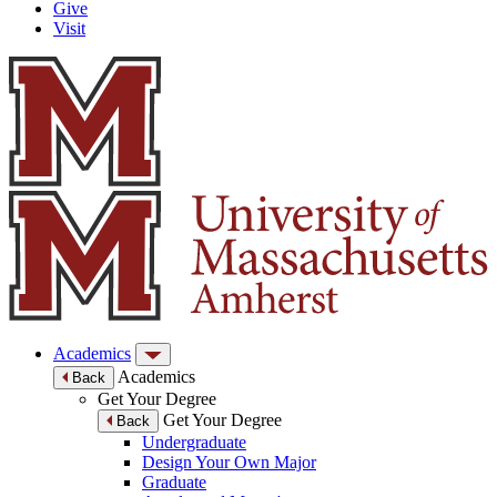
Give
Visit
Academics
Academics
Back
Get Your Degree
Get Your Degree
Back
Undergraduate
Design Your Own Major
Graduate