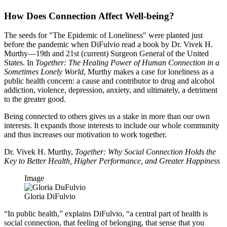
How Does Connection Affect Well-being?
The seeds for "The Epidemic of Loneliness" were planted just
before the pandemic when DiFulvio read a book by Dr. Vivek H.
Murthy—19th and 21st (current) Surgeon General of the United
States. In
Together: The Healing Power of Human Connection in a
Sometimes Lonely World
, Murthy makes a case for loneliness as a
public health concern: a cause and contributor to drug and alcohol
addiction, violence, depression, anxiety, and ultimately, a detriment
to the greater good.
Being connected to others gives us a stake in more than our own
interests. It expands those interests to include our whole community
and thus increases our motivation to work together.
Dr. Vivek H. Murthy,
Together: Why Social Connection Holds the
Key to Better Health, Higher Performance, and Greater Happiness
Image
Gloria DiFulvio
“In public health,” explains DiFulvio, “a central part of health is
social connection, that feeling of belonging, that sense that you