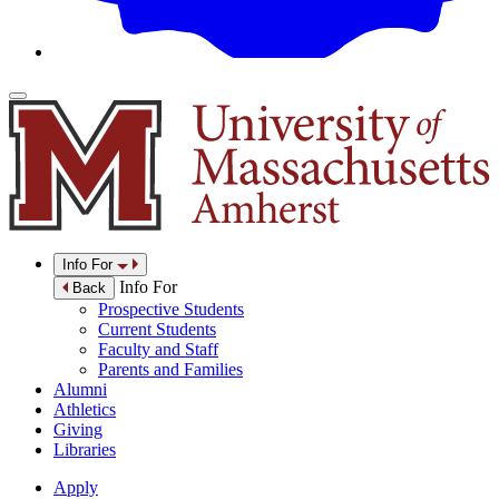
Info For
Info For
Back
Prospective Students
Current Students
Faculty and Staff
Parents and Families
Alumni
Athletics
Giving
Libraries
Apply