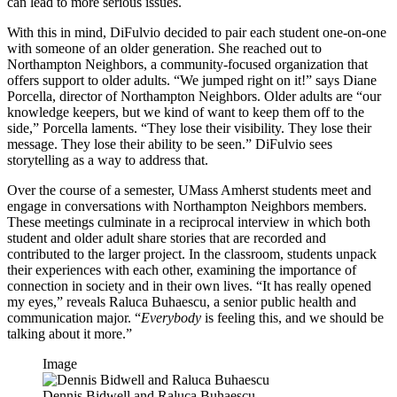
can lead to more serious issues.
With this in mind, DiFulvio decided to pair each student one-on-one
with someone of an older generation. She reached out to
Northampton Neighbors, a community-focused organization that
offers support to older adults. “We jumped right on it!” says Diane
Porcella, director of Northampton Neighbors. Older adults are “our
knowledge keepers, but we kind of want to keep them off to the
side,” Porcella laments. “They lose their visibility. They lose their
message. They lose their ability to be seen.” DiFulvio sees
storytelling as a way to address that.
Over the course of a semester, UMass Amherst students meet and
engage in conversations with Northampton Neighbors members.
These meetings culminate in a reciprocal interview in which both
student and older adult share stories that are recorded and
contributed to the larger project. In the classroom, students unpack
their experiences with each other, examining the importance of
connection in society and in their own lives. “It has really opened
my eyes,” reveals Raluca Buhaescu, a senior public health and
communication major. “
Everybody
is feeling this, and we should be
talking about it more.”
Image
Dennis Bidwell and Raluca Buhaescu