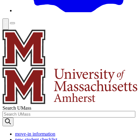
Search UMass
move-in information
new student checklist