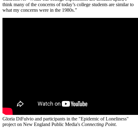
think many of the concerns of today’s college students are similar to
what my concerns were in the 1980s.”
Gloria DiFulvio and participants in the "Epidemic of Loneliness"
project on New England Public Media's
Connecting Point
.