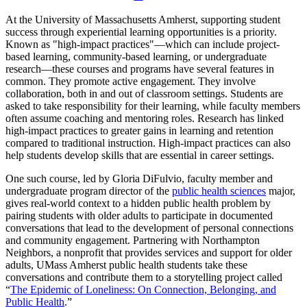
At the University of Massachusetts Amherst, supporting student
success through experiential learning opportunities is a priority.
Known as "high-impact practices"—which can include project-
based learning, community-based learning, or undergraduate
research—these courses and programs have several features in
common. They promote active engagement. They involve
collaboration, both in and out of classroom settings. Students are
asked to take responsibility for their learning, while faculty members
often assume coaching and mentoring roles. Research has linked
high-impact practices to greater gains in learning and retention
compared to traditional instruction. High-impact practices can also
help students develop skills that are essential in career settings.
One such course, led by Gloria DiFulvio, faculty member and
undergraduate program director of the
public health sciences
major,
gives real-world context to a hidden public health problem by
pairing students with older adults to participate in documented
conversations that lead to the development of personal connections
and community engagement. Partnering with Northampton
Neighbors, a nonprofit that provides services and support for older
adults, UMass Amherst public health students take these
conversations and contribute them to a storytelling project called
“
The Epidemic of Loneliness: On Connection, Belonging, and
Public Health
.”