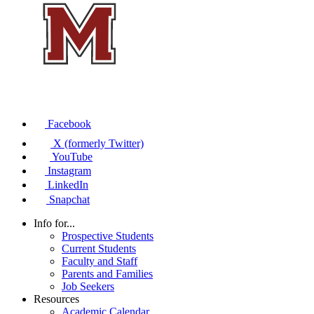
Facebook
X (formerly Twitter)
YouTube
Instagram
LinkedIn
Snapchat
Info for...
Prospective Students
Current Students
Faculty and Staff
Parents and Families
Job Seekers
Resources
Academic Calendar