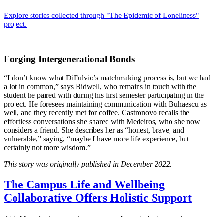
Explore stories collected through "The Epidemic of Loneliness"
project.
Forging Intergenerational Bonds
“I don’t know what DiFulvio’s matchmaking process is, but we had
a lot in common,” says Bidwell, who remains in touch with the
student he paired with during his first semester participating in the
project. He foresees maintaining communication with Buhaescu as
well, and they recently met for coffee. Castronovo recalls the
effortless conversations she shared with Medeiros, who she now
considers a friend. She describes her as “honest, brave, and
vulnerable,” saying, “maybe I have more life experience, but
certainly not more wisdom.”
This story was originally published in December 2022.
The Campus Life and Wellbeing
Collaborative Offers Holistic Support