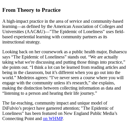
From Theory to Practice
A high-impact practice in the area of service and community-based
learning—as defined by the American Association of Colleges and
Universities (AAC&U)—"The Epidemic of Loneliness" uses field-
based experiential learning with community partners as its
instructional strategy.
Looking back on her coursework as a public health major, Buhaescu
says “The Epidemic of Loneliness” stands out. “We are actually
taking what we're discussing and putting those things into practice,”
she points out. “I think a lot can be learned from reading articles and
being in the classroom, but it’s different when you go out into the
world.” Medeiros agrees: “I’ve never seen a course where you will
engage with the community unless it's research,” she explains,
making the distinction between collecting information as data and
“listening to a person and hearing their life journey.”
The far-reaching, community impact and unique model of
DiFulvio’s project have garnered attention; "The Epidemic of
Loneliness" has been featured on New England Public Media’s
Connecting Point and
on WHMP
.