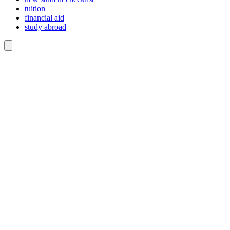
tuition
financial aid
study abroad