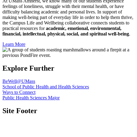
At UMass Amherst, we know many of our students experience
feelings of loneliness, struggle with their mental health, or have
difficulty balancing academic and personal lives. In support of
making well-being part of everyday life in order to help them thrive,
the Campus Life and Wellbeing collaborative connects students to
practical resources for
academic, emotional, environmental,
financial, intellectual, physical, social, and spiritual well-being
.
Learn More
Explore
Further
BeWell@UMass
School of Public Health and Health Sciences
Ways to Connect
Public Health Sciences Major
Site Footer