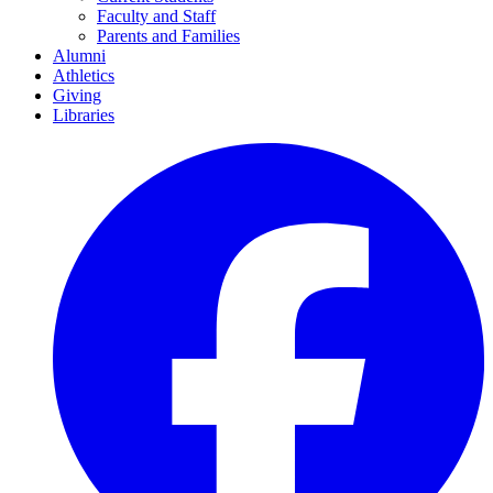
Faculty and Staff
Parents and Families
Alumni
Athletics
Giving
Libraries