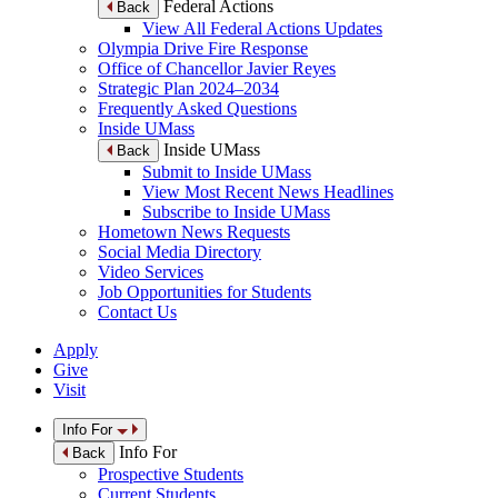
Federal Actions
Back
View All Federal Actions Updates
Olympia Drive Fire Response
Office of Chancellor Javier Reyes
Strategic Plan 2024–2034
Frequently Asked Questions
Inside UMass
Inside UMass
Back
Submit to Inside UMass
View Most Recent News Headlines
Subscribe to Inside UMass
Hometown News Requests
Social Media Directory
Video Services
Job Opportunities for Students
Contact Us
Apply
Give
Visit
Info For
Info For
Back
Prospective Students
Current Students