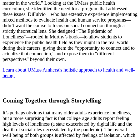
matter in the world.” Looking at the UMass public health
curriculum, she identified the need for a program that addressed
these issues. DiFulvio—who has extensive experience implementing
mixed methods to evaluate health and human service programs—
didn’t want the course to focus on social connection through a
strictly theoretical lens. She designed “The Epidemic of
Loneliness"—rooted in Murthy’s book—to allow students to
experience the public health field as they might in the real world
during their careers, giving them the “opportunity to connect and to
actualize that connection,” and expose them to “different
perspectives” beyond their own.
Learn about UMass Amherst's holistic approach to health and well-
being.
Coming Together through Storytelling
It’s perhaps obvious that many older adults experience loneliness,
but a more surprising fact is that college-age adults report feeling
high levels of loneliness (a state exacerbated by digital life and the
dearth of social rites necessitated by the pandemic). The overall
well-being of both groups is affected by feelings of isolation, which