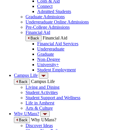
Costs & Aid
Connect
Admitted Students
Graduate Admissions
Undergraduate Online Admissions
Pre-College Admissions
Financial Aid
Financial Aid
Back
Financial Aid Services
Undergraduate
Graduate
Non-Degree
University+
Student Employment
Campus Life
Campus Life
Back
Living and Dining
Student Activities
Student Support and Wellness
Life in Amherst
Arts & Culture
Why UMass?
Why UMass?
Back
Discover Ideas