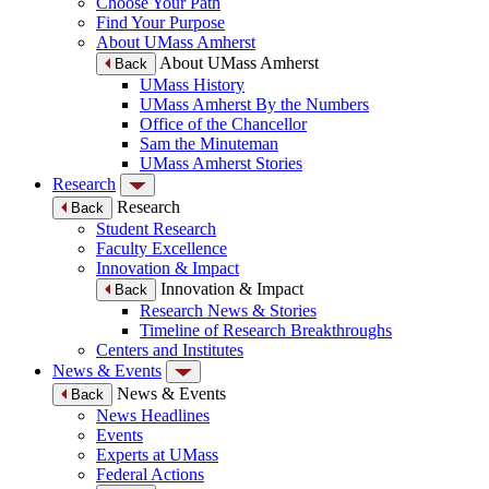
Choose Your Path
Find Your Purpose
About UMass Amherst
About UMass Amherst
Back
UMass History
UMass Amherst By the Numbers
Office of the Chancellor
Sam the Minuteman
UMass Amherst Stories
Research
Research
Back
Student Research
Faculty Excellence
Innovation & Impact
Innovation & Impact
Back
Research News & Stories
Timeline of Research Breakthroughs
Centers and Institutes
News & Events
News & Events
Back
News Headlines
Events
Experts at UMass
Federal Actions