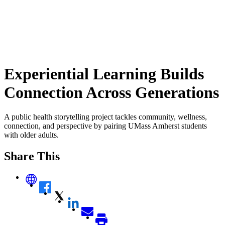
Experiential Learning Builds
Connection Across Generations
A public health storytelling project tackles community, wellness,
connection, and perspective by pairing UMass Amherst students
with older adults.
Share This