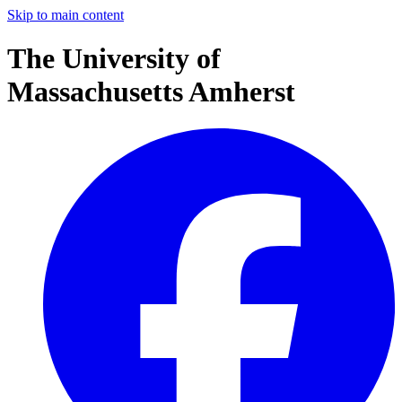
Skip to main content
The University of
Massachusetts Amherst