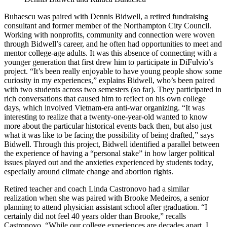
Buhaescu was paired with Dennis Bidwell, a retired fundraising
consultant and former member of the Northampton City Council.
Working with nonprofits, community and connection were woven
through Bidwell’s career, and he often had opportunities to meet and
mentor college-age adults. It was this absence of connecting with a
younger generation that first drew him to participate in DiFulvio’s
project. “It’s been really enjoyable to have young people show some
curiosity in my experiences,” explains Bidwell, who’s been paired
with two students across two semesters (so far). They participated in
rich conversations that caused him to reflect on his own college
days, which involved Vietnam-era anti-war organizing. “It was
interesting to realize that a twenty-one-year-old wanted to know
more about the particular historical events back then, but also just
what it was like to be facing the possibility of being drafted,” says
Bidwell. Through this project, Bidwell identified a parallel between
the experience of having a “personal stake” in how larger political
issues played out and the anxieties experienced by students today,
especially around climate change and abortion rights.
Retired teacher and coach Linda Castronovo had a similar
realization when she was paired with Brooke Medeiros, a senior
planning to attend physician assistant school after graduation. “I
certainly did not feel 40 years older than Brooke,” recalls
Castronovo. “While our college experiences are decades apart, I