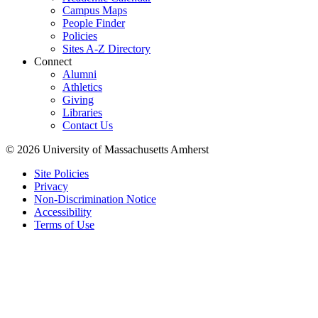
Campus Maps
People Finder
Policies
Sites A-Z Directory
Connect
Alumni
Athletics
Giving
Libraries
Contact Us
© 2026 University of Massachusetts Amherst
Site Policies
Privacy
Non-Discrimination Notice
Accessibility
Terms of Use